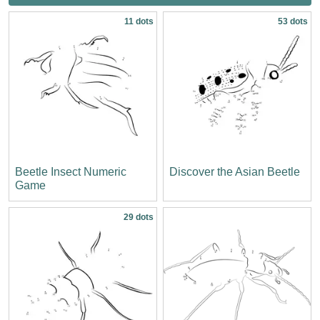
11 dots
53 dots
Beetle Insect Numeric
Discover the Asian Beetle
Game
29 dots