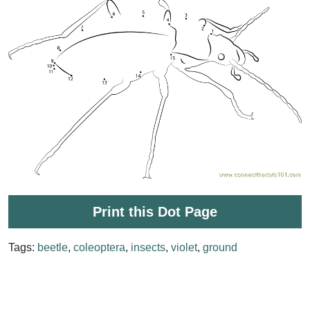
Print this Dot Page
Tags:
beetle
,
coleoptera
,
insects
,
violet
,
ground