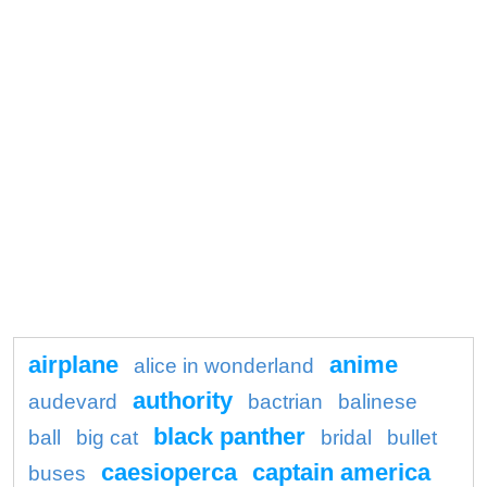
airplane
anime
alice in wonderland
authority
audevard
bactrian
balinese
black panther
ball
big cat
bridal
bullet
caesioperca
captain america
buses