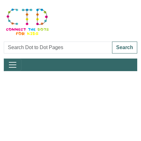
Search