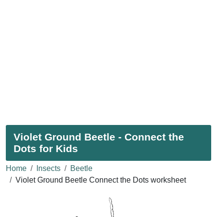
Violet Ground Beetle - Connect the
Dots for Kids
Home
Insects
Beetle
Violet Ground Beetle Connect the Dots worksheet