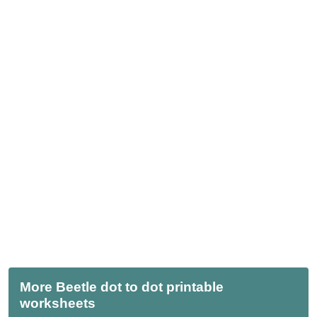
More Beetle dot to dot printable
worksheets