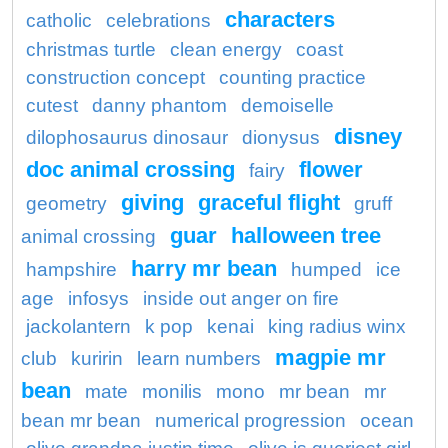
characters
catholic
celebrations
christmas turtle
clean energy
coast
construction concept
counting practice
cutest
danny phantom
demoiselle
disney
dilophosaurus dinosaur
dionysus
doc animal crossing
flower
fairy
giving
graceful flight
geometry
gruff
guar
halloween tree
animal crossing
harry mr bean
hampshire
humped
ice
age
infosys
inside out anger on fire
jackolantern
k pop
kenai
king radius winx
magpie mr
club
kuririn
learn numbers
bean
mate
monilis
mono
mr bean
mr
bean mr bean
numerical progression
ocean