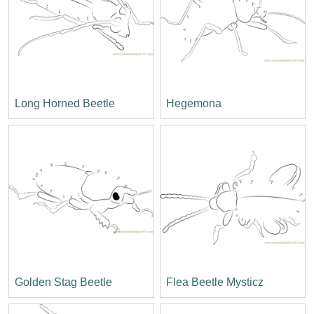
Long Horned Beetle
Hegemona
Golden Stag Beetle
Flea Beetle Mysticz