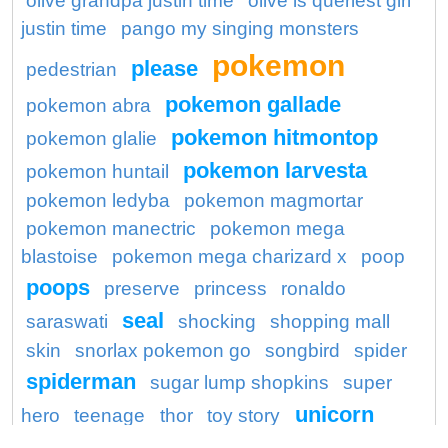
olive grandpa justin time
olive is queriest girl
justin time
pango my singing monsters
pokemon
please
pedestrian
pokemon gallade
pokemon abra
pokemon hitmontop
pokemon glalie
pokemon larvesta
pokemon huntail
pokemon ledyba
pokemon magmortar
pokemon manectric
pokemon mega
blastoise
pokemon mega charizard x
poop
poops
preserve
princess
ronaldo
seal
saraswati
shocking
shopping mall
skin
snorlax pokemon go
songbird
spider
spiderman
sugar lump shopkins
super
unicorn
hero
teenage
thor
toy story
wagon