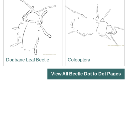
Dogbane Leaf Beetle
Coleoptera
View All Beetle Dot to Dot Pages