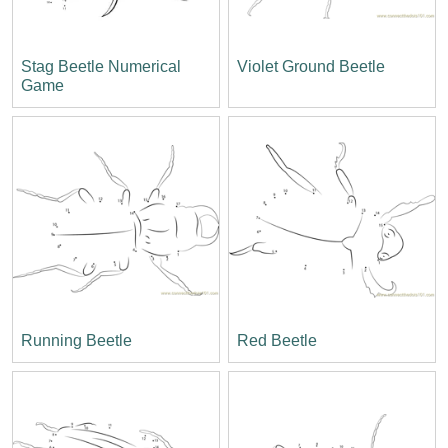
Stag Beetle Numerical
Violet Ground Beetle
Game
Running Beetle
Red Beetle