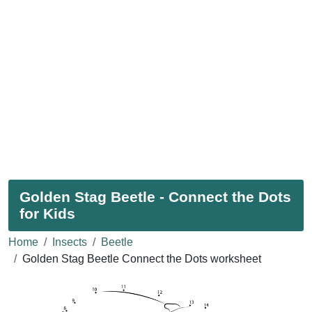
Golden Stag Beetle - Connect the Dots
for Kids
Home
Insects
Beetle
Golden Stag Beetle Connect the Dots worksheet