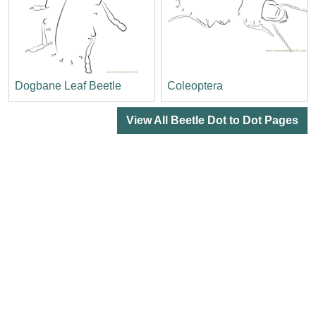
Dogbane Leaf Beetle
Coleoptera
View All Beetle Dot to Dot Pages