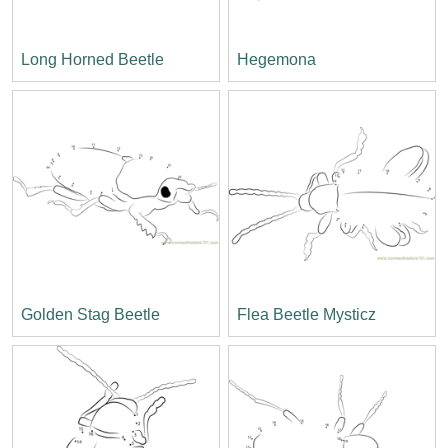
Long Horned Beetle
Hegemona
Golden Stag Beetle
Flea Beetle Mysticz