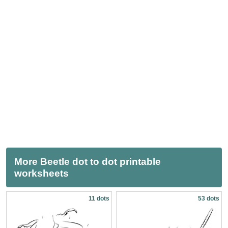
More Beetle dot to dot printable
worksheets
11 dots
53 dots