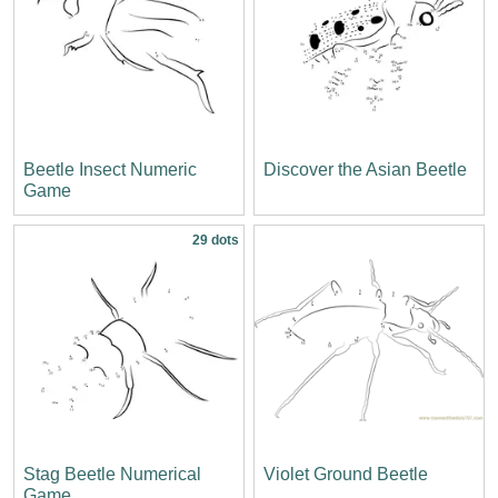
Beetle Insect Numeric
Discover the Asian Beetle
Game
29 dots
Stag Beetle Numerical
Violet Ground Beetle
Game