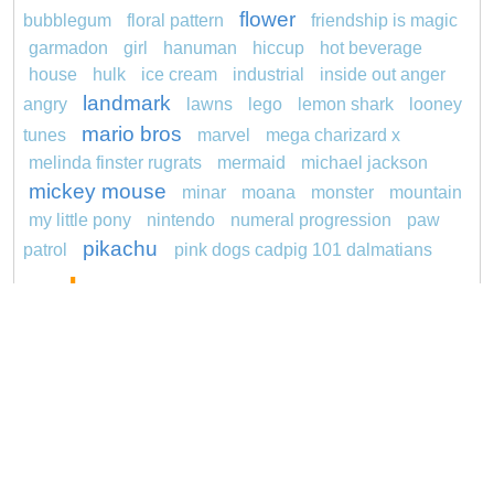
flower
bubblegum
floral pattern
friendship is magic
garmadon
girl
hanuman
hiccup
hot beverage
house
hulk
ice cream
industrial
inside out anger
landmark
angry
lawns
lego
lemon shark
looney
mario bros
tunes
marvel
mega charizard x
melinda finster rugrats
mermaid
michael jackson
mickey mouse
minar
moana
monster
mountain
my little pony
nintendo
numeral progression
paw
pikachu
patrol
pink dogs cadpig 101 dalmatians
pokemon
pokémon
pokemon dedenne
pokemon kakuna
pokemon squirtle
pond life
princess
proposal
rajiformes
red sage jak and
daxter
redheaded
ro b
roblox
santa penguin
says
snoopy
sentani
series
shark
sikh
smurf
spiderman
sonic
soccer
stegosaurus
super hero
unicorn
stylish jasmine
turquoise