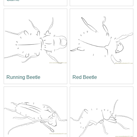
Running Beetle
Red Beetle