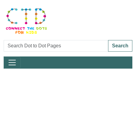
Search