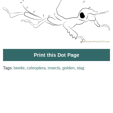
Print this Dot Page
Tags:
beetle
,
coleoptera
,
insects
,
golden
,
stag