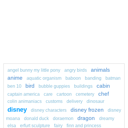
animals
angel bunny my little pony
angry birds
anime
aquatic organism
baboon
banding
batman
bird
cabin
ben 10
bubble guppies
buildings
chef
captain america
care
cartoon
cemetery
colin animaniacs
customs
delivery
dinosaur
disney
disney frozen
disney characters
disney
dragon
moana
donald duck
doraemon
dreamy
elsa
erfurt sculpture
fairy
finn and princess