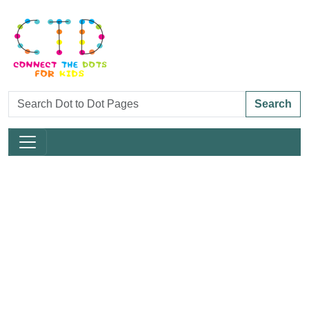
Search