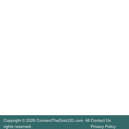
Copyright © 2026 ConnectTheDots101.com. All
Contact Us
rights reserved.
Privacy Policy