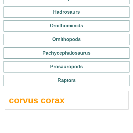
Hadrosaurs
Ornithomimids
Ornithopods
Pachycephalosaurus
Prosauropods
Raptors
corvus corax