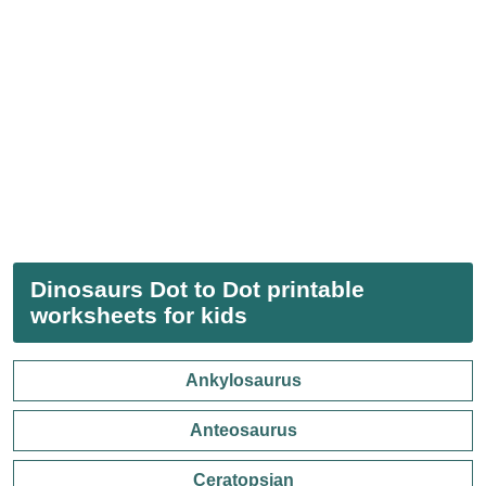
Dinosaurs Dot to Dot printable
worksheets for kids
Ankylosaurus
Anteosaurus
Ceratopsian