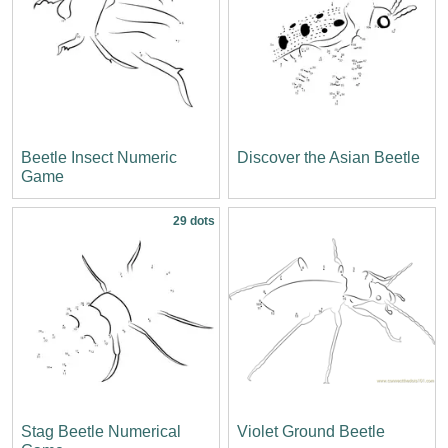
Beetle Insect Numeric
Discover the Asian Beetle
Game
29 dots
Stag Beetle Numerical
Violet Ground Beetle