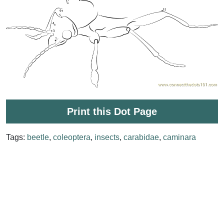
Print this Dot Page
Tags:
beetle
,
coleoptera
,
insects
,
carabidae
,
caminara