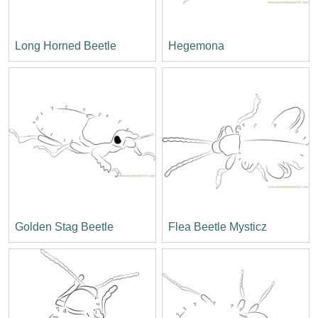
Long Horned Beetle
Hegemona
Golden Stag Beetle
Flea Beetle Mysticz