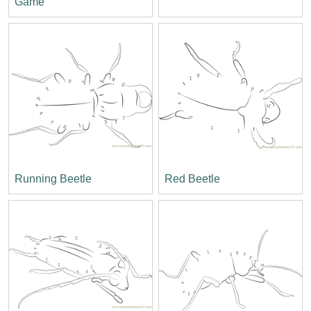
Game
Running Beetle
Red Beetle