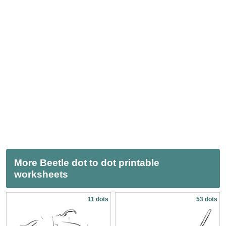
More Beetle dot to dot printable
worksheets
11 dots
53 dots