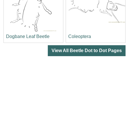
Dogbane Leaf Beetle
Coleoptera
View All Beetle Dot to Dot Pages