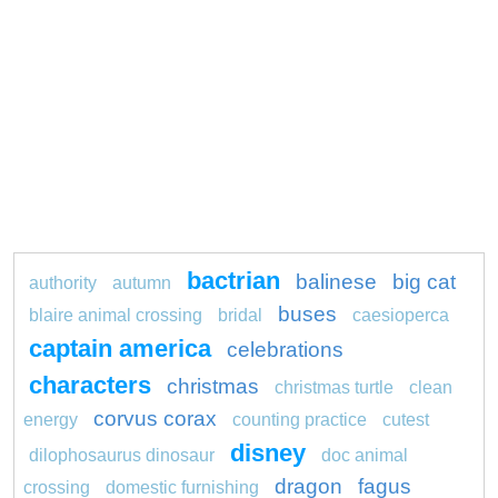
bactrian
balinese
big cat
authority
autumn
buses
blaire animal crossing
bridal
caesioperca
captain america
celebrations
characters
christmas
christmas turtle
clean
corvus corax
energy
counting practice
cutest
disney
dilophosaurus dinosaur
doc animal
dragon
fagus
crossing
domestic furnishing