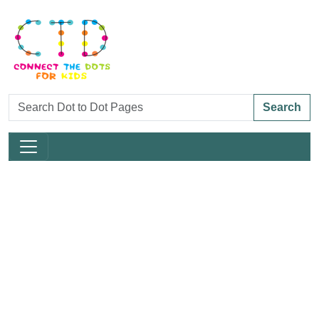
Search