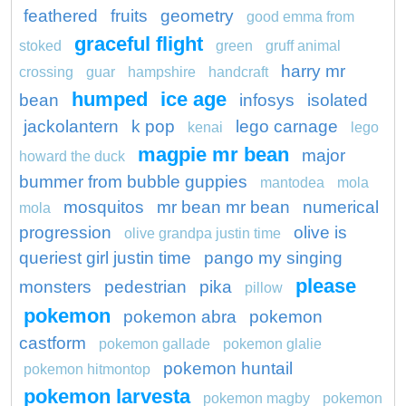
feathered
fruits
geometry
good emma from
graceful flight
stoked
green
gruff animal
harry mr
crossing
guar
hampshire
handcraft
humped
ice age
bean
infosys
isolated
jackolantern
k pop
lego carnage
kenai
lego
magpie mr bean
major
howard the duck
bummer from bubble guppies
mantodea
mola
mosquitos
mr bean mr bean
numerical
mola
progression
olive is
olive grandpa justin time
queriest girl justin time
pango my singing
please
monsters
pedestrian
pika
pillow
pokemon
pokemon abra
pokemon
castform
pokemon gallade
pokemon glalie
pokemon huntail
pokemon hitmontop
pokemon larvesta
pokemon magby
pokemon