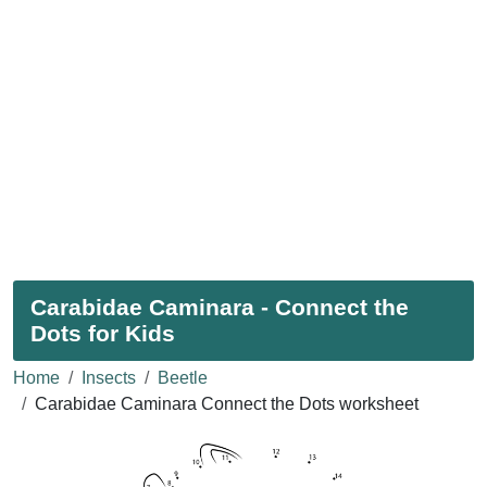
Carabidae Caminara - Connect the
Dots for Kids
Home
Insects
Beetle
Carabidae Caminara Connect the Dots worksheet