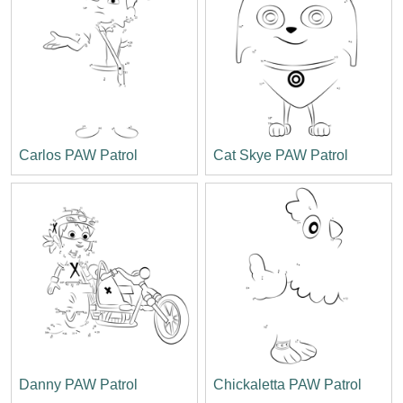
Carlos PAW Patrol
Cat Skye PAW Patrol
Danny PAW Patrol
Chickaletta PAW Patrol