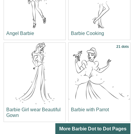
Angel Barbie
Barbie Cooking
21 dots
Barbie Girl wear Beautiful
Barbie with Parrot
Gown
More Barbie Dot to Dot Pages