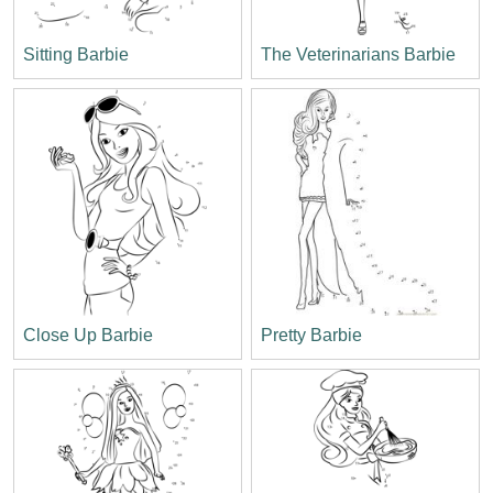
Sitting Barbie
The Veterinarians Barbie
Close Up Barbie
Pretty Barbie