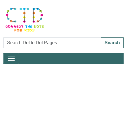
Search