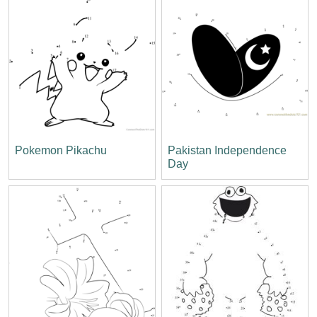
Pokemon Pikachu
Pakistan Independence
Day