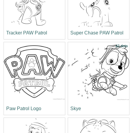
Tracker PAW Patrol
Super Chase PAW Patrol
42 dots
Paw Patrol Logo
Skye