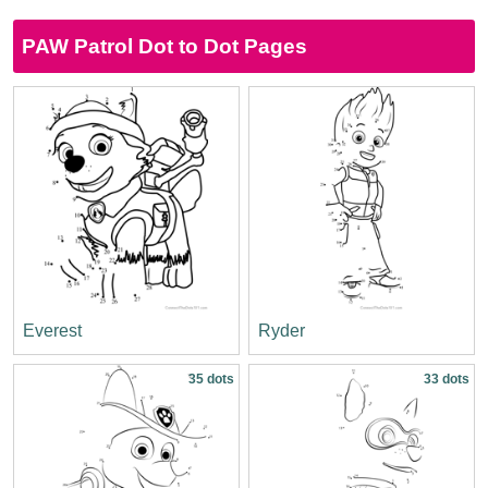
PAW Patrol Dot to Dot Pages
Everest
Ryder
35 dots
33 dots