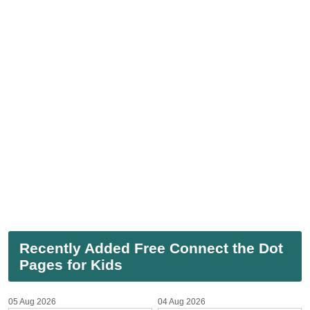
Recently Added Free Connect the Dot
Pages for Kids
05 Aug 2026
04 Aug 2026