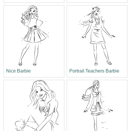
Nice Barbie
Portrait Teachers Barbie