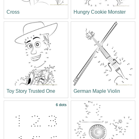
Cross
Hungry Cookie Monster
Toy Story Trusted One
German Maple Violin
6 dots