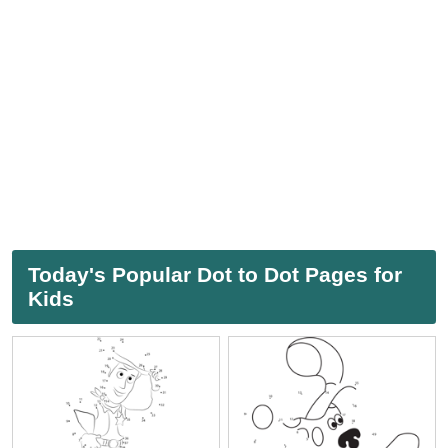
Today's Popular Dot to Dot Pages for
Kids