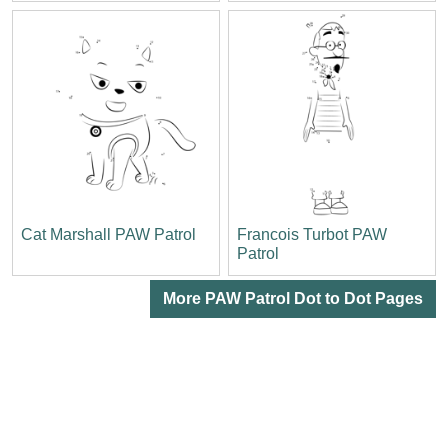
Cat Marshall PAW Patrol
Francois Turbot PAW
Patrol
More PAW Patrol Dot to Dot Pages