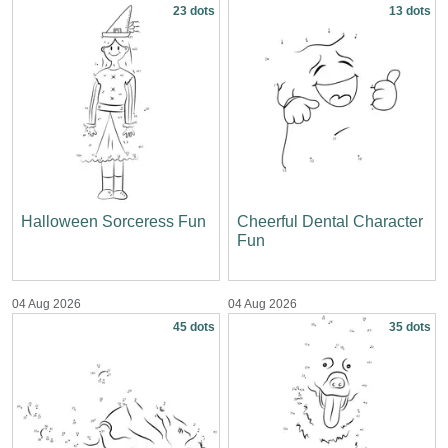
23 dots
13 dots
Halloween Sorceress Fun
Cheerful Dental Character
Fun
04 Aug 2026
04 Aug 2026
45 dots
35 dots