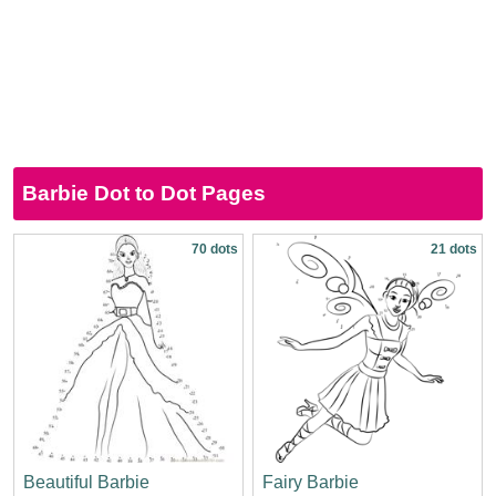
Barbie Dot to Dot Pages
70 dots
21 dots
Beautiful Barbie
Fairy Barbie