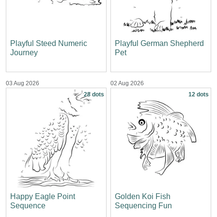
Playful Steed Numeric
Playful German Shepherd
Journey
Pet
03 Aug 2026
02 Aug 2026
28 dots
12 dots
Happy Eagle Point
Golden Koi Fish
Sequence
Sequencing Fun