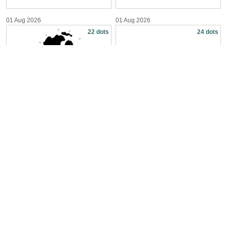
01 Aug 2026
01 Aug 2026
22 dots
24 dots
Reach for the Moon
Build a Handsaw Tool
01 Aug 2026
31 Jul 2026
26 dots
24 dots