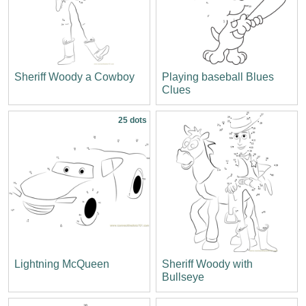
Sheriff Woody a Cowboy
Playing baseball Blues
Clues
25 dots
Lightning McQueen
Sheriff Woody with
Bullseye