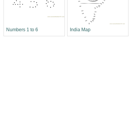
Numbers 1 to 6
India Map