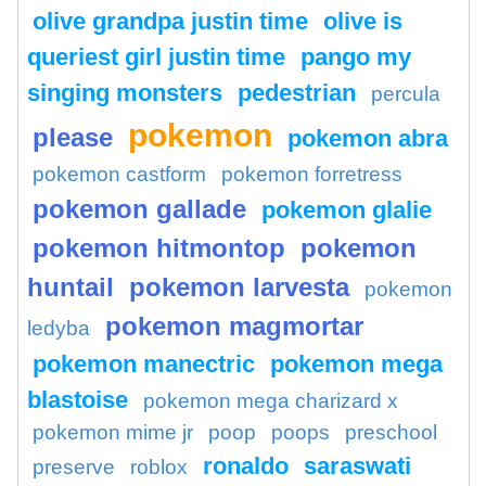
olive grandpa justin time
olive is
queriest girl justin time
pango my
singing monsters
pedestrian
percula
pokemon
please
pokemon abra
pokemon castform
pokemon forretress
pokemon gallade
pokemon glalie
pokemon hitmontop
pokemon
huntail
pokemon larvesta
pokemon
pokemon magmortar
ledyba
pokemon manectric
pokemon mega
blastoise
pokemon mega charizard x
pokemon mime jr
poop
poops
preschool
ronaldo
saraswati
preserve
roblox