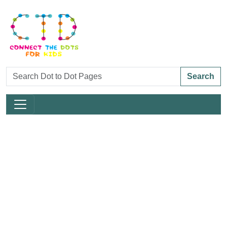
Search