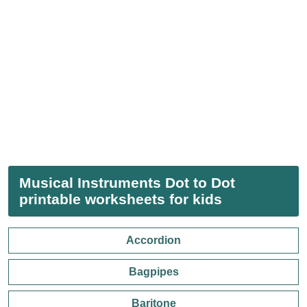
Musical Instruments Dot to Dot
printable worksheets for kids
Accordion
Bagpipes
Baritone