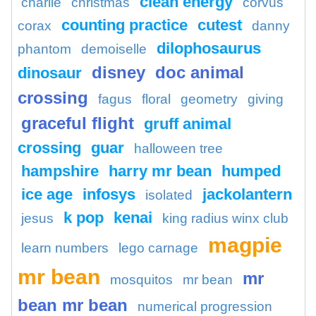
clean energy
charlie
christmas
corvus
counting practice
cutest
corax
danny
dilophosaurus
phantom
demoiselle
disney
doc animal
dinosaur
crossing
fagus
floral
geometry
giving
graceful flight
gruff animal
crossing
guar
halloween tree
hampshire
harry mr bean
humped
ice age
infosys
jackolantern
isolated
k pop
kenai
jesus
king radius winx club
magpie
learn numbers
lego carnage
mr bean
mr
mosquitos
mr bean
bean mr bean
numerical progression