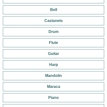
Bell
Castanets
Drum
Flute
Guitar
Harp
Mandolin
Maraca
Piano