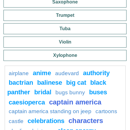
Saxophone
Trumpet
Tuba
Violin
Xylophone
anime
authority
airplane
audevard
bactrian
balinese
big cat
black
panther
bridal
buses
bugs bunny
captain america
caesioperca
captain america standing on jeep
cartoons
characters
celebrations
castle