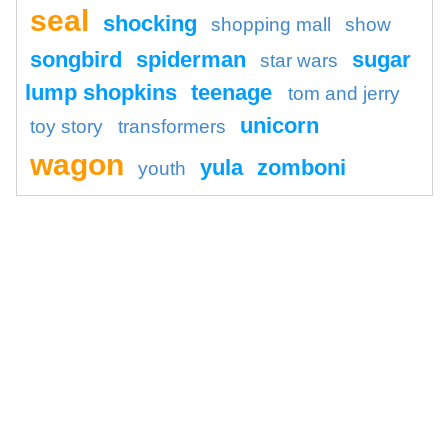
seal
shocking
shopping mall
show
songbird
spiderman
sugar
star wars
lump shopkins
teenage
tom and jerry
unicorn
toy story
transformers
wagon
yula
zomboni
youth