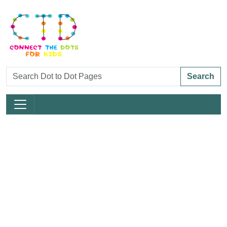
Search