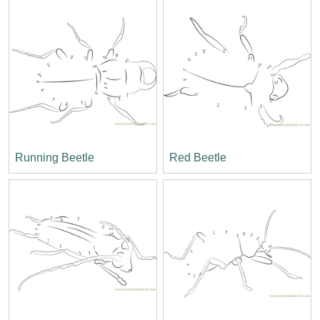
Running Beetle
Red Beetle