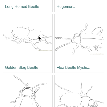
Long Horned Beetle
Hegemona
Golden Stag Beetle
Flea Beetle Mysticz