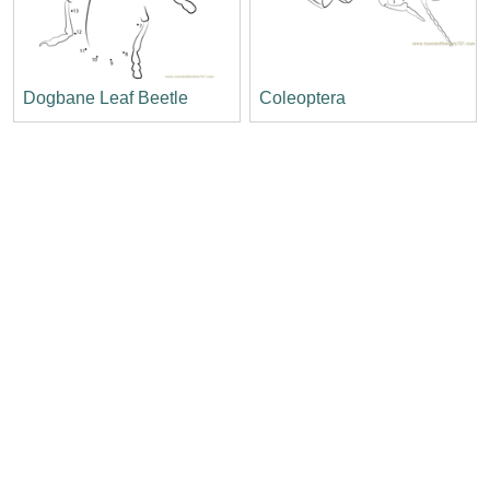
Dogbane Leaf Beetle
Coleoptera