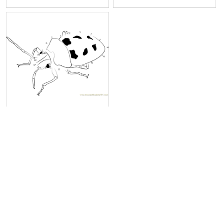
Beetle