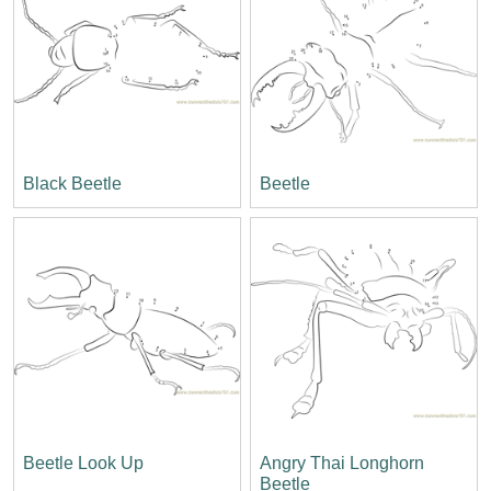
Black Beetle
Beetle
Beetle Look Up
Angry Thai Longhorn
Beetle