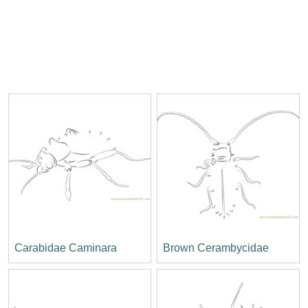
Carabidae Caminara
Brown Cerambycidae