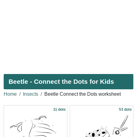
Beetle - Connect the Dots for Kids
Home
Insects
Beetle Connect the Dots worksheet
11 dots
53 dots