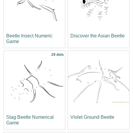
Beetle Insect Numeric
Discover the Asian Beetle
Game
29 dots
Stag Beetle Numerical
Violet Ground Beetle
Game