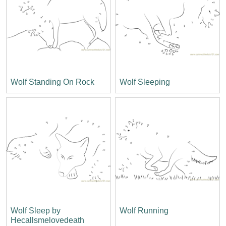
Wolf Standing On Rock
Wolf Sleeping
Wolf Sleep by
Wolf Running
Hecallsmelovedeath