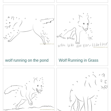
wolf running on the pond
Wolf Running in Grass