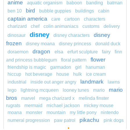
anime
aquatic organism
baboon
banding
batman
bird
ben 10
bubble guppies
buildings
cabin
captain america
care
cartoon
characters
charizard
chef
colin animaniacs
customs
delivery
disney
disney
dinosaur
disney characters
frozen
disney moana
disney princess
donald duck
dragon
doraemon
elsa
erfurt sculpture
fairy
finn
flower
and princess bubblegum
floral pattern
friendship is magic
garmadon
girl
hanuman
hiccup
hot beverage
house
hulk
ice cream
landmark
industrial
inside out anger angry
lawns
mario
lego
lightning mcqueen
looney tunes
mario
bros
marvel
mega charizard x
melinda finster
rugrats
mermaid
michael jackson
mickey mouse
moana
monster
mountain
my little pony
nintendo
pikachu
numeral progression
paw patrol
pink dogs