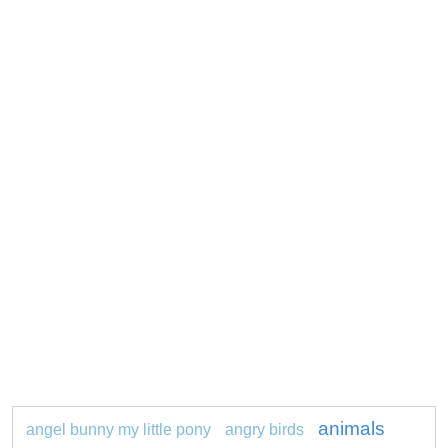
animals
angel bunny my little pony
angry birds