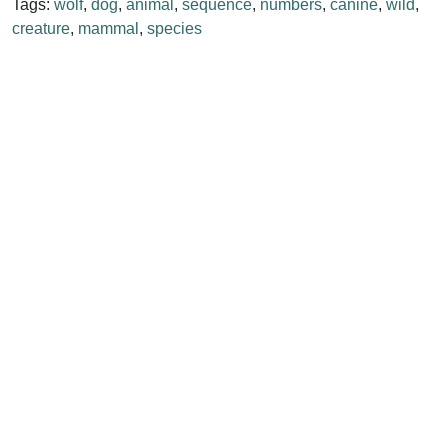
Tags:
wolf
,
dog
,
animal
,
sequence
,
numbers
,
canine
,
wild
,
creature
,
mammal
,
species