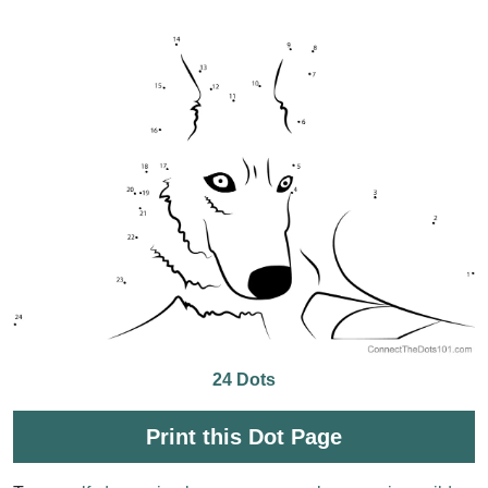
24 Dots
Print this Dot Page