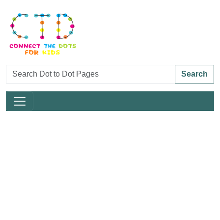
Search