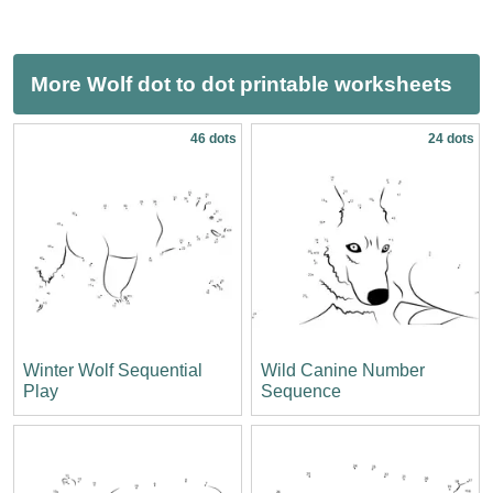
More Wolf dot to dot printable worksheets
46 dots
24 dots
Winter Wolf Sequential
Wild Canine Number
Play
Sequence