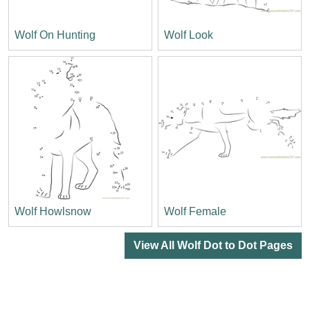
Wolf On Hunting
Wolf Look
Wolf Howlsnow
Wolf Female
View All Wolf Dot to Dot Pages