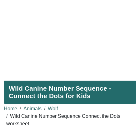
Wild Canine Number Sequence -
Connect the Dots for Kids
Home
Animals
Wolf
Wild Canine Number Sequence Connect the Dots
worksheet