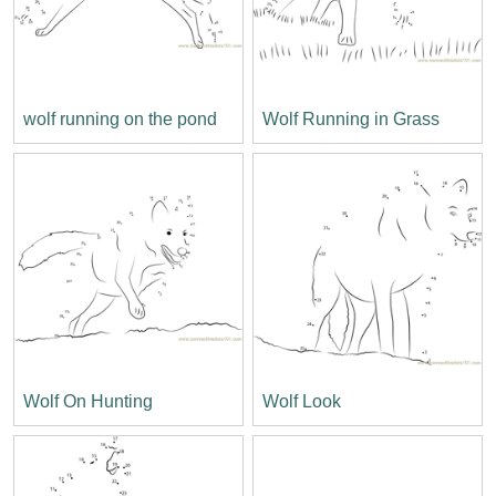
wolf running on the pond
Wolf Running in Grass
Wolf On Hunting
Wolf Look