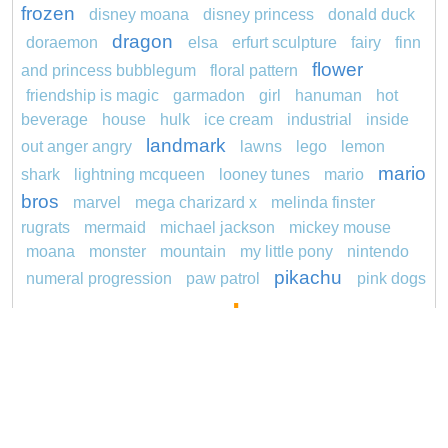
frozen
disney moana
disney princess
donald duck
dragon
doraemon
elsa
erfurt sculpture
fairy
finn
flower
and princess bubblegum
floral pattern
friendship is magic
garmadon
girl
hanuman
hot
beverage
house
hulk
ice cream
industrial
inside
landmark
out anger angry
lawns
lego
lemon
mario
shark
lightning mcqueen
looney tunes
mario
bros
marvel
mega charizard x
melinda finster
rugrats
mermaid
michael jackson
mickey mouse
moana
monster
mountain
my little pony
nintendo
pikachu
numeral progression
paw patrol
pink dogs
pokemon
cadpig 101 dalmatians
pokémon
pokemon dedenne
pokemon kakuna
pokemon
princess
squirtle
pond life
proposal
redheaded
ro b
roblox
santa penguin
says
sentani
series
snoopy
shark
sikh
smurf
soccer
sonic