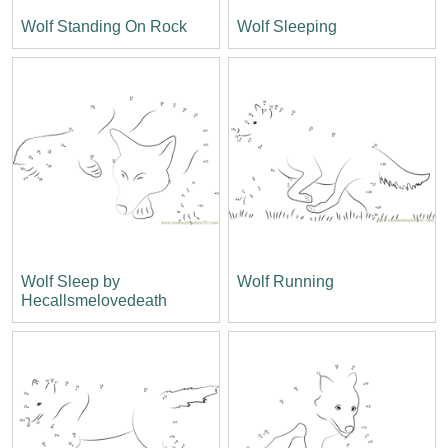
Wolf Standing On Rock
Wolf Sleeping
Wolf Sleep by
Wolf Running
Hecallsmelovedeath