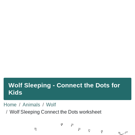
Wolf Sleeping - Connect the Dots for
Kids
Home
Animals
Wolf
Wolf Sleeping Connect the Dots worksheet