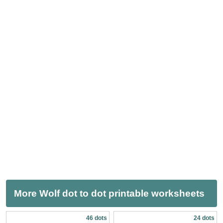
More Wolf dot to dot printable worksheets
46 dots
24 dots