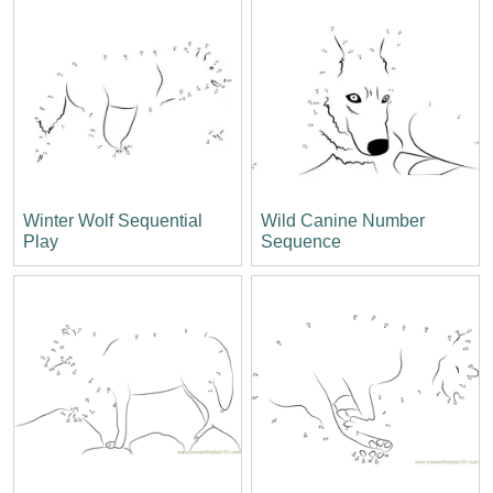
Winter Wolf Sequential
Wild Canine Number
Play
Sequence