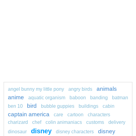
animals
angel bunny my little pony
angry birds
anime
aquatic organism
baboon
banding
batman
bird
ben 10
bubble guppies
buildings
cabin
captain america
care
cartoon
characters
charizard
chef
colin animaniacs
customs
delivery
disney
disney
dinosaur
disney characters