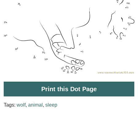
Print this Dot Page
Tags:
wolf
,
animal
,
sleep