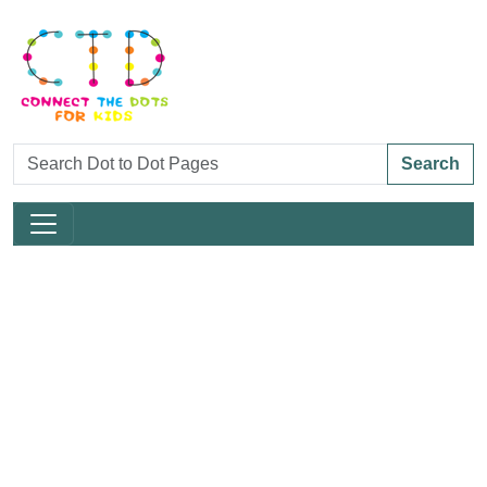
Search