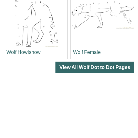
Wolf Howlsnow
Wolf Female
View All Wolf Dot to Dot Pages