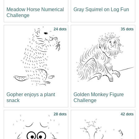
Meadow Horse Numerical
Gray Squirrel on Log Fun
Challenge
24 dots
35 dots
Gopher enjoys a plant
Golden Monkey Figure
snack
Challenge
28 dots
42 dots