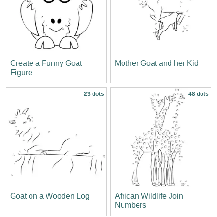
Create a Funny Goat
Mother Goat and her Kid
Figure
23 dots
48 dots
Goat on a Wooden Log
African Wildlife Join
Numbers