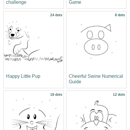
challenge
Game
24 dots
8 dots
Happy Little Pup
Cheerful Swine Numerical
Guide
18 dots
12 dots