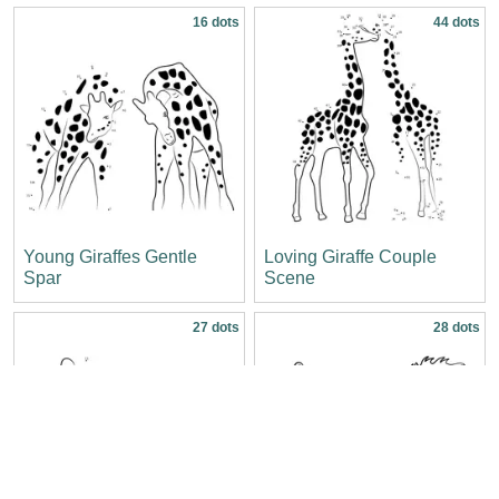
16 dots
44 dots
Young Giraffes Gentle
Loving Giraffe Couple
Spar
Scene
27 dots
28 dots