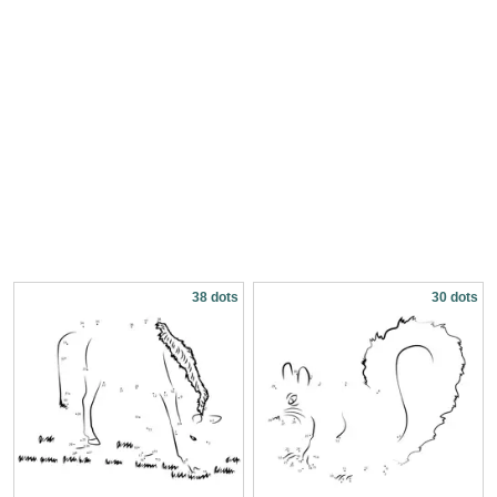
38 dots
30 dots