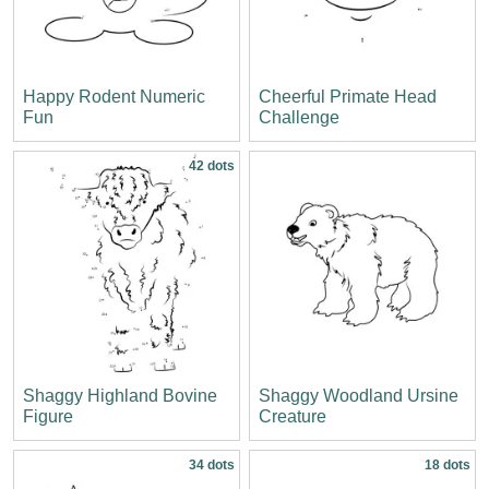
Happy Rodent Numeric
Cheerful Primate Head
Fun
Challenge
42 dots
Shaggy Highland Bovine
Shaggy Woodland Ursine
Figure
Creature
34 dots
18 dots