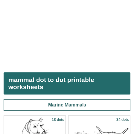
mammal dot to dot printable
worksheets
Marine Mammals
18 dots
34 dots