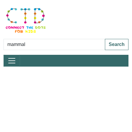
Search