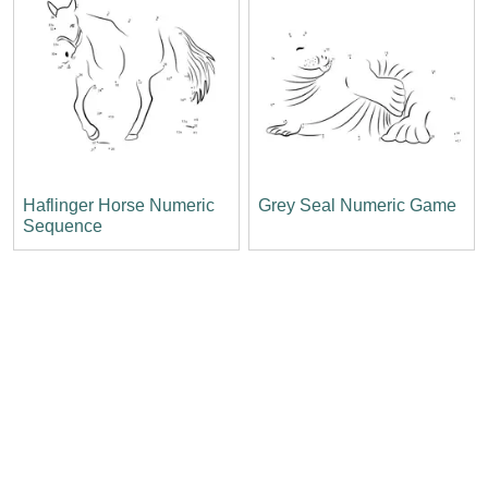
Haflinger Horse Numeric
Grey Seal Numeric Game
Sequence