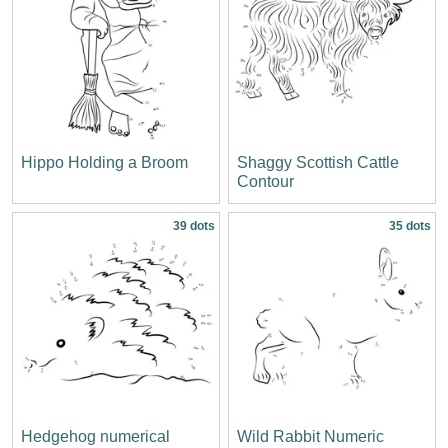
Hippo Holding a Broom
Shaggy Scottish Cattle
Contour
39 dots
35 dots
Hedgehog numerical
Wild Rabbit Numeric