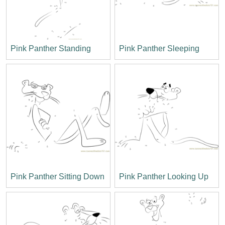
Pink Panther Standing
Pink Panther Sleeping
Pink Panther Sitting Down
Pink Panther Looking Up