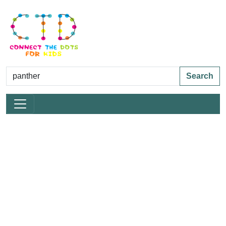
Search