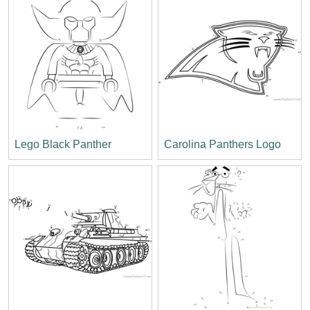
Lego Black Panther
Carolina Panthers Logo