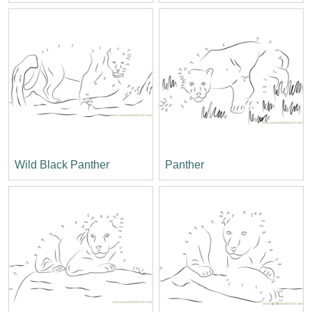
Wild Black Panther
Panther