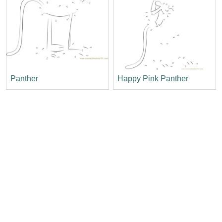
Panther
Happy Pink Panther