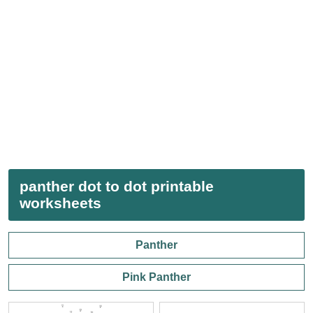
panther dot to dot printable
worksheets
Panther
Pink Panther