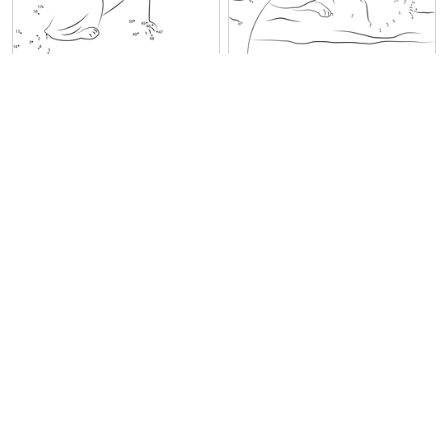
Panther Black Seet
Panther at Look
Jumping Panther
Black Panther