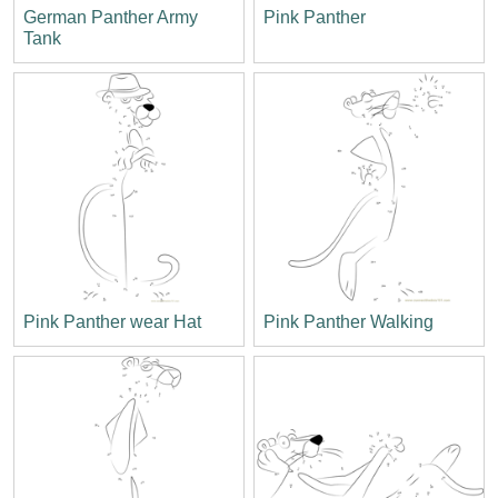
German Panther Army
Pink Panther
Tank
Pink Panther wear Hat
Pink Panther Walking