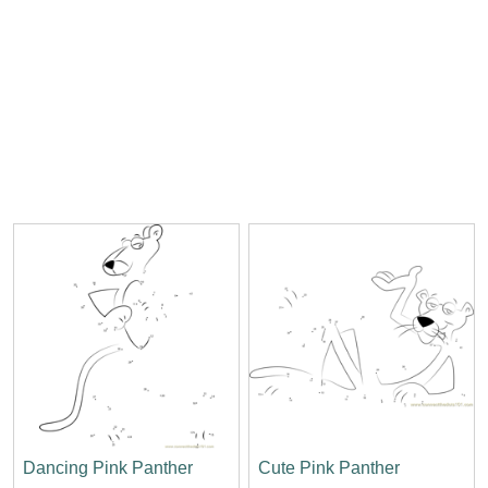
Dancing Pink Panther
Cute Pink Panther