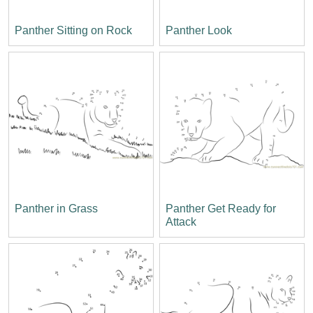
Panther Sitting on Rock
Panther Look
Panther in Grass
Panther Get Ready for
Attack