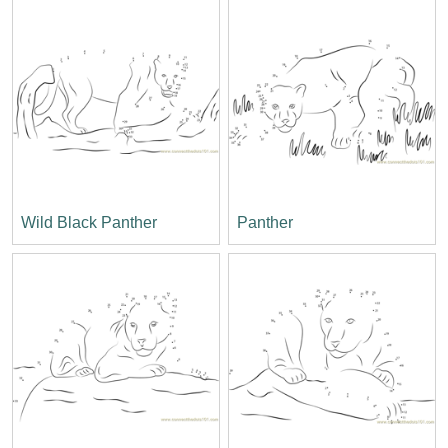
Wild Black Panther
Panther