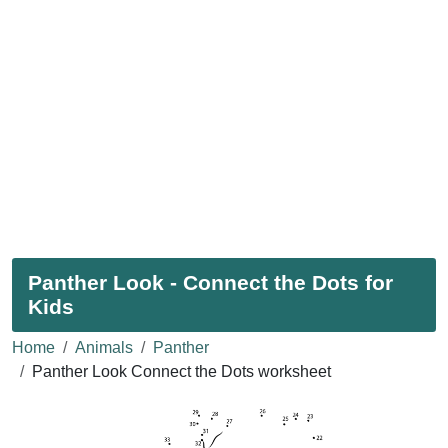
Panther Look - Connect the Dots for
Kids
Home
Animals
Panther
Panther Look Connect the Dots worksheet