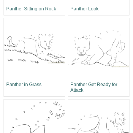
Panther Sitting on Rock
Panther Look
Panther in Grass
Panther Get Ready for
Attack