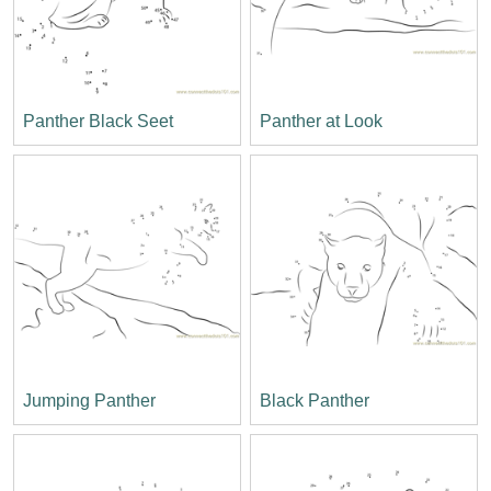
Panther Black Seet
Panther at Look
Jumping Panther
Black Panther