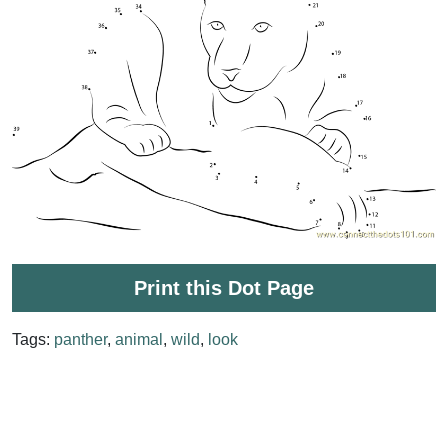
Print this Dot Page
Tags:
panther
,
animal
,
wild
,
look