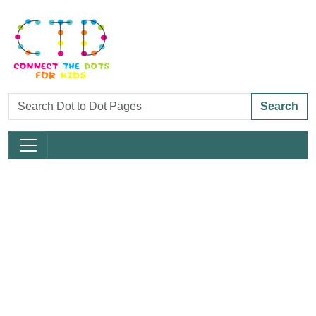
Search