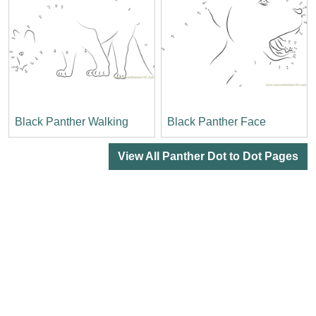
Black Panther Walking
Black Panther Face
View All Panther Dot to Dot Pages