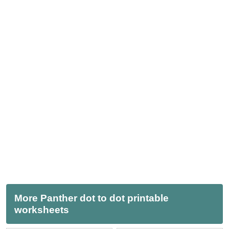
More Panther dot to dot printable
worksheets