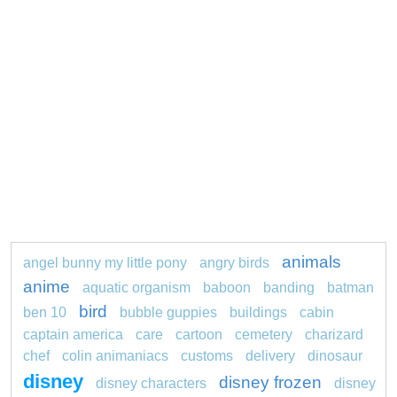
animals
angel bunny my little pony
angry birds
anime
aquatic organism
baboon
banding
batman
bird
ben 10
bubble guppies
buildings
cabin
captain america
care
cartoon
cemetery
charizard
chef
colin animaniacs
customs
delivery
dinosaur
disney
disney frozen
disney characters
disney