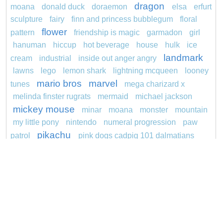
dragon
moana
donald duck
doraemon
elsa
erfurt
sculpture
fairy
finn and princess bubblegum
floral
flower
pattern
friendship is magic
garmadon
girl
hanuman
hiccup
hot beverage
house
hulk
ice
landmark
cream
industrial
inside out anger angry
lawns
lego
lemon shark
lightning mcqueen
looney
mario bros
marvel
tunes
mega charizard x
melinda finster rugrats
mermaid
michael jackson
mickey mouse
minar
moana
monster
mountain
my little pony
nintendo
numeral progression
paw
pikachu
patrol
pink dogs cadpig 101 dalmatians
pokemon
pokémon
pokemon dedenne
pokemon kakuna
pokemon squirtle
pond life
princess
proposal
red sage jak and daxter
redheaded
ro b
roblox
santa penguin
says
snoopy
sentani
series
shark
sikh
smurf
soccer