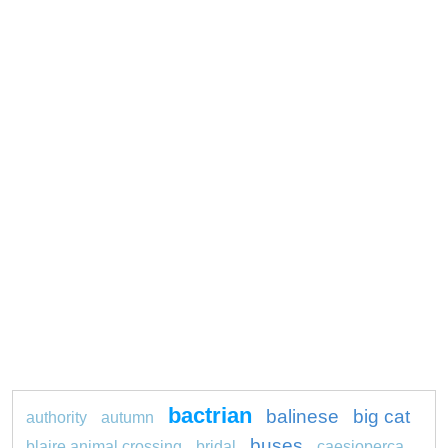
bactrian
balinese
big cat
authority
autumn
buses
blaire animal crossing
bridal
caesioperca