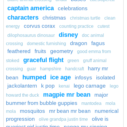
captain america
celebrations
characters
christmas
christmas turtle
clean
corvus corax
energy
counting practice
cutest
disney
dilophosaurus dinosaur
doc animal
dragon
fagus
crossing
domestic furnishing
feathered
fruits
geometry
good emma from
graceful flight
stoked
green
gruff animal
harry mr
crossing
guar
hampshire
handcraft
humped
ice age
bean
infosys
isolated
jackolantern
k pop
lego carnage
kenai
lego
magpie mr bean
major
howard the duck
bummer from bubble guppies
mantodea
mola
mosquitos
mr bean mr bean
numerical
mola
progression
olive is
olive grandpa justin time
queriest girl justin time
pango my singing