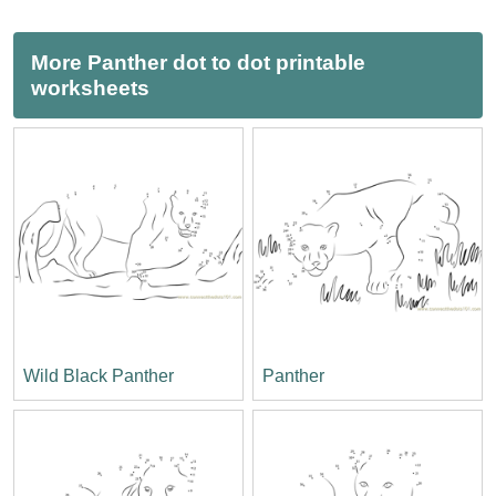
More Panther dot to dot printable
worksheets
Wild Black Panther
Panther