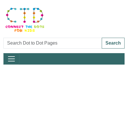
Search