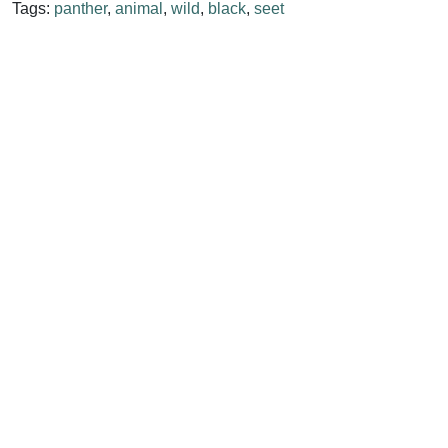
Tags:
panther
,
animal
,
wild
,
black
,
seet