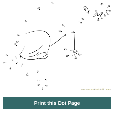
Print this Dot Page