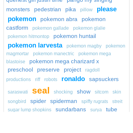
please
monsters
pedestrian
pika
pillow
pokemon
pokemon abra
pokemon
castform
pokemon gallade
pokemon glalie
pokemon huntail
pokemon hitmontop
pokemon larvesta
pokemon magby
pokemon
magmortar
pokemon manectric
pokemon mega
pokemon mega charizard x
blastoise
preschool
preserve
project
ragdoll
ronaldo
sapsuckers
productions
riff
robots
seal
show
saraswati
shocking
sitcom
skin
spider
spiderman
songbird
spiffy rugrats
streit
sundarbans
tube
sugar lump shopkins
surya
unicorn
wagon
washington redskins logo
youth
yula
weedle pokemon go