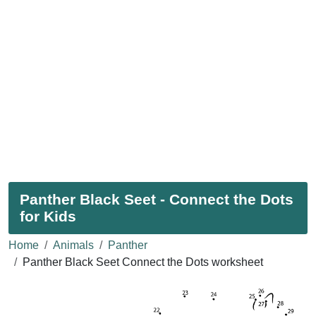
Panther Black Seet - Connect the Dots
for Kids
Home
Animals
Panther
Panther Black Seet Connect the Dots worksheet