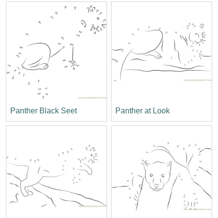
Panther Black Seet
Panther at Look