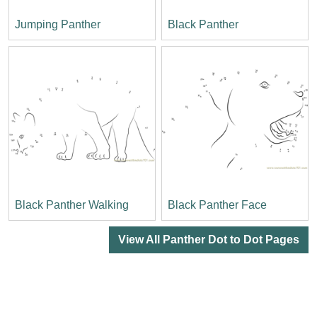
Jumping Panther
Black Panther
Black Panther Walking
Black Panther Face
View All Panther Dot to Dot Pages