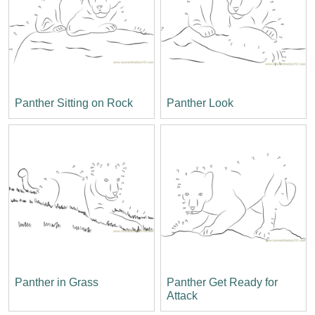
Panther Sitting on Rock
Panther Look
Panther in Grass
Panther Get Ready for
Attack