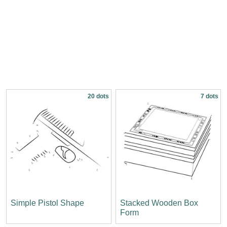
20 dots
7 dots
Simple Pistol Shape
Stacked Wooden Box
Form