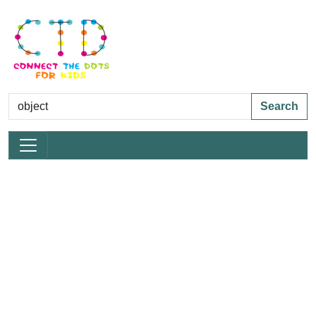
Search