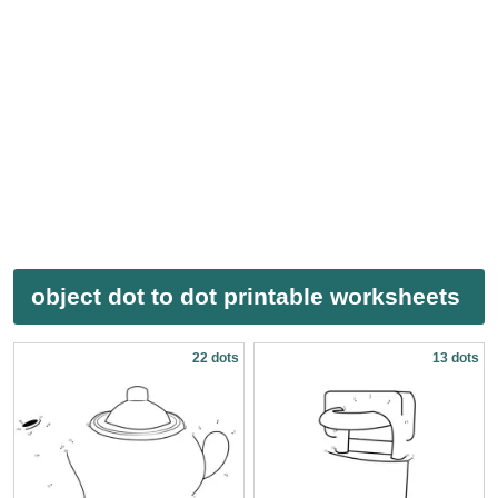
object dot to dot printable worksheets
22 dots
13 dots