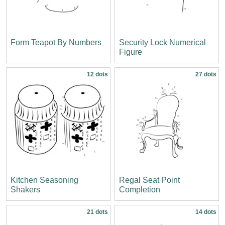
Form Teapot By Numbers
Security Lock Numerical
Figure
12 dots
27 dots
Kitchen Seasoning
Regal Seat Point
Shakers
Completion
21 dots
14 dots