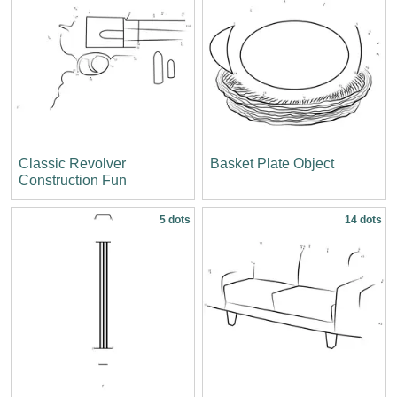
Classic Revolver
Basket Plate Object
Construction Fun
5 dots
14 dots