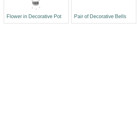
Flower in Decorative Pot
Pair of Decorative Bells