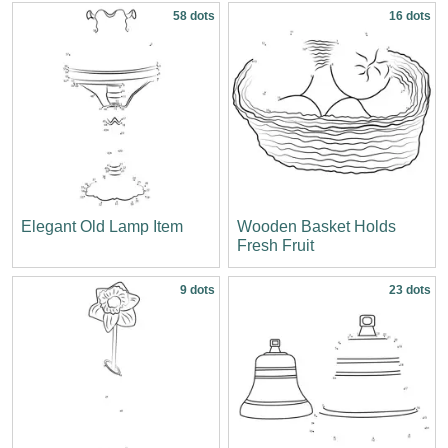
58 dots
16 dots
Elegant Old Lamp Item
Wooden Basket Holds
Fresh Fruit
9 dots
23 dots