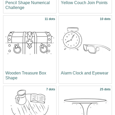
Pencil Shape Numerical
Yellow Couch Join Points
Challenge
11 dots
10 dots
Wooden Treasure Box
Alarm Clock and Eyewear
Shape
7 dots
25 dots