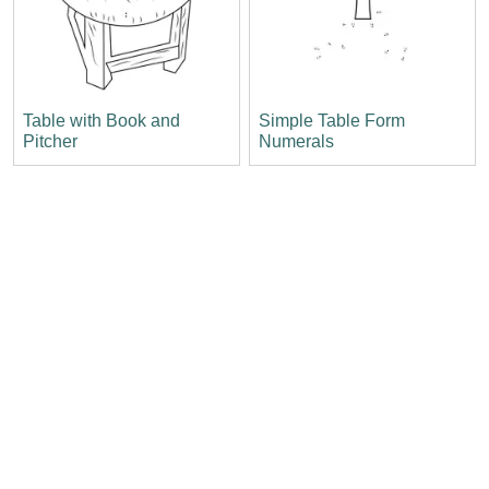
Table with Book and
Simple Table Form
Pitcher
Numerals