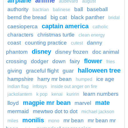
anime
airplane
audevard
august
authority
ball
baseball
bactrian
balinese
bernd the bread
big cat
black panther
bridal
captain america
caesioperca
catholic
characters
christmas turtle
clean energy
coast
counting practice
danny
cutest
disney
phantom
disney frozen
doc animal
flower
crossing
dodger
down
fairy
fries
halloween tree
giving
graceful flight
guar
hampshire
harry mr bean
ice age
humped
indian flag
infosys
inside out anger on fire
learn numbers
jackolantern
k pop
kenai
kuririn
magpie mr bean
mate
lloyd
marvel
mermaid
mewtwo dot to dot
michael jackson
monilis
mr bean
mr bean mr
miles
mono