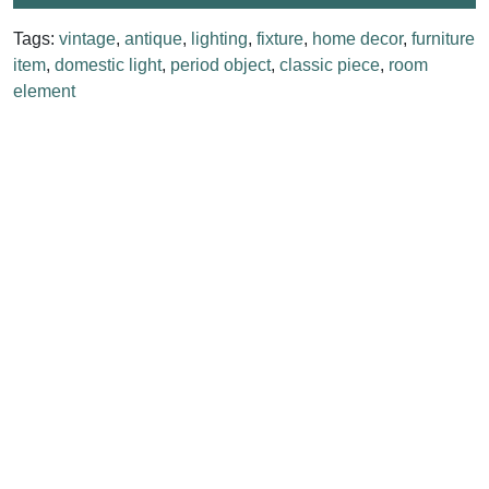
Tags:
vintage
,
antique
,
lighting
,
fixture
,
home decor
,
furniture
item
,
domestic light
,
period object
,
classic piece
,
room
element