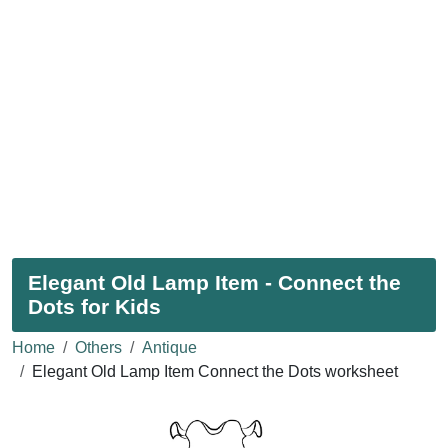
Elegant Old Lamp Item - Connect the
Dots for Kids
Home
Others
Antique
Elegant Old Lamp Item Connect the Dots worksheet