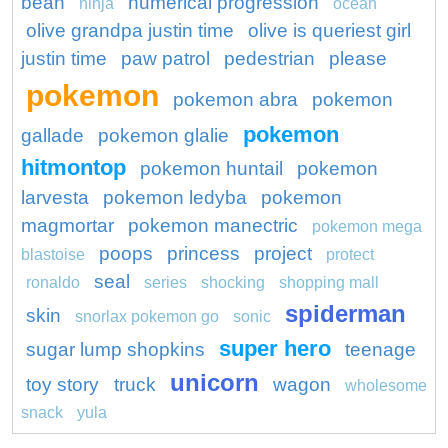
bean
numerical progression
ninja
ocean
olive grandpa justin time
olive is queriest girl
justin time
paw patrol
pedestrian
please
pokemon
pokemon abra
pokemon
pokemon
gallade
pokemon glalie
hitmontop
pokemon huntail
pokemon
larvesta
pokemon ledyba
pokemon
magmortar
pokemon manectric
pokemon mega
poops
princess
project
blastoise
protect
seal
ronaldo
series
shocking
shopping mall
spiderman
skin
snorlax pokemon go
sonic
super hero
sugar lump shopkins
teenage
unicorn
toy story
truck
wagon
wholesome
snack
yula