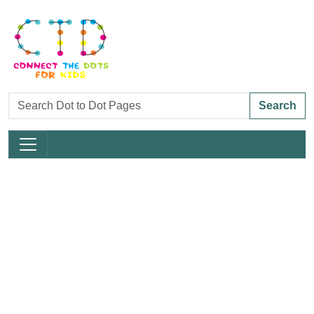
Search