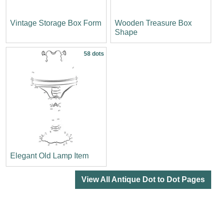
Vintage Storage Box Form
Wooden Treasure Box
Shape
58 dots
Elegant Old Lamp Item
View All Antique Dot to Dot Pages