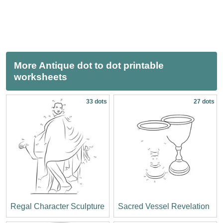
More Antique dot to dot printable
worksheets
33 dots
27 dots
Regal Character Sculpture
Sacred Vessel Revelation