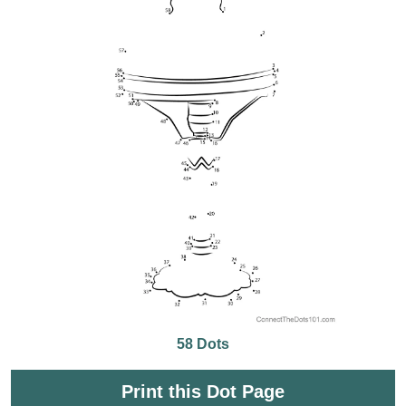
58 Dots
Print this Dot Page