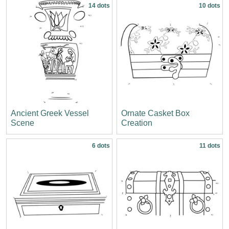
14 dots
10 dots
Ancient Greek Vessel
Ornate Casket Box
Scene
Creation
6 dots
11 dots