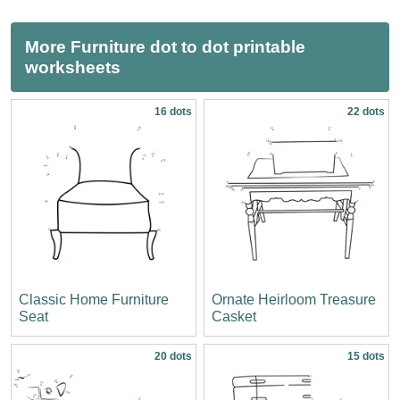
More Furniture dot to dot printable
worksheets
16 dots
22 dots
Classic Home Furniture
Ornate Heirloom Treasure
Seat
Casket
20 dots
15 dots