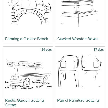
Forming a Classic Bench
Stacked Wooden Boxes
20 dots
17 dots
Rustic Garden Seating
Pair of Furniture Seating
Scene