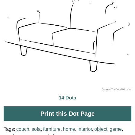
14 Dots
Print this Dot Page
Tags:
couch
,
sofa
,
furniture
,
home
,
interior
,
object
,
game
,