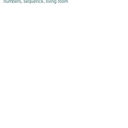
numbers
,
sequence
,
living room