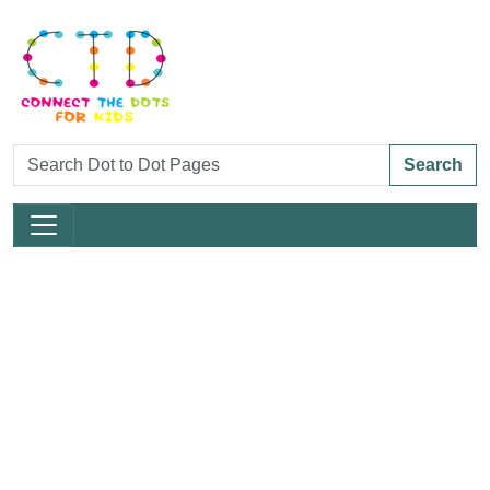
Search