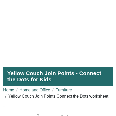
Yellow Couch Join Points - Connect
the Dots for Kids
Home
Home and Office
Furniture
Yellow Couch Join Points Connect the Dots worksheet