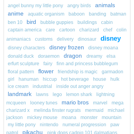
animals
angel bunny my little pony
angry birds
anime
aquatic organism
baboon
banding
batman
bird
ben 10
bubble guppies
buildings
cabin
captain america
care
cartoon
charizard
chef
colin
disney
animaniacs
customs
delivery
dinosaur
disney frozen
disney characters
disney moana
dragon
donald duck
doraemon
dreamy
elsa
erfurt sculpture
fairy
finn and princess bubblegum
flower
floral pattern
friendship is magic
garmadon
girl
hanuman
hiccup
hot beverage
house
hulk
ice cream
industrial
inside out anger angry
landmark
lawns
lego
lemon shark
lightning
mario bros
mcqueen
looney tunes
marvel
mega
charizard x
melinda finster rugrats
mermaid
michael
jackson
mickey mouse
moana
monster
mountain
my little pony
nintendo
numeral progression
paw
pikachu
patrol
pink dogs cadpig 101 dalmatians