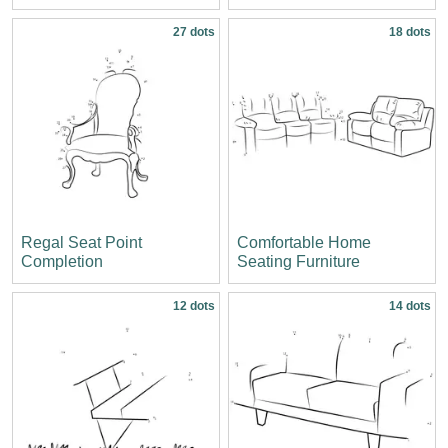
27 dots
18 dots
Regal Seat Point
Comfortable Home
Completion
Seating Furniture
12 dots
14 dots