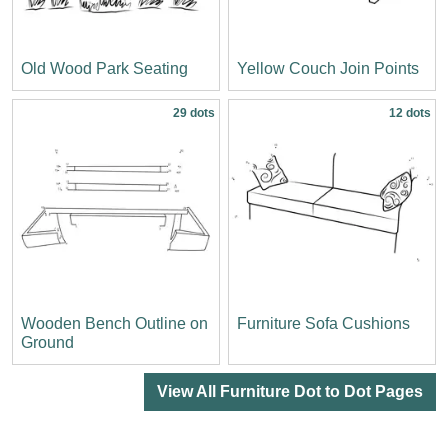
Old Wood Park Seating
Yellow Couch Join Points
29 dots
12 dots
Wooden Bench Outline on
Furniture Sofa Cushions
Ground
View All Furniture Dot to Dot Pages