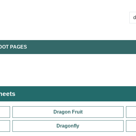
DOT PAGES
heets
Dragon Fruit
Dragonfly