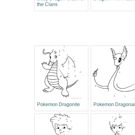
the Clans
Pokemon Dragonite
Pokemon Dragonai