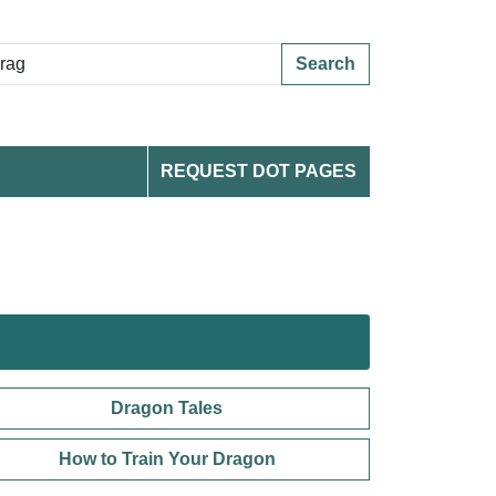
Search
REQUEST DOT PAGES
Dragon Tales
How to Train Your Dragon