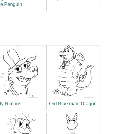
tle Penguin
lly Nimbus
Ord Blue male Dragon