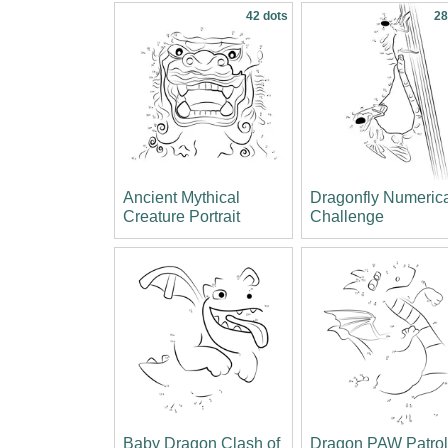
42 dots
28
Ancient Mythical
Dragonfly Numeric
Creature Portrait
Challenge
Baby Dragon Clash of
Dragon PAW Patro