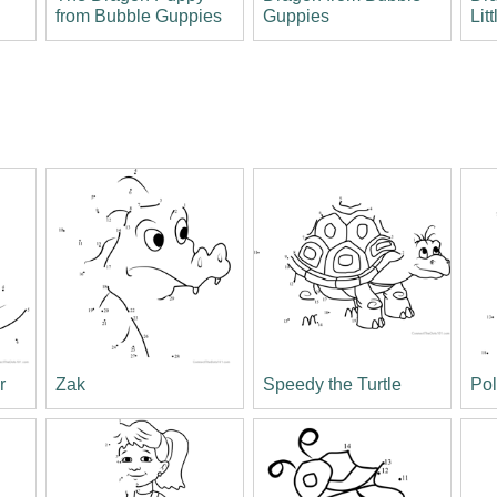
from Bubble Guppies
Guppies
Lit
r
Zak
Speedy the Turtle
Po