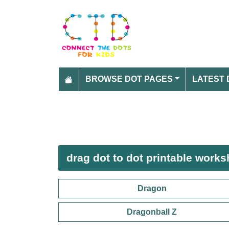
BROWSE DOT PAGES
LATEST 
drag dot to dot printable works
Dragon
Dragonball Z