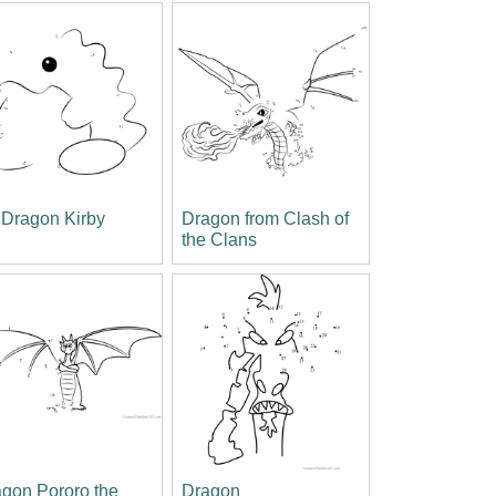
 Dragon Kirby
Dragon from Clash of
the Clans
gon Pororo the
Dragon