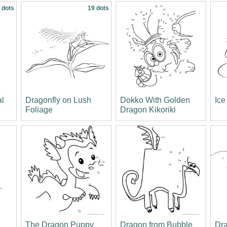
 dots
19 dots
al
Dragonfly on Lush
Dokko With Golden
Ice
Foliage
Dragon Kikoriki
l
The Dragon Puppy
Dragon from Bubble
Dra