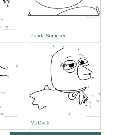
Panda Surprised
Ms Duck