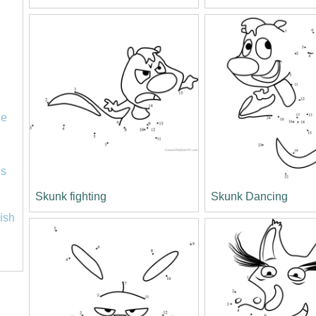
le
es
Skunk fighting
Skunk Dancing
lish