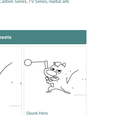
Cartoon Series
,
TV Series
,
martial arts
heets
Skunk Hero