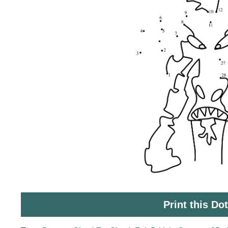
Print this Do