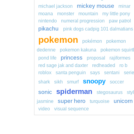
mickey mouse
michael jackson
minar
moana
monster
mountain
my little pony
nintendo
numeral progression
paw patrol
pikachu
pink dogs cadpig 101 dalmatians
pokemon
pokémon
pokemon
dedenne
pokemon kakuna
pokemon squirt
princess
pond life
proposal
rajiformes
red sage jak and daxter
redheaded
ro b
roblox
santa penguin
says
sentani
seri
snoopy
shark
sikh
smurf
soccer
spiderman
sonic
stegosaurus
sty
super hero
unicorn
jasmine
turquoise
video
visual sequence