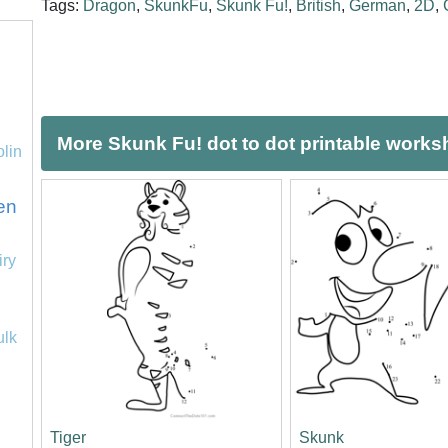
Tags:
Dragon
,
SkunkFu
,
Skunk Fu!
,
British
,
German
,
2D
,
More Skunk Fu! dot to dot printable works
olin
en
iry
ulk
Tiger
Skunk