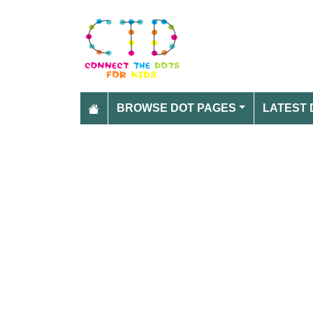
BROWSE DOT PAGES
LATEST 