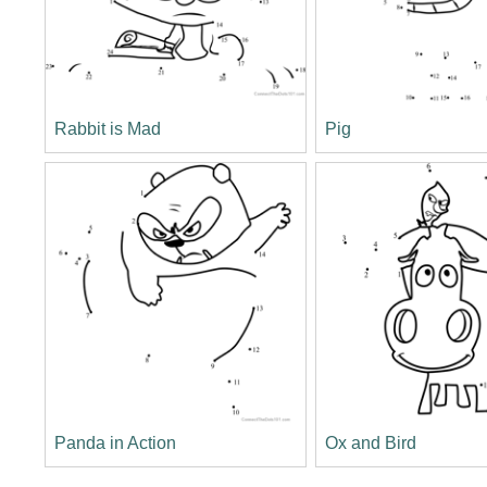
Rabbit is Mad
Pig
Panda in Action
Ox and Bird