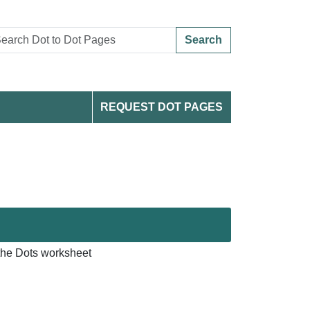
Search
REQUEST DOT PAGES
he Dots worksheet