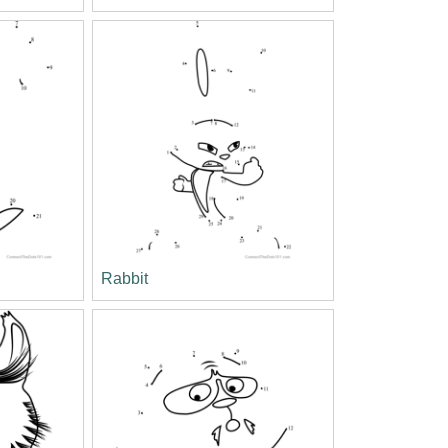
Rabbit