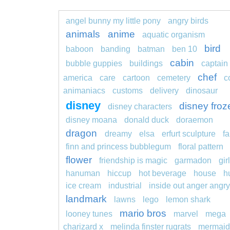
angel bunny my little pony
angry birds
animals
anime
aquatic organism
bird
baboon
banding
batman
ben 10
cabin
bubble guppies
buildings
captain
chef
america
care
cartoon
cemetery
c
animaniacs
customs
delivery
dinosaur
disney
disney froz
disney characters
disney moana
donald duck
doraemon
dragon
dreamy
elsa
erfurt sculpture
fa
finn and princess bubblegum
floral pattern
flower
friendship is magic
garmadon
girl
hanuman
hiccup
hot beverage
house
h
ice cream
industrial
inside out anger angry
landmark
lawns
lego
lemon shark
mario bros
looney tunes
marvel
mega
charizard x
melinda finster rugrats
mermaid