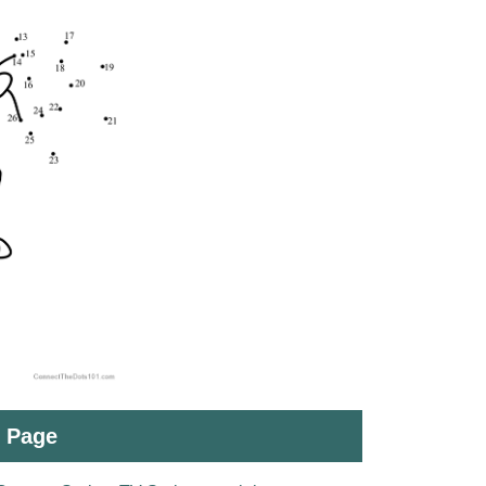
t Page