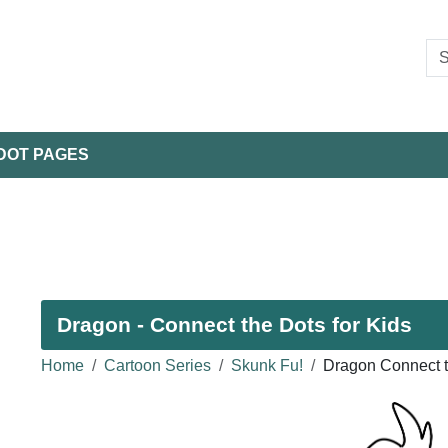
DOT PAGES
Dragon - Connect the Dots for Kids
Home
Cartoon Series
Skunk Fu!
Dragon Connect t