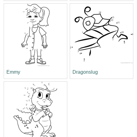
Emmy
Dragonslug