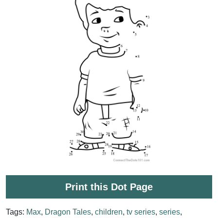
Print this Dot Page
Tags:
Max
,
Dragon Tales
,
children
,
tv series
,
series
,