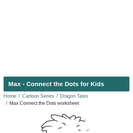
Max - Connect the Dots for Kids
Home
Cartoon Series
Dragon Tales
Max Connect the Dots worksheet