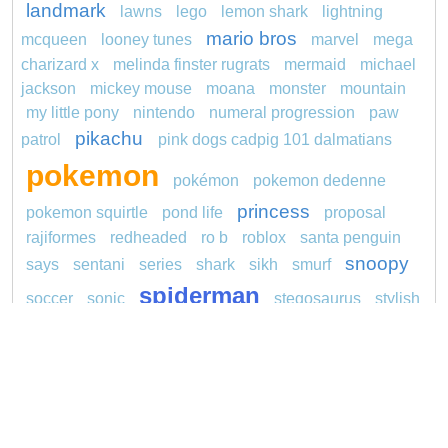
landmark
lawns
lego
lemon shark
lightning
mario bros
mcqueen
looney tunes
marvel
mega
charizard x
melinda finster rugrats
mermaid
michael
jackson
mickey mouse
moana
monster
mountain
my little pony
nintendo
numeral progression
paw
pikachu
patrol
pink dogs cadpig 101 dalmatians
pokemon
pokémon
pokemon dedenne
princess
pokemon squirtle
pond life
proposal
rajiformes
redheaded
ro b
roblox
santa penguin
snoopy
says
sentani
series
shark
sikh
smurf
spiderman
soccer
sonic
stegosaurus
stylish
super hero
jasmine
thomas
tom and jerry
unicorn
turquoise
video
visual sequence
Copyright © 2026 ConnectTheDots101.com. All
Contact Us
rights reserved.
Privacy Policy