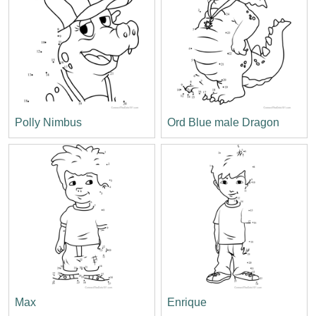
Polly Nimbus
Ord Blue male Dragon
Max
Enrique