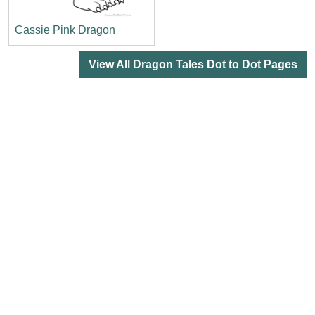
Cassie Pink Dragon
View All Dragon Tales Dot to Dot Pages