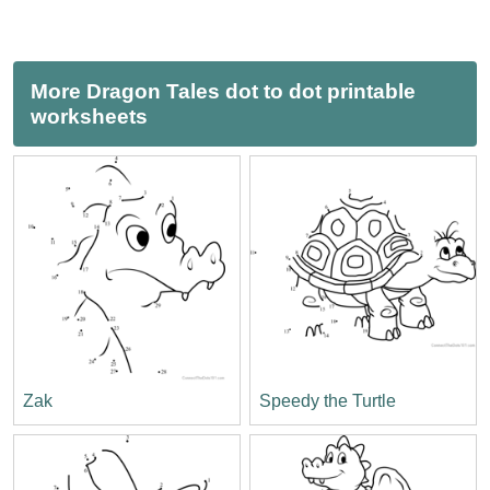
More Dragon Tales dot to dot printable
worksheets
Zak
Speedy the Turtle