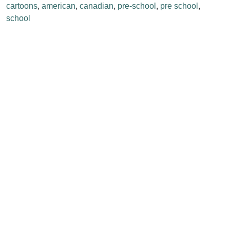
cartoons
,
american
,
canadian
,
pre-school
,
pre school
,
school