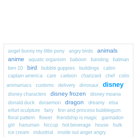
animals
angel bunny my little pony
angry birds
anime
aquatic organism
baboon
banding
batman
bird
ben 10
bubble guppies
buildings
cabin
captain america
care
cartoon
charizard
chef
colin
disney
animaniacs
customs
delivery
dinosaur
disney frozen
disney characters
disney moana
dragon
donald duck
doraemon
dreamy
elsa
erfurt sculpture
fairy
finn and princess bubblegum
floral pattern
flower
friendship is magic
garmadon
girl
hanuman
hiccup
hot beverage
house
hulk
ice cream
industrial
inside out anger angry