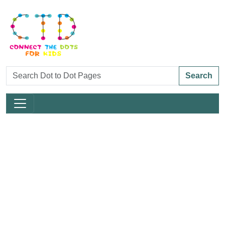
Search