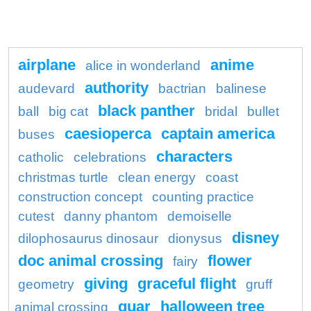
airplane
anime
alice in wonderland
authority
audevard
bactrian
balinese
black panther
ball
big cat
bridal
bullet
caesioperca
captain america
buses
characters
catholic
celebrations
christmas turtle
clean energy
coast
construction concept
counting practice
cutest
danny phantom
demoiselle
disney
dilophosaurus dinosaur
dionysus
doc animal crossing
flower
fairy
giving
graceful flight
geometry
gruff
guar
halloween tree
animal crossing