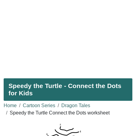
Speedy the Turtle - Connect the Dots
for Kids
Home
Cartoon Series
Dragon Tales
Speedy the Turtle Connect the Dots worksheet