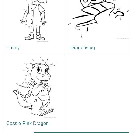
Emmy
Dragonslug
Cassie Pink Dragon