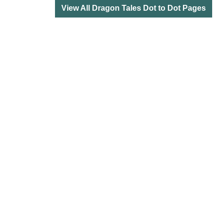
View All Dragon Tales Dot to Dot Pages