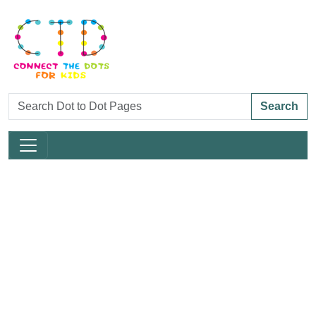
Search