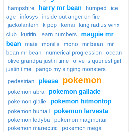
harry mr bean
hampshire
humped
ice
age
infosys
inside out anger on fire
jackolantern
k pop
kenai
king radius winx
magpie mr
club
kuririn
learn numbers
bean
mate
monilis
mono
mr bean
mr
bean mr bean
numerical progression
ocean
olive grandpa justin time
olive is queriest girl
justin time
pango my singing monsters
pokemon
please
pedestrian
pokemon gallade
pokemon abra
pokemon hitmontop
pokemon glalie
pokemon larvesta
pokemon huntail
pokemon ledyba
pokemon magmortar
pokemon manectric
pokemon mega