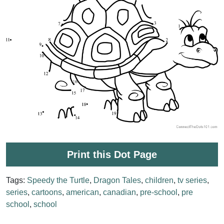
Print this Dot Page
Tags:
Speedy the Turtle
,
Dragon Tales
,
children
,
tv series
,
series
,
cartoons
,
american
,
canadian
,
pre-school
,
pre
school
,
school