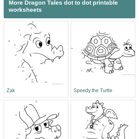
More Dragon Tales dot to dot printable
worksheets
Zak
Speedy the Turtle