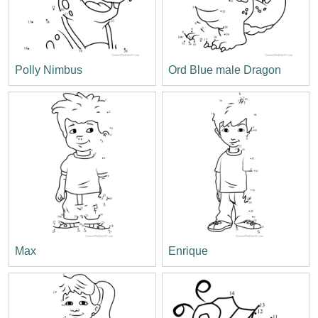
Polly Nimbus
Ord Blue male Dragon
Max
Enrique