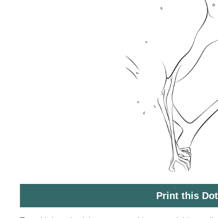
Print this Do