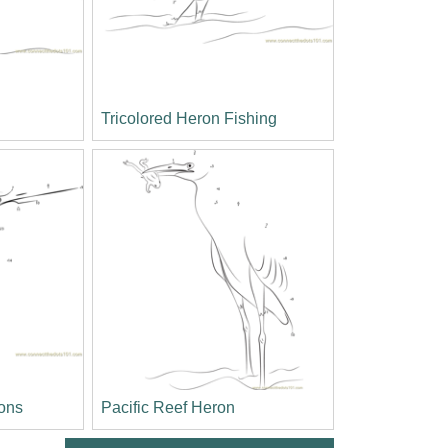
Tricolored Heron Fishing
ons
Pacific Reef Heron