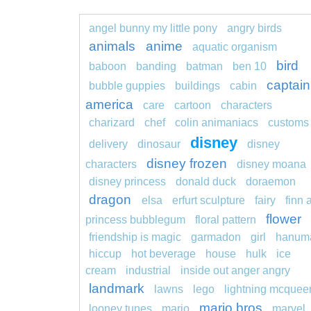
angel bunny my little pony
angry birds
animals
anime
aquatic organism
bird
baboon
banding
batman
ben 10
captain
bubble guppies
buildings
cabin
america
care
cartoon
characters
charizard
chef
colin animaniacs
customs
disney
delivery
dinosaur
disney
disney frozen
characters
disney moana
disney princess
donald duck
doraemon
dragon
elsa
erfurt sculpture
fairy
finn 
flower
princess bubblegum
floral pattern
friendship is magic
garmadon
girl
hanum
hiccup
hot beverage
house
hulk
ice
cream
industrial
inside out anger angry
landmark
lawns
lego
lightning mcquee
mario bros
looney tunes
mario
marvel