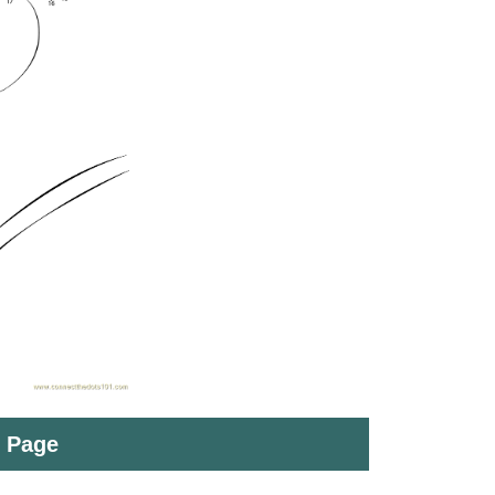
t Page