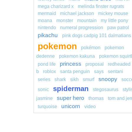
mega charizard x
melinda finster rugrats
mermaid
michael jackson
mickey mouse
moana
monster
mountain
my little pony
nintendo
numeral progression
paw patrol
pikachu
pink dogs cadpig 101 dalmatians
pokemon
pokémon
pokemon
dedenne
pokemon kakuna
pokemon squirt
princess
pond life
proposal
redheaded
b
roblox
santa penguin
says
sentani
snoopy
series
shark
sikh
smurf
socc
spiderman
sonic
stegosaurus
styl
super hero
jasmine
thomas
tom and jer
unicorn
turquoise
video