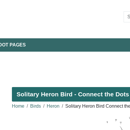
DOT PAGES
Solitary Heron Bird - Connect the Dots
Home
Birds
Heron
Solitary Heron Bird Connect th