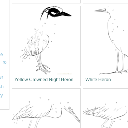
le
ro
er
Yellow Crowned Night Heron
White Heron
ish
ry