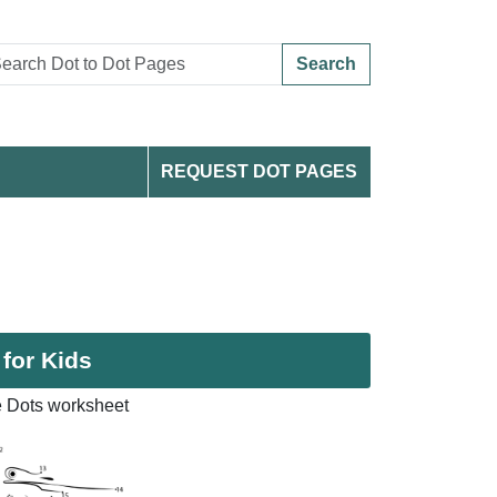
Search
REQUEST DOT PAGES
 for Kids
e Dots worksheet