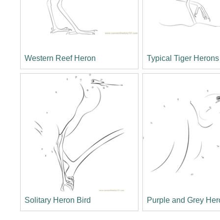
Western Reef Heron
Typical Tiger Herons
Solitary Heron Bird
Purple and Grey Her