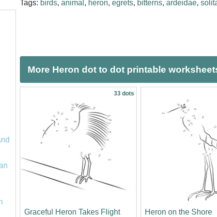
Tags:
birds
,
animal
,
heron
,
egrets
,
bitterns
,
ardeidae
,
solit
More Heron dot to dot printable worksheet
33 dots
and
an
n
Graceful Heron Takes Flight
Heron on the Shore