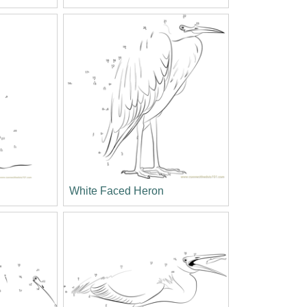
White Faced Heron