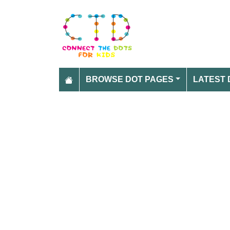
BROWSE DOT PAGES
LATEST 