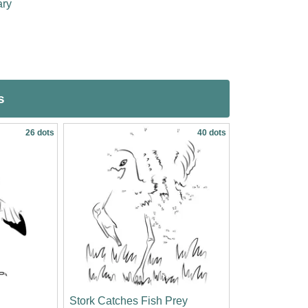
ary
s
26 dots
40 dots
Stork Catches Fish Prey