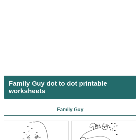
Family Guy dot to dot printable
worksheets
Family Guy