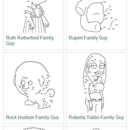
Ruth Rutherford Family
Rupert Family Guy
Guy
Rock Hudson Family Guy
Roberta Tubbs Family Guy