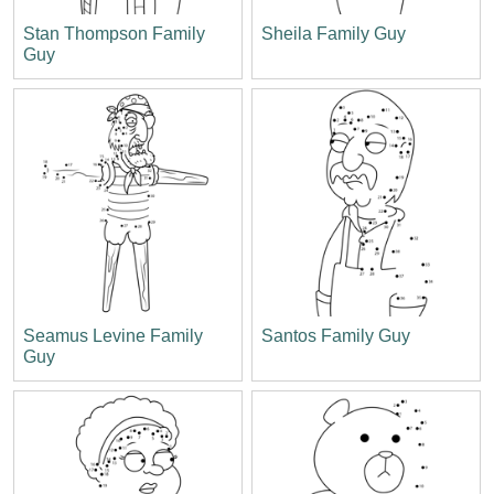
Stan Thompson Family
Sheila Family Guy
Guy
Seamus Levine Family
Santos Family Guy
Guy