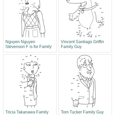
Nguyen Nguyen
Vincent Santiago Griffin
Stevenson F is for Family
Family Guy
Tricia Takanawa Family
Tom Tucker Family Guy