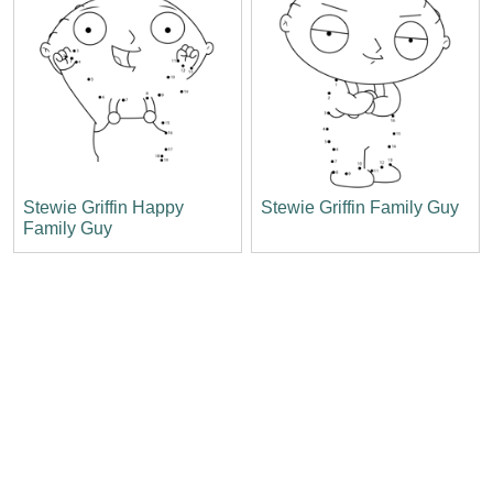
Stewie Griffin Happy
Stewie Griffin Family Guy
Family Guy