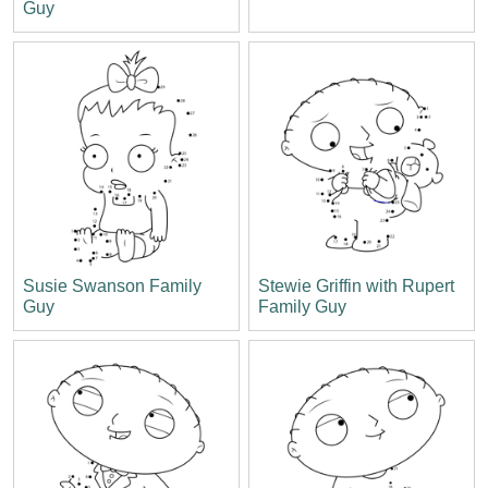
Guy
Susie Swanson Family
Stewie Griffin with Rupert
Guy
Family Guy