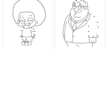
Rallo Tubbs Family Guy
Principal Shepherd Family
Guy