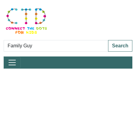
Search