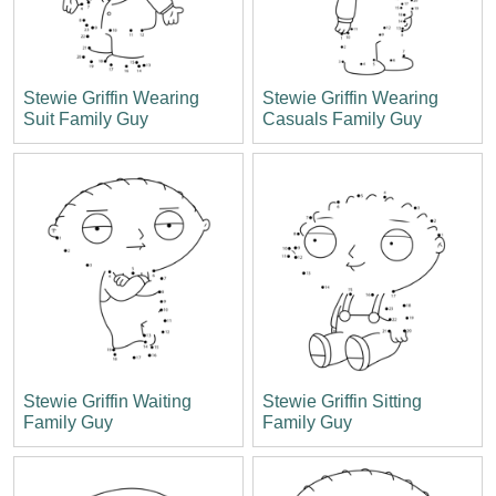
Stewie Griffin Wearing
Stewie Griffin Wearing
Suit Family Guy
Casuals Family Guy
Stewie Griffin Waiting
Stewie Griffin Sitting
Family Guy
Family Guy