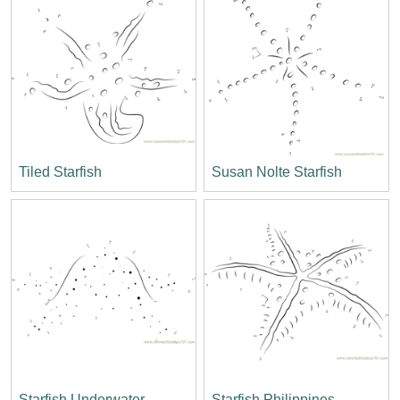
Tiled Starfish
Susan Nolte Starfish
Starfish Underwater
Starfish Philippines