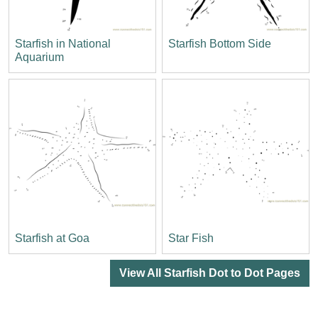
Starfish in National
Starfish Bottom Side
Aquarium
Starfish at Goa
Star Fish
View All Starfish Dot to Dot Pages