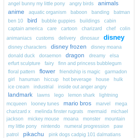
animals
angel bunny my little pony
angry birds
anime
aquatic organism
baboon
banding
batman
bird
ben 10
bubble guppies
buildings
cabin
captain america
care
cartoon
charizard
chef
colin
disney
animaniacs
customs
delivery
dinosaur
disney frozen
disney characters
disney moana
dragon
donald duck
doraemon
dreamy
elsa
erfurt sculpture
fairy
finn and princess bubblegum
flower
floral pattern
friendship is magic
garmadon
girl
hanuman
hiccup
hot beverage
house
hulk
ice cream
industrial
inside out anger angry
landmark
lawns
lego
lemon shark
lightning
mario bros
mcqueen
looney tunes
marvel
mega
charizard x
melinda finster rugrats
mermaid
michael
jackson
mickey mouse
moana
monster
mountain
my little pony
nintendo
numeral progression
paw
pikachu
patrol
pink dogs cadpig 101 dalmatians