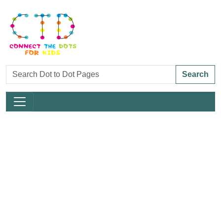
Search