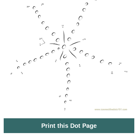
Print this Dot Page