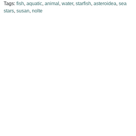
Tags:
fish
,
aquatic
,
animal
,
water
,
starfish
,
asteroidea
,
sea
stars
,
susan
,
nolte