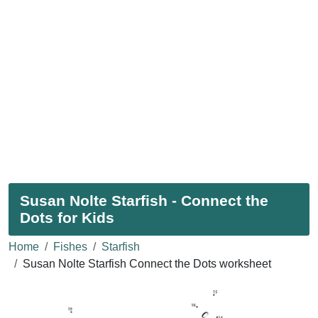
Susan Nolte Starfish - Connect the
Dots for Kids
Home
Fishes
Starfish
Susan Nolte Starfish Connect the Dots worksheet