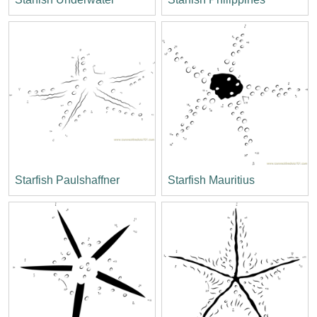
Starfish Paulshaffner
Starfish Mauritius