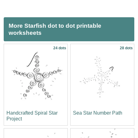
More Starfish dot to dot printable
worksheets
24 dots
28 dots
Handcrafted Spiral Star
Sea Star Number Path
Project