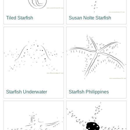
Tiled Starfish
Susan Nolte Starfish
Starfish Underwater
Starfish Philippines