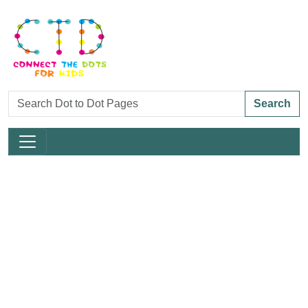
Search