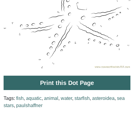
Print this Dot Page
Tags:
fish
,
aquatic
,
animal
,
water
,
starfish
,
asteroidea
,
sea
stars
,
paulshaffner