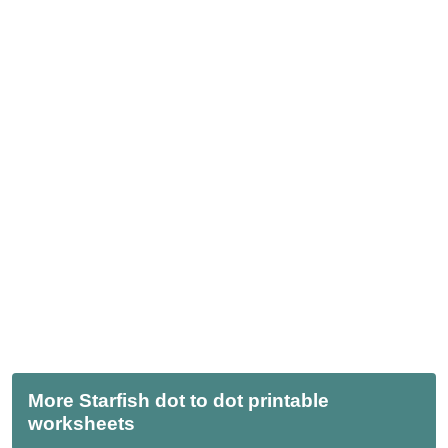
More Starfish dot to dot printable
worksheets