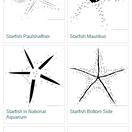
Starfish Paulshaffner
Starfish Mauritius
Starfish in National
Starfish Bottom Side
Aquarium