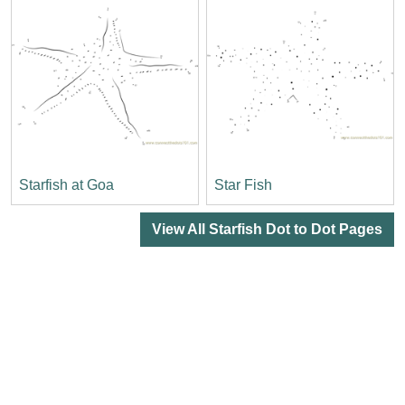
Starfish at Goa
Star Fish
View All Starfish Dot to Dot Pages