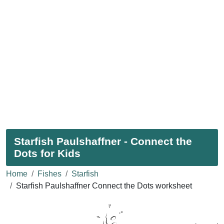
Starfish Paulshaffner - Connect the
Dots for Kids
Home
Fishes
Starfish
Starfish Paulshaffner Connect the Dots worksheet