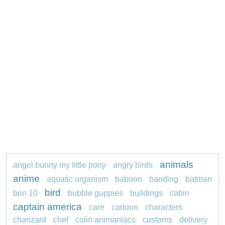
animals
angel bunny my little pony
angry birds
anime
aquatic organism
baboon
banding
batman
bird
ben 10
bubble guppies
buildings
cabin
captain america
care
cartoon
characters
charizard
chef
colin animaniacs
customs
delivery