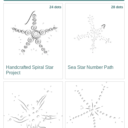
24 dots
28 dots
Handcrafted Spiral Star
Sea Star Number Path
Project