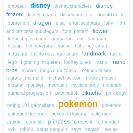
disney
disney
dinosaur
disney characters
frozen
disney moana
disney princess
donald duck
dragon
doraemon
elsa
erfurt sculpture
fairy
finn
flower
and princess bubblegum
floral pattern
friendship is magic
garmadon
girl
hanuman
hiccup
hot beverage
house
hulk
ice cream
landmark
industrial
inside out anger angry
lawns
mario
lego
lightning mcqueen
looney tunes
mario
bros
marvel
mega charizard x
melinda finster
rugrats
mermaid
michael jackson
mickey mouse
moana
monster
mountain
my little pony
nintendo
pikachu
numeral progression
paw patrol
pink dogs
pokemon
cadpig 101 dalmatians
pokémon
pokemon dedenne
pokemon kakuna
pokemon
princess
squirtle
pond life
proposal
redheaded
ro b
roblox
santa penguin
says
sentani
series