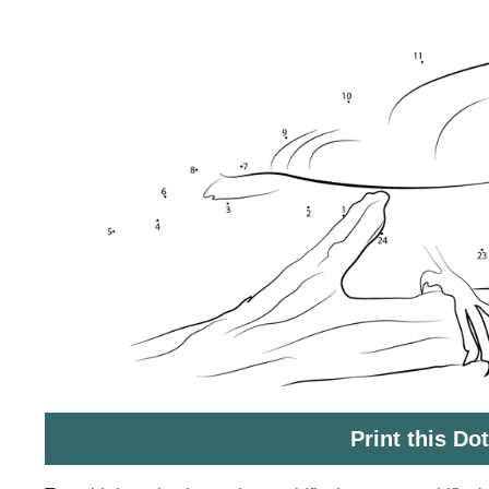
Print this Do