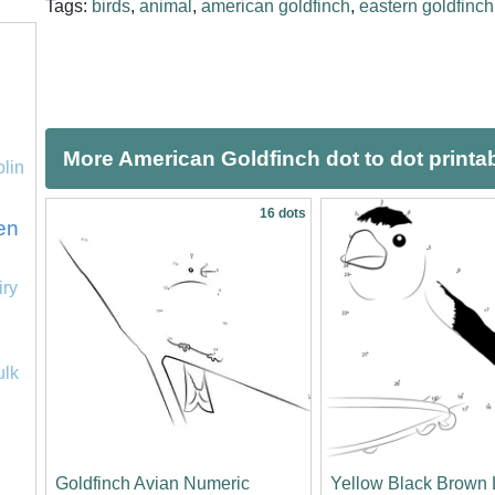
Tags:
birds
,
animal
,
american goldfinch
,
eastern goldfinch
More American Goldfinch dot to dot printa
olin
16 dots
en
iry
ulk
Goldfinch Avian Numeric
Yellow Black Brown 