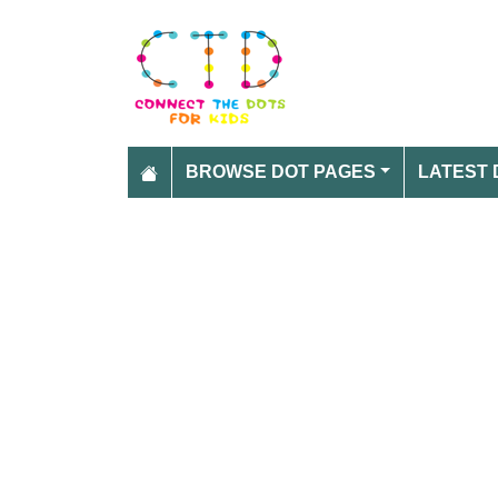
BROWSE DOT PAGES
LATEST 