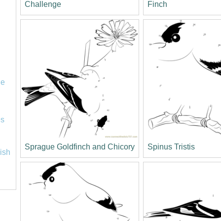
Challenge
Finch
le
es
Sprague Goldfinch and Chicory
Spinus Tristis
lish