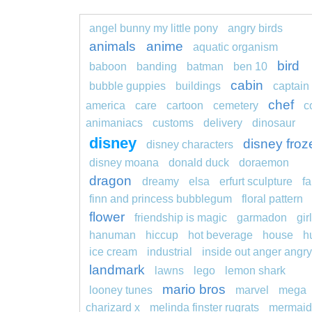
angel bunny my little pony
angry birds
animals
anime
aquatic organism
bird
baboon
banding
batman
ben 10
cabin
bubble guppies
buildings
captain
chef
america
care
cartoon
cemetery
c
animaniacs
customs
delivery
dinosaur
disney
disney froz
disney characters
disney moana
donald duck
doraemon
dragon
dreamy
elsa
erfurt sculpture
fa
finn and princess bubblegum
floral pattern
flower
friendship is magic
garmadon
girl
hanuman
hiccup
hot beverage
house
h
ice cream
industrial
inside out anger angry
landmark
lawns
lego
lemon shark
mario bros
looney tunes
marvel
mega
charizard x
melinda finster rugrats
mermaid