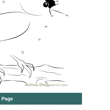
t Page