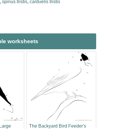
,
spinus tristis
,
carduelis tristis
ble worksheets
Large
The Backyard Bird Feeder's