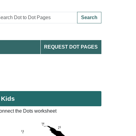
Search
REQUEST DOT PAGES
 Kids
onnect the Dots worksheet