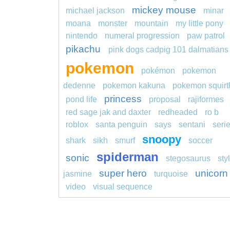
mickey mouse
michael jackson
minar
moana
monster
mountain
my little pony
nintendo
numeral progression
paw patrol
pikachu
pink dogs cadpig 101 dalmatians
pokemon
pokémon
pokemon
dedenne
pokemon kakuna
pokemon squirt
princess
pond life
proposal
rajiformes
red sage jak and daxter
redheaded
ro b
roblox
santa penguin
says
sentani
seri
snoopy
shark
sikh
smurf
soccer
spiderman
sonic
stegosaurus
sty
super hero
unicorn
jasmine
turquoise
video
visual sequence