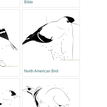
Bible
North American Bird