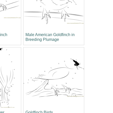
inch
Male American Goldfinch in
Breeding Plumage
wer
Goldfinch Birds