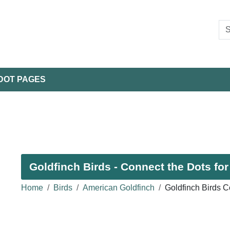
DOT PAGES
Goldfinch Birds - Connect the Dots for
Home
Birds
American Goldfinch
Goldfinch Birds C