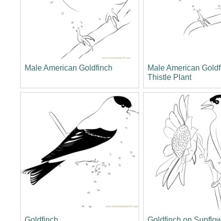
Male American Goldfinch
Male American Goldf
Thistle Plant
Goldfinch
Goldfinch on Sunflo