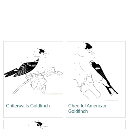
Critterwalls Goldfinch
Cheerful American
Goldfinch