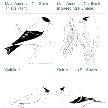
Male American Goldfinch
Male American Goldfinch
Thistle Plant
in Breeding Plumage
Goldfinch
Goldfinch on Sunflower