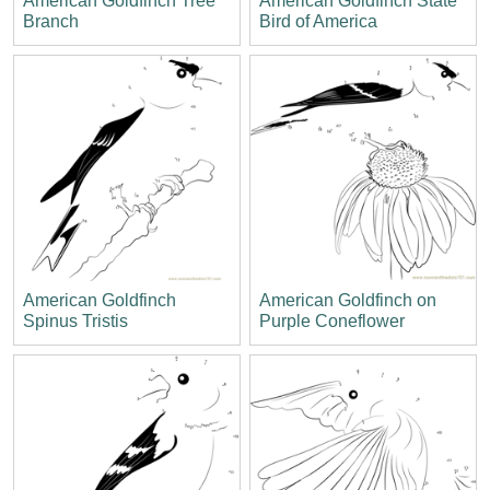
American Goldfinch Tree
American Goldfinch State
Branch
Bird of America
American Goldfinch
American Goldfinch on
Spinus Tristis
Purple Coneflower