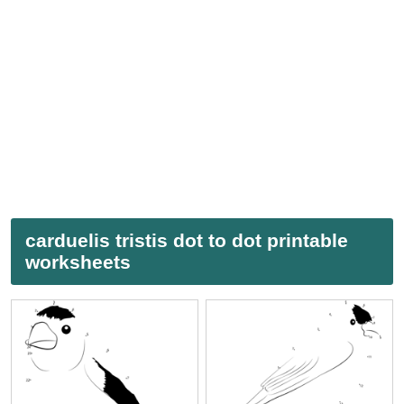
carduelis tristis dot to dot printable
worksheets