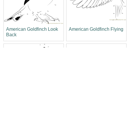
American Goldfinch Look
American Goldfinch Flying
Back
American Goldfinch
American Goldfinch
Female
Female Winter Home