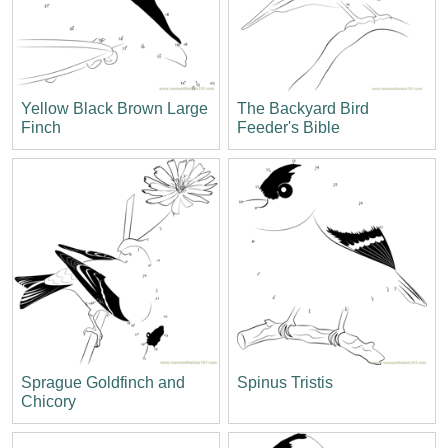
Yellow Black Brown Large
The Backyard Bird
Finch
Feeder's Bible
Sprague Goldfinch and
Spinus Tristis
Chicory