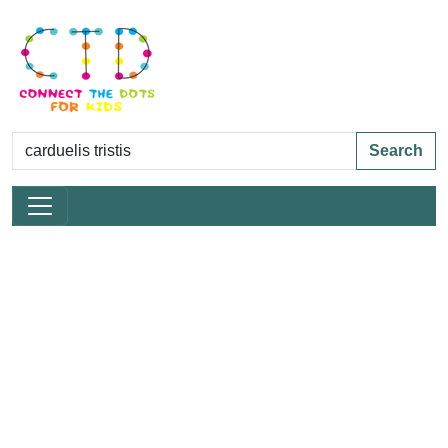
Search