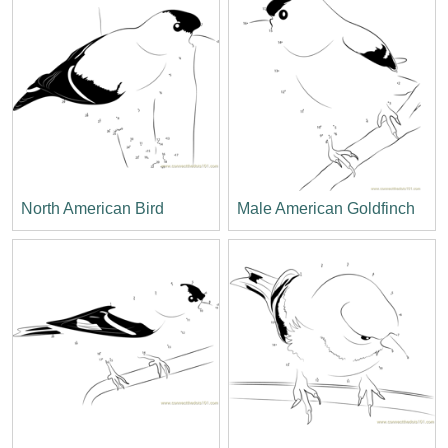
North American Bird
Male American Goldfinch