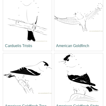
Carduelis Tristis
American Goldfinch