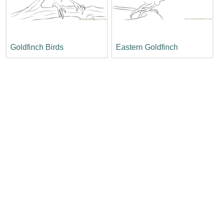
Goldfinch Birds
Eastern Goldfinch