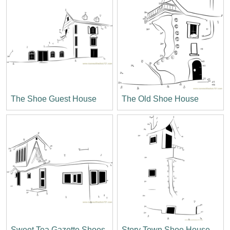
The Shoe Guest House
The Old Shoe House
Sweet Tea Gazette Shoes
Story Town Shoe House