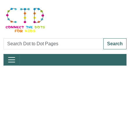
Search