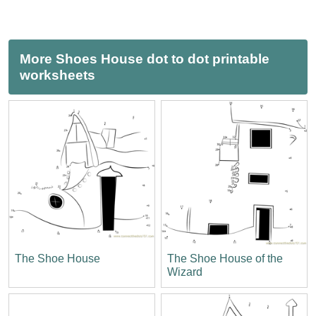
More Shoes House dot to dot printable
worksheets
The Shoe House
The Shoe House of the
Wizard