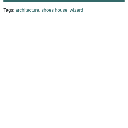
Tags:
architecture
,
shoes house
,
wizard