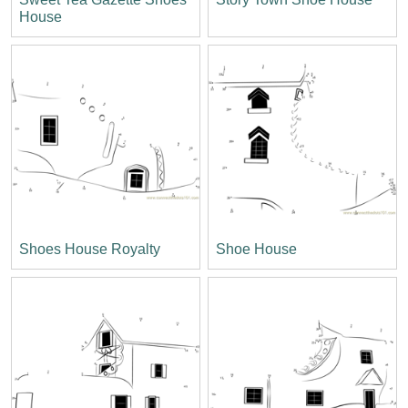
House
Shoes House Royalty
Shoe House