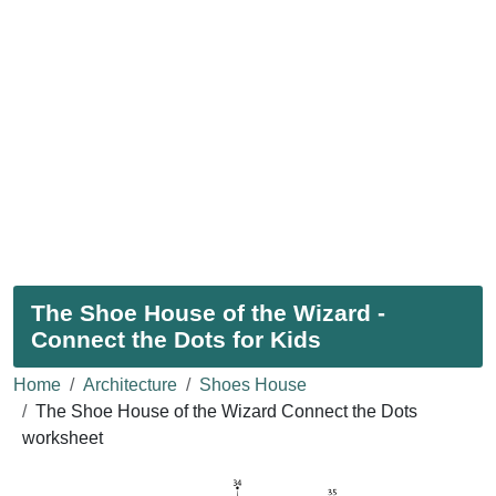
The Shoe House of the Wizard -
Connect the Dots for Kids
Home
Architecture
Shoes House
The Shoe House of the Wizard Connect the Dots
worksheet