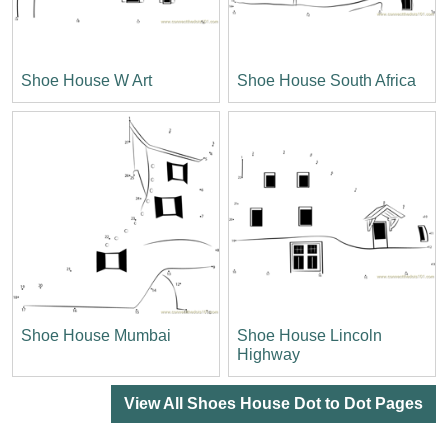
Shoe House W Art
Shoe House South Africa
Shoe House Mumbai
Shoe House Lincoln
Highway
View All Shoes House Dot to Dot Pages