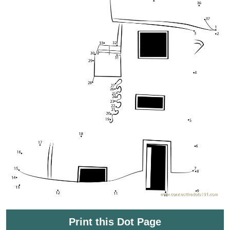
Print this Dot Page