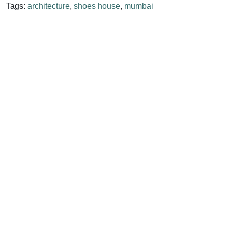
Tags:
architecture
,
shoes house
,
mumbai