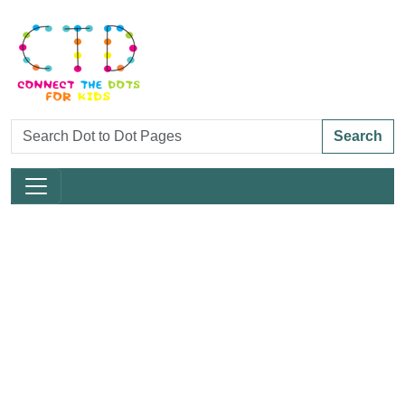
Search