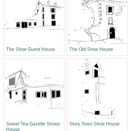
The Shoe Guest House
The Old Shoe House
Sweet Tea Gazette Shoes
Story Town Shoe House
House