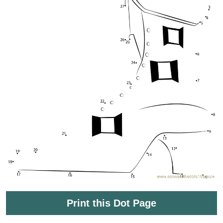
Print this Dot Page