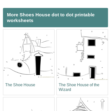
More Shoes House dot to dot printable
worksheets
The Shoe House
The Shoe House of the
Wizard