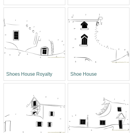
Shoes House Royalty
Shoe House