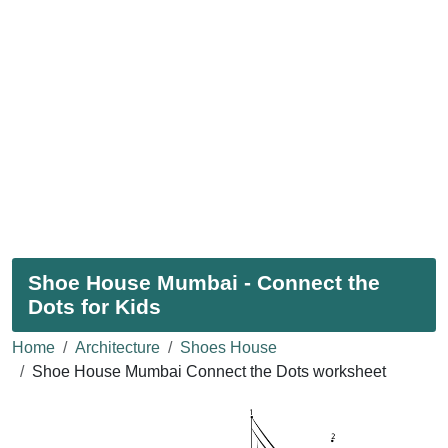
Shoe House Mumbai - Connect the
Dots for Kids
Home
Architecture
Shoes House
Shoe House Mumbai Connect the Dots worksheet