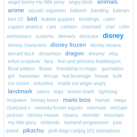
animals
angel bunny my little pony
angry birds
anime
aquatic organism
baboon
banding
batman
bird
ben 10
bubble guppies
buildings
cabin
captain america
care
cartoon
charizard
chef
colin
disney
animaniacs
customs
delivery
dinosaur
disney frozen
disney characters
disney moana
dragon
donald duck
doraemon
dreamy
elsa
erfurt sculpture
fairy
finn and princess bubblegum
floral pattern
flower
friendship is magic
garmadon
girl
hanuman
hiccup
hot beverage
house
hulk
ice cream
industrial
inside out anger angry
landmark
lawns
lego
lemon shark
lightning
mario bros
mcqueen
looney tunes
marvel
mega
charizard x
melinda finster rugrats
mermaid
michael
jackson
mickey mouse
moana
monster
mountain
my little pony
nintendo
numeral progression
paw
pikachu
patrol
pink dogs cadpig 101 dalmatians