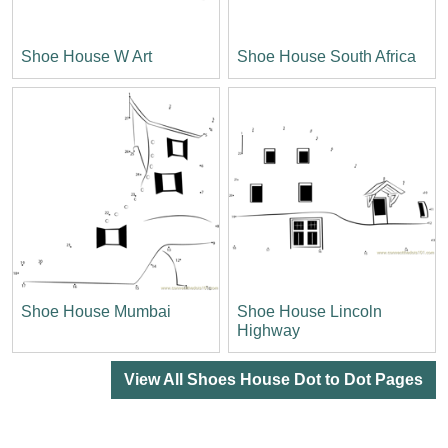
Shoe House W Art
Shoe House South Africa
Shoe House Mumbai
Shoe House Lincoln
Highway
View All Shoes House Dot to Dot Pages