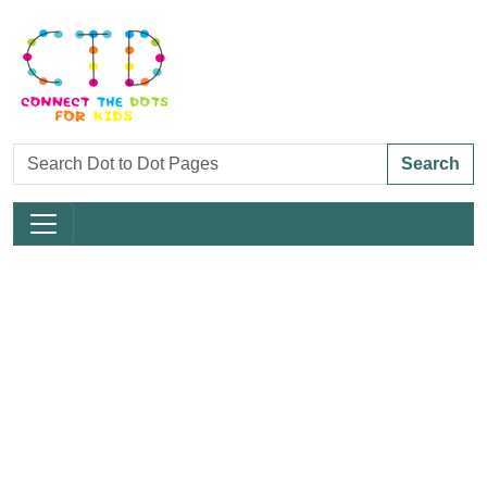
Search