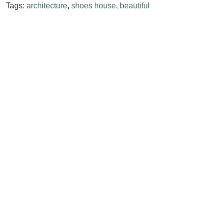
Tags:
architecture
,
shoes house
,
beautiful