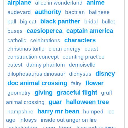
airplane
anime
alice in wonderland
authority
audevard
bactrian
balinese
black panther
ball
big cat
bridal
bullet
caesioperca
captain america
buses
characters
catholic
celebrations
christmas turtle
clean energy
coast
construction concept
counting practice
cutest
danny phantom
demoiselle
disney
dilophosaurus dinosaur
dionysus
doc animal crossing
flower
fairy
giving
graceful flight
geometry
gruff
guar
halloween tree
animal crossing
harry mr bean
hampshire
humped
ice
age
infosys
inside out anger on fire
jackolantern
k pop
kenai
king radius winx