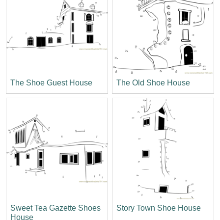
The Shoe Guest House
The Old Shoe House
Sweet Tea Gazette Shoes
Story Town Shoe House
House