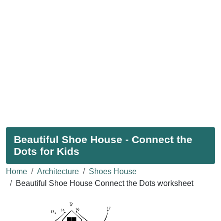
Beautiful Shoe House - Connect the
Dots for Kids
Home
Architecture
Shoes House
Beautiful Shoe House Connect the Dots worksheet