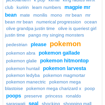
magpie mr
club
kuririn
learn numbers
bean
mate
monilis
mono
mr bean
mr
bean mr bean
numerical progression
ocean
olive grandpa justin time
olive is queriest girl
justin time
pango my singing monsters
pokemon
please
pedestrian
pokemon gallade
pokemon abra
pokemon hitmontop
pokemon glalie
pokemon larvesta
pokemon huntail
pokemon ledyba
pokemon magmortar
pokemon manectric
pokemon mega
blastoise
pokemon mega charizard x
poop
poops
preserve
princess
ronaldo
seal
saraswati
shocking
shopping mall