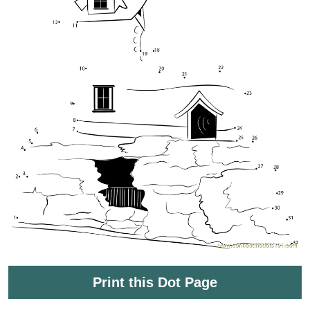
Print this Dot Page