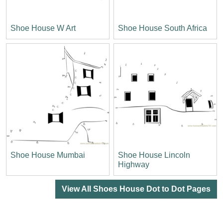
Shoe House W Art
Shoe House South Africa
Shoe House Mumbai
Shoe House Lincoln
Highway
View All Shoes House Dot to Dot Pages