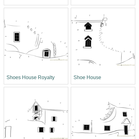
Shoes House Royalty
Shoe House