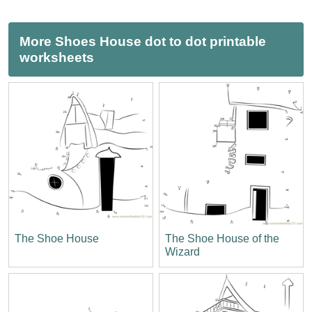
More Shoes House dot to dot printable
worksheets
The Shoe House
The Shoe House of the
Wizard