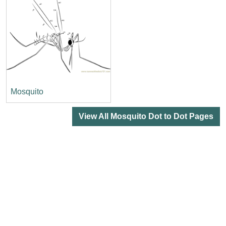
Mosquito
View All Mosquito Dot to Dot Pages