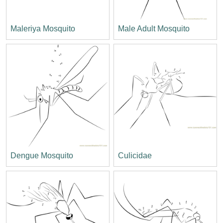
Maleriya Mosquito
Male Adult Mosquito
Dengue Mosquito
Culicidae