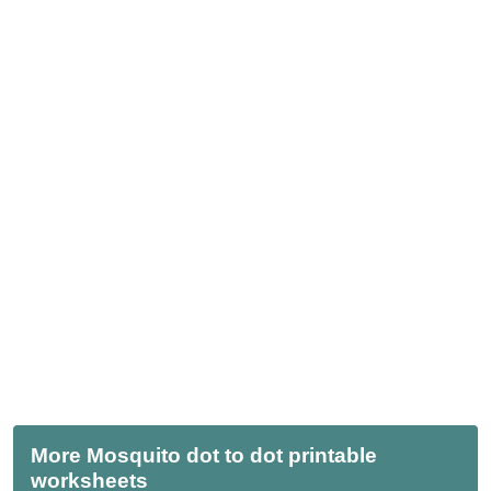
More Mosquito dot to dot printable
worksheets