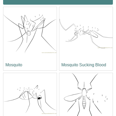
Mosquito
Mosquito Sucking Blood