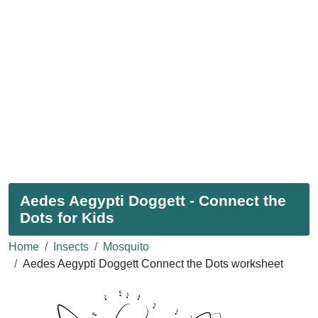
Aedes Aegypti Doggett - Connect the
Dots for Kids
Home
Insects
Mosquito
Aedes Aegypti Doggett Connect the Dots worksheet