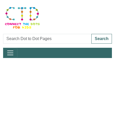
Search