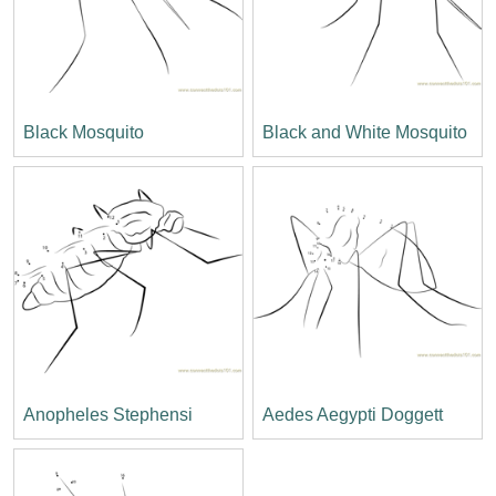
Black Mosquito
Black and White Mosquito
Anopheles Stephensi
Aedes Aegypti Doggett