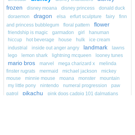
frozen
disney moana
disney princess
donald duck
dragon
doraemon
elsa
erfurt sculpture
fairy
finn
flower
and princess bubblegum
floral pattern
friendship is magic
garmadon
girl
hanuman
hiccup
hot beverage
house
hulk
ice cream
landmark
industrial
inside out anger angry
lawns
lego
lemon shark
lightning mcqueen
looney tunes
mario bros
marvel
mega charizard x
melinda
finster rugrats
mermaid
michael jackson
mickey
mouse
minnie mouse
moana
monster
mountain
my little pony
nintendo
numeral progression
paw
pikachu
patrol
pink dogs cadpig 101 dalmatians
pokemon
pokémon
pokemon dedenne
pokemon kakuna
pokemon squirtle
pond life
princess
redheaded
ro b
roblox
santa penguin
snoopy
says
sentani
series
shark
sikh
smurf