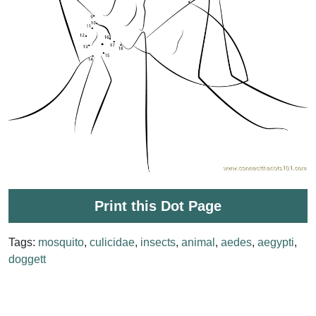
Print this Dot Page
Tags:
mosquito
,
culicidae
,
insects
,
animal
,
aedes
,
aegypti
,
doggett