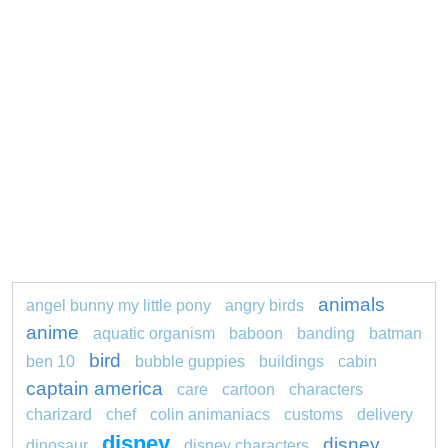
animals
angel bunny my little pony
angry birds
anime
aquatic organism
baboon
banding
batman
bird
ben 10
bubble guppies
buildings
cabin
captain america
care
cartoon
characters
charizard
chef
colin animaniacs
customs
delivery
disney
disney
dinosaur
disney characters