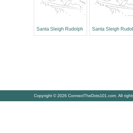
Santa Sleigh Rudolph
Santa Sleigh Rudo
Copyright © 2026 ConnectTheDots101.com. All right