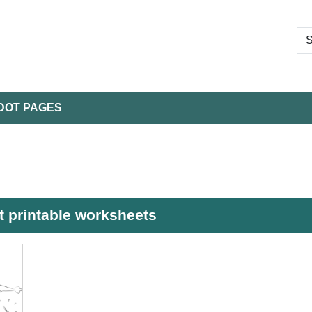
DOT PAGES
t printable worksheets