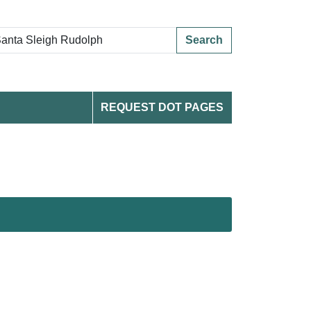
Search
REQUEST DOT PAGES