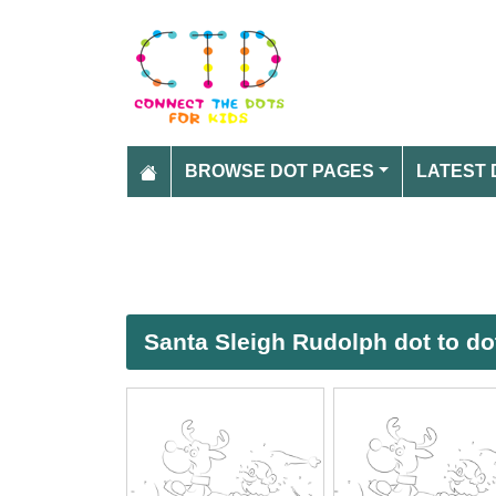
BROWSE DOT PAGES
LATEST 
Santa Sleigh Rudolph dot to do