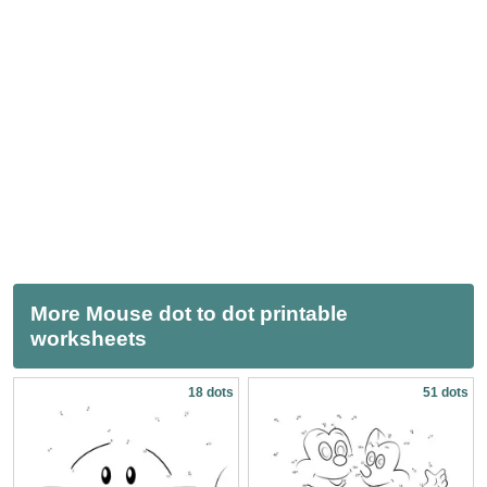
More Mouse dot to dot printable
worksheets
18 dots
51 dots