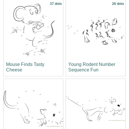
37 dots
26 dots
Mouse Finds Tasty
Young Rodent Number
Cheese
Sequence Fun