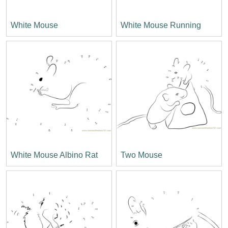
White Mouse
White Mouse Running
White Mouse Albino Rat
Two Mouse