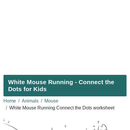
White Mouse Running - Connect the
Dots for Kids
Home
Animals
Mouse
White Mouse Running Connect the Dots worksheet