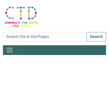
Search