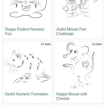
Happy Rodent Numeric
Joyful Mouse Pair
Fun
Challenge
27 dots
43 dots
Gerbil Numeric Formation
Happy Mouse with
Cheese