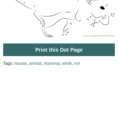
Print this Dot Page
Tags:
mouse
,
animal
,
mammal
,
white
,
run