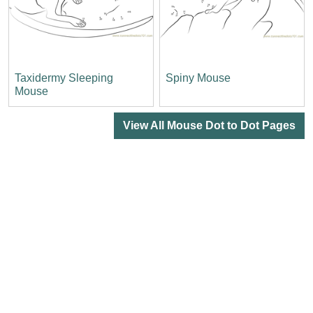
Taxidermy Sleeping
Spiny Mouse
Mouse
View All Mouse Dot to Dot Pages