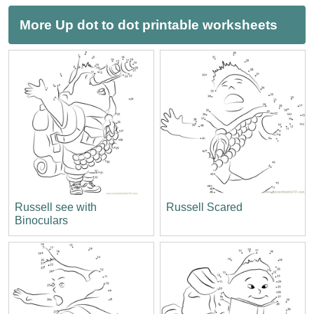
More Up dot to dot printable worksheets
Russell see with
Russell Scared
Binoculars