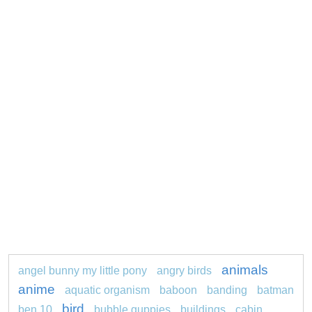
animals
angel bunny my little pony
angry birds
anime
aquatic organism
baboon
banding
batman
bird
ben 10
bubble guppies
buildings
cabin