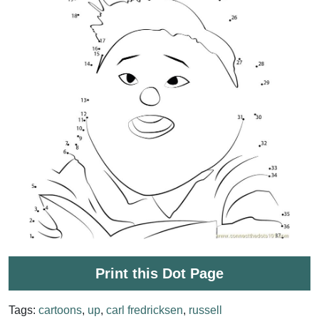
Print this Dot Page
Tags:
cartoons
,
up
,
carl fredricksen
,
russell