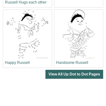
Russell Hugs each other
Happy Russell
Handsome Russell
View All Up Dot to Dot Pages