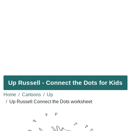
Up Russell - Connect the Dots for Kids
Home
Cartoons
Up
Up Russell Connect the Dots worksheet