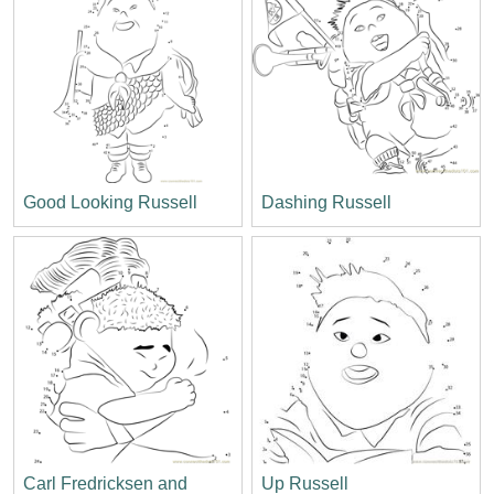
Good Looking Russell
Dashing Russell
Carl Fredricksen and
Up Russell