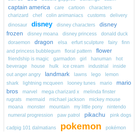
captain america
care
cartoon
characters
charizard
chef
colin animaniacs
customs
delivery
disney
disney
dinosaur
disney characters
frozen
disney moana
disney princess
donald duck
dragon
doraemon
elsa
erfurt sculpture
fairy
finn
flower
and princess bubblegum
floral pattern
friendship is magic
garmadon
girl
hanuman
hot
beverage
house
hulk
ice cream
industrial
inside
landmark
out anger angry
lawns
lego
lemon
mario
shark
lightning mcqueen
looney tunes
mario
bros
marvel
mega charizard x
melinda finster
rugrats
mermaid
michael jackson
mickey mouse
moana
monster
mountain
my little pony
nintendo
pikachu
numeral progression
paw patrol
pink dogs
pokemon
cadpig 101 dalmatians
pokémon
pokemon dedenne
pokemon kakuna
pokemon