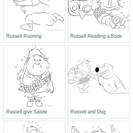
Russell Running
Russell Reading a Book
Russell give Salute
Russell and Dug