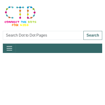
Search