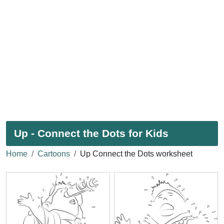
Up - Connect the Dots for Kids
Home
Cartoons
Up Connect the Dots worksheet