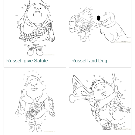
Russell give Salute
Russell and Dug