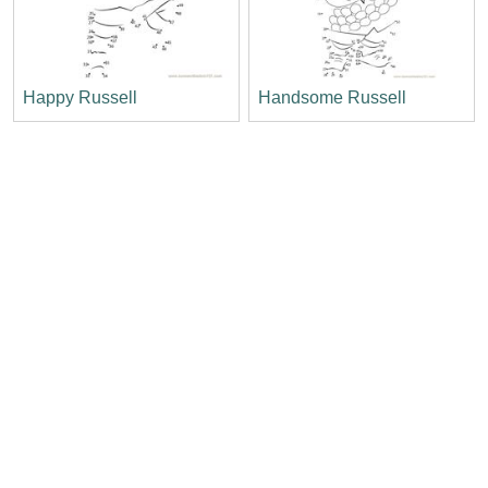
Happy Russell
Handsome Russell