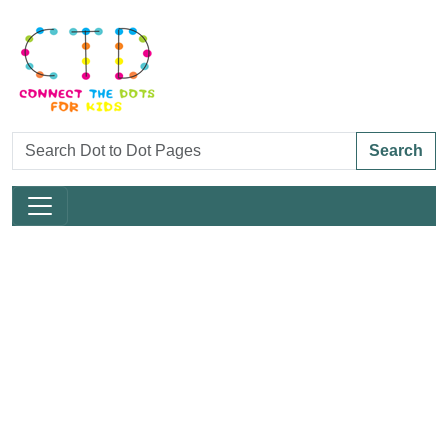
Search