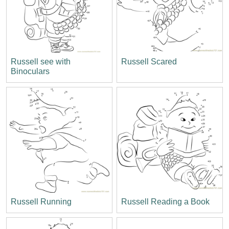
Russell see with
Russell Scared
Binoculars
Russell Running
Russell Reading a Book