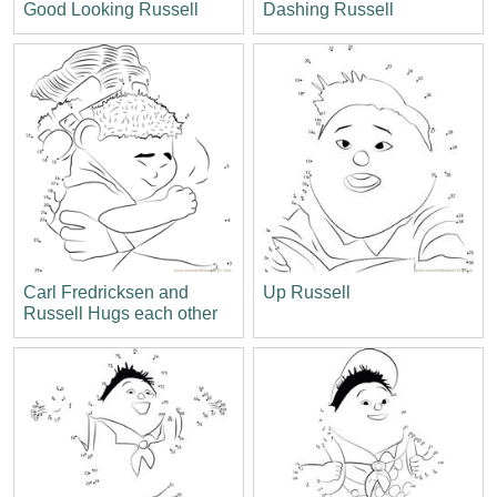
Good Looking Russell
Dashing Russell
Carl Fredricksen and
Up Russell
Russell Hugs each other