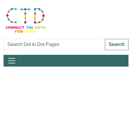
Search