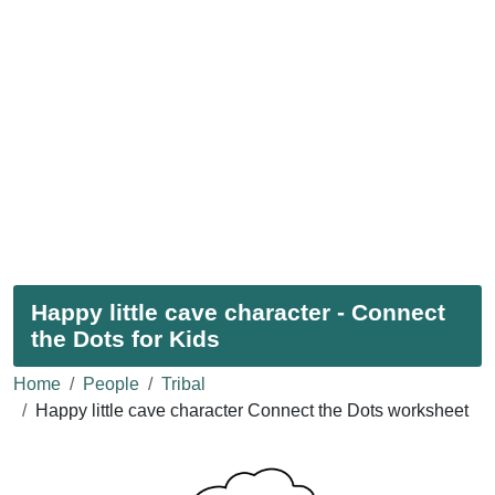
Happy little cave character - Connect
the Dots for Kids
Home
People
Tribal
Happy little cave character Connect the Dots worksheet