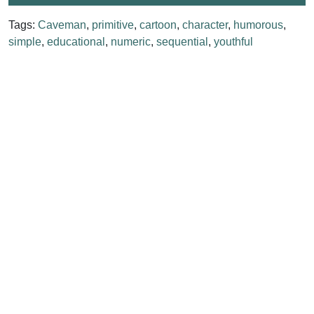
Tags:
Caveman
,
primitive
,
cartoon
,
character
,
humorous
,
simple
,
educational
,
numeric
,
sequential
,
youthful