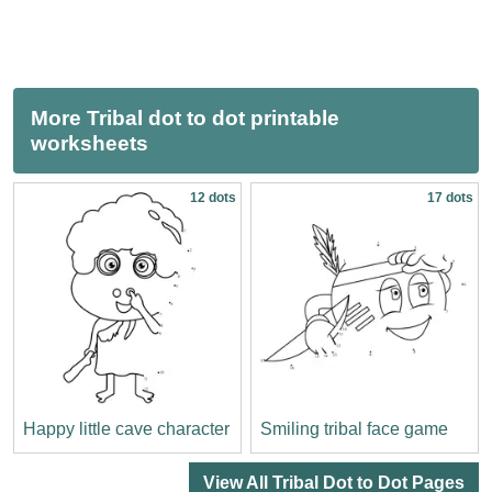
More Tribal dot to dot printable
worksheets
12 dots
17 dots
Happy little cave character
Smiling tribal face game
View All Tribal Dot to Dot Pages