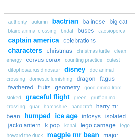
bactrian
balinese
big cat
authority
autumn
buses
blaire animal crossing
bridal
caesioperca
captain america
celebrations
characters
christmas
christmas turtle
clean
corvus corax
energy
counting practice
cutest
disney
dilophosaurus dinosaur
doc animal
dragon
fagus
crossing
domestic furnishing
feathered
fruits
geometry
good emma from
graceful flight
stoked
green
gruff animal
harry mr
crossing
guar
hampshire
handcraft
humped
ice age
bean
infosys
isolated
jackolantern
k pop
lego carnage
kenai
lego
magpie mr bean
major
howard the duck