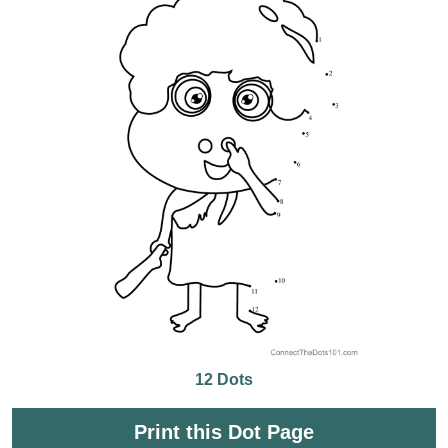
12 Dots
Print this Dot Page