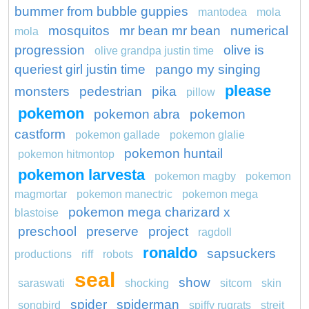
bummer from bubble guppies
mantodea
mola
mosquitos
mr bean mr bean
numerical
mola
progression
olive is
olive grandpa justin time
queriest girl justin time
pango my singing
please
monsters
pedestrian
pika
pillow
pokemon
pokemon abra
pokemon
castform
pokemon gallade
pokemon glalie
pokemon huntail
pokemon hitmontop
pokemon larvesta
pokemon magby
pokemon
magmortar
pokemon manectric
pokemon mega
pokemon mega charizard x
blastoise
preschool
preserve
project
ragdoll
ronaldo
sapsuckers
productions
riff
robots
seal
show
saraswati
shocking
sitcom
skin
spider
spiderman
songbird
spiffy rugrats
streit