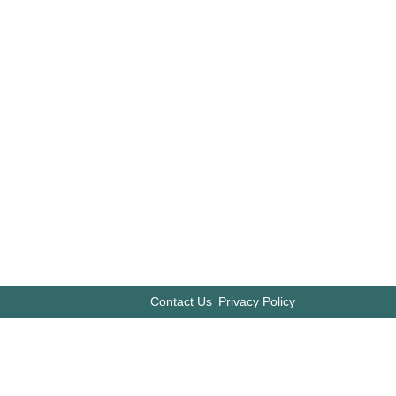
Contact Us
Privacy Policy