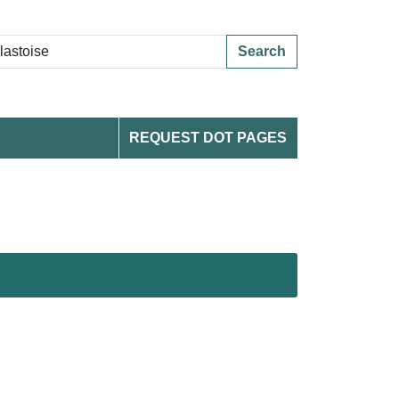
Search
REQUEST DOT PAGES