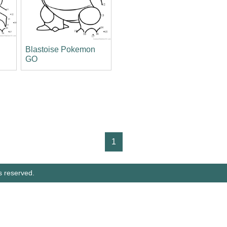
Blastoise Pokemon
GO
1
s reserved.