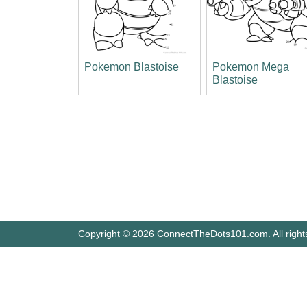
Pokemon Blastoise
Pokemon Mega
Blastoise
Copyright © 2026 ConnectTheDots101.com. All right