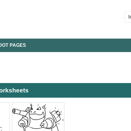
DOT PAGES
worksheets