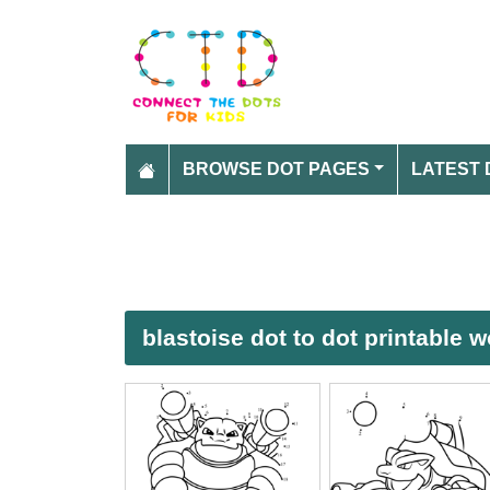
BROWSE DOT PAGES
LATEST 
blastoise dot to dot printable 