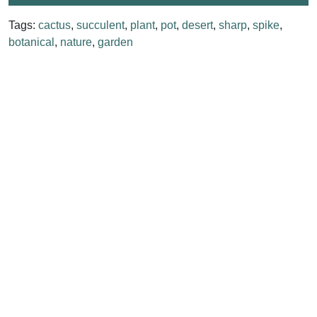
Tags:
cactus
,
succulent
,
plant
,
pot
,
desert
,
sharp
,
spike
,
botanical
,
nature
,
garden