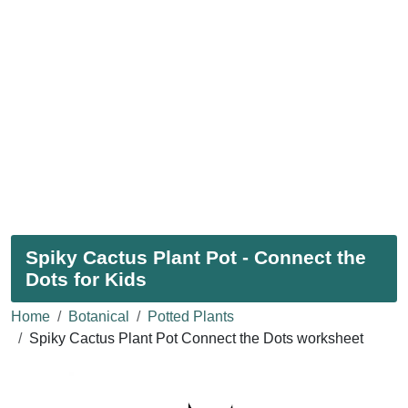
Spiky Cactus Plant Pot - Connect the
Dots for Kids
Home
Botanical
Potted Plants
Spiky Cactus Plant Pot Connect the Dots worksheet