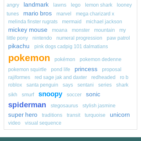
landmark
angry
lawns
lego
lemon shark
looney
mario bros
tunes
marvel
mega charizard x
melinda finster rugrats
mermaid
michael jackson
mickey mouse
moana
monster
mountain
my
little pony
nintendo
numeral progression
paw patrol
pikachu
pink dogs cadpig 101 dalmatians
pokemon
pokémon
pokemon dedenne
princess
pokemon squirtle
pond life
proposal
rajiformes
red sage jak and daxter
redheaded
ro b
roblox
santa penguin
says
sentani
series
shark
snoopy
sonic
sikh
smurf
soccer
spiderman
stegosaurus
stylish jasmine
super hero
unicorn
traditions
transit
turquoise
video
visual sequence