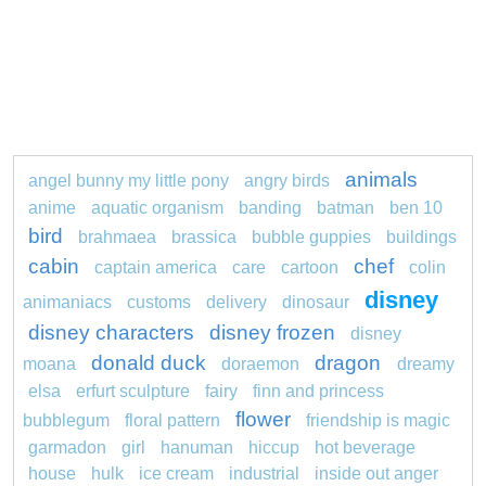
animals
angel bunny my little pony
angry birds
anime
aquatic organism
banding
batman
ben 10
bird
brahmaea
brassica
bubble guppies
buildings
cabin
chef
captain america
care
cartoon
colin
disney
animaniacs
customs
delivery
dinosaur
disney characters
disney frozen
disney
donald duck
dragon
moana
doraemon
dreamy
elsa
erfurt sculpture
fairy
finn and princess
flower
bubblegum
floral pattern
friendship is magic
garmadon
girl
hanuman
hiccup
hot beverage
house
hulk
ice cream
industrial
inside out anger