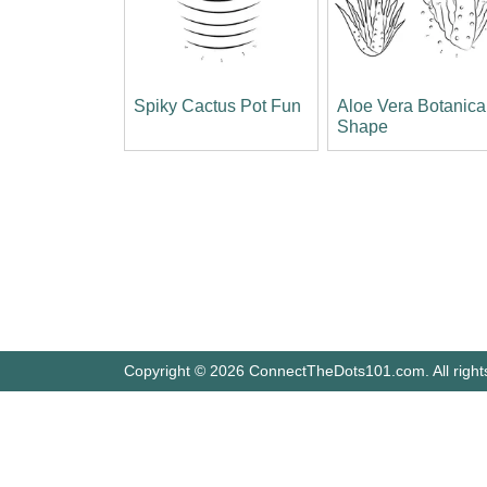
Spiky Cactus Pot Fun
Aloe Vera Botanica
Shape
Copyright © 2026 ConnectTheDots101.com. All right