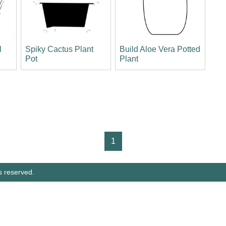
l
Spiky Cactus Plant
Build Aloe Vera Potted
Pot
Plant
1
s reserved.