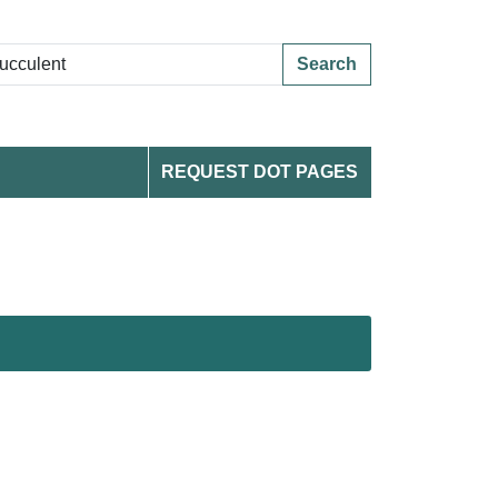
Search
REQUEST DOT PAGES