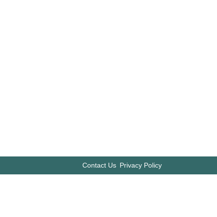
Contact Us
Privacy Policy