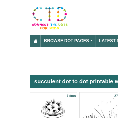
BROWSE DOT PAGES
LATEST 
succulent dot to dot printable
7 dots
27