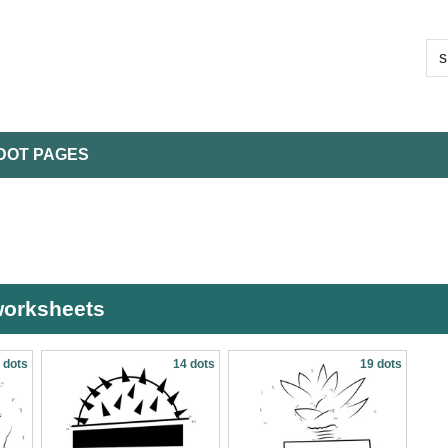
DOT PAGES
 worksheets
 dots
14 dots
19 dots