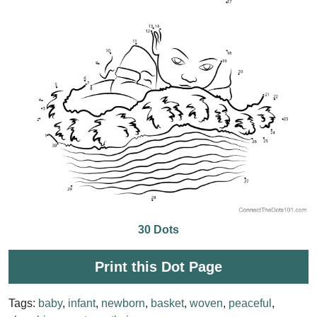
30 Dots
Print this Dot Page
Tags:
baby
,
infant
,
newborn
,
basket
,
woven
,
peaceful
,