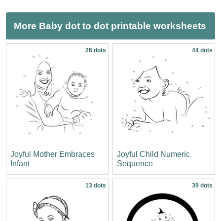
More Baby dot to dot printable worksheets
26 dots
44 dots
Joyful Mother Embraces
Joyful Child Numeric
Infant
Sequence
13 dots
39 dots