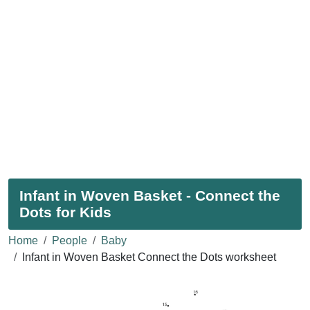
Infant in Woven Basket - Connect the
Dots for Kids
Home
People
Baby
Infant in Woven Basket Connect the Dots worksheet