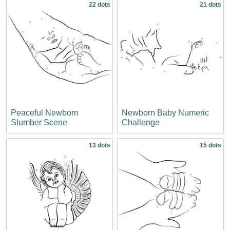
22 dots
21 dots
Peaceful Newborn
Newborn Baby Numeric
Slumber Scene
Challenge
13 dots
15 dots