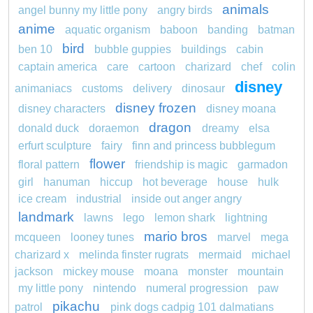
animals
angel bunny my little pony
angry birds
anime
aquatic organism
baboon
banding
batman
bird
ben 10
bubble guppies
buildings
cabin
captain america
care
cartoon
charizard
chef
colin
disney
animaniacs
customs
delivery
dinosaur
disney frozen
disney characters
disney moana
dragon
donald duck
doraemon
dreamy
elsa
erfurt sculpture
fairy
finn and princess bubblegum
flower
floral pattern
friendship is magic
garmadon
girl
hanuman
hiccup
hot beverage
house
hulk
ice cream
industrial
inside out anger angry
landmark
lawns
lego
lemon shark
lightning
mario bros
mcqueen
looney tunes
marvel
mega
charizard x
melinda finster rugrats
mermaid
michael
jackson
mickey mouse
moana
monster
mountain
my little pony
nintendo
numeral progression
paw
pikachu
patrol
pink dogs cadpig 101 dalmatians