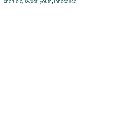
cherubic
,
sweet
,
youth
,
innocence