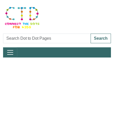
Search