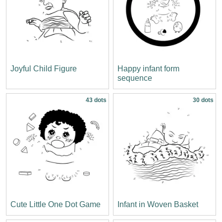
Joyful Child Figure
Happy infant form
sequence
43 dots
30 dots
Cute Little One Dot Game
Infant in Woven Basket