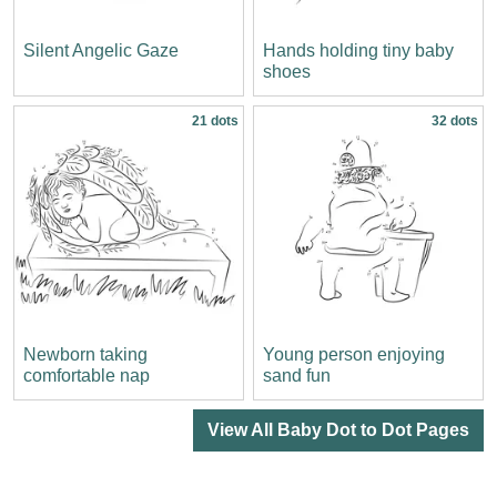
Silent Angelic Gaze
Hands holding tiny baby
shoes
21 dots
32 dots
Newborn taking
Young person enjoying
comfortable nap
sand fun
View All Baby Dot to Dot Pages