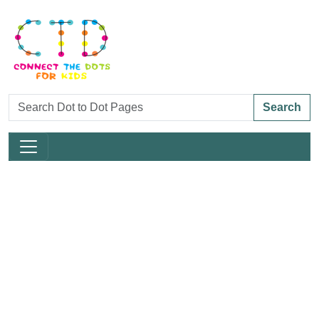
Search