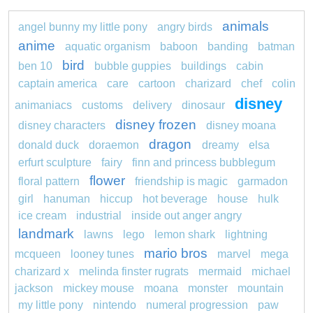
animals
angel bunny my little pony
angry birds
anime
aquatic organism
baboon
banding
batman
bird
ben 10
bubble guppies
buildings
cabin
captain america
care
cartoon
charizard
chef
colin
disney
animaniacs
customs
delivery
dinosaur
disney frozen
disney characters
disney moana
dragon
donald duck
doraemon
dreamy
elsa
erfurt sculpture
fairy
finn and princess bubblegum
flower
floral pattern
friendship is magic
garmadon
girl
hanuman
hiccup
hot beverage
house
hulk
ice cream
industrial
inside out anger angry
landmark
lawns
lego
lemon shark
lightning
mario bros
mcqueen
looney tunes
marvel
mega
charizard x
melinda finster rugrats
mermaid
michael
jackson
mickey mouse
moana
monster
mountain
my little pony
nintendo
numeral progression
paw