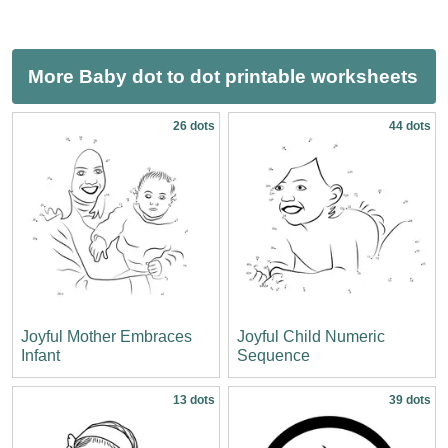
More Baby dot to dot printable worksheets
26 dots
44 dots
Joyful Mother Embraces
Joyful Child Numeric
Infant
Sequence
13 dots
39 dots