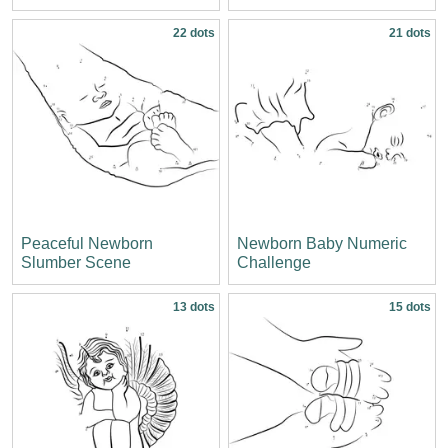
22 dots
21 dots
Peaceful Newborn
Newborn Baby Numeric
Slumber Scene
Challenge
13 dots
15 dots