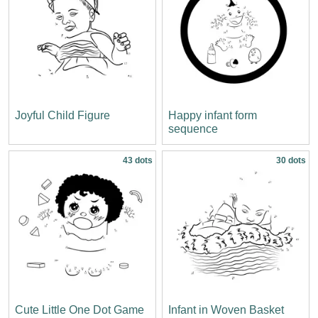
Joyful Child Figure
Happy infant form
sequence
43 dots
30 dots
Cute Little One Dot Game
Infant in Woven Basket