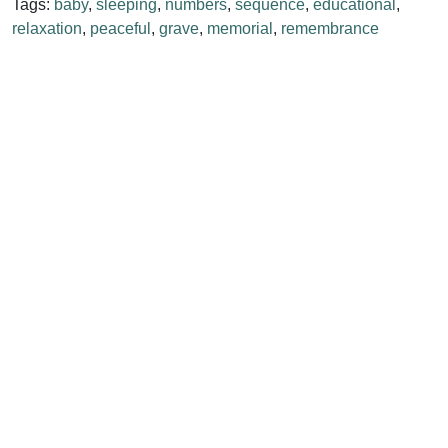
Tags:
baby
,
sleeping
,
numbers
,
sequence
,
educational
,
relaxation
,
peaceful
,
grave
,
memorial
,
remembrance