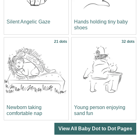
Silent Angelic Gaze
Hands holding tiny baby
shoes
21 dots
32 dots
Newborn taking
Young person enjoying
comfortable nap
sand fun
View All Baby Dot to Dot Pages