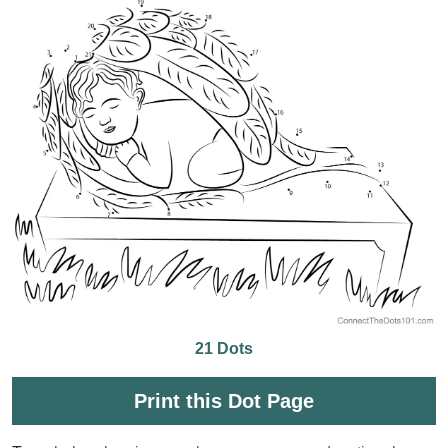
21 Dots
Print this Dot Page