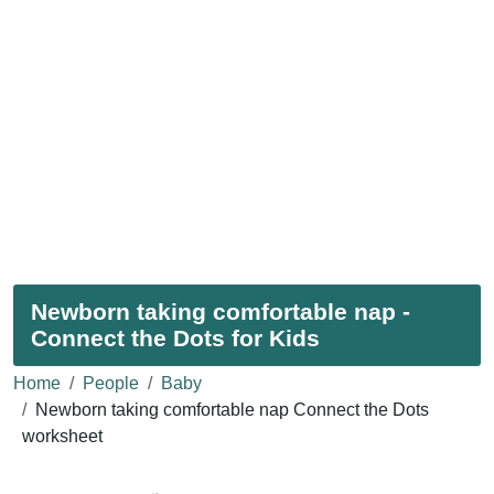
Newborn taking comfortable nap -
Connect the Dots for Kids
Home
People
Baby
Newborn taking comfortable nap Connect the Dots
worksheet