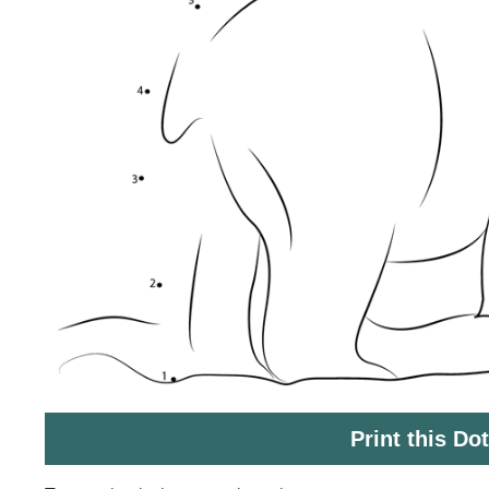
Print this Do