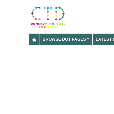
BROWSE DOT PAGES
LATEST 