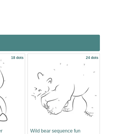
18 dots
24 dots
r
Wild bear sequence fun