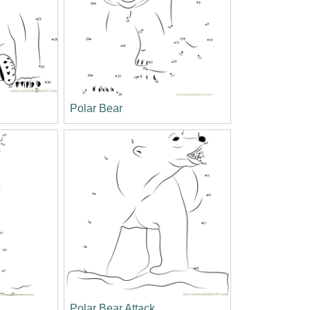
Polar Bear
Polar Bear Attack