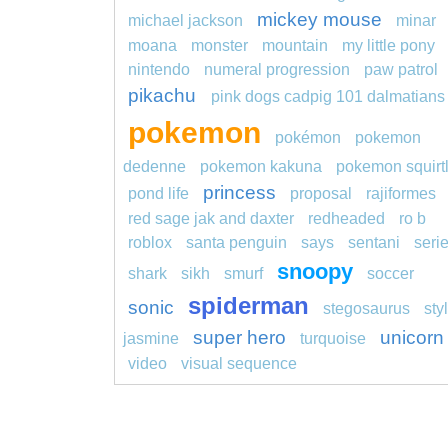
mickey mouse
michael jackson
minar
moana
monster
mountain
my little pony
nintendo
numeral progression
paw patrol
pikachu
pink dogs cadpig 101 dalmatians
pokemon
pokémon
pokemon
dedenne
pokemon kakuna
pokemon squirt
princess
pond life
proposal
rajiformes
red sage jak and daxter
redheaded
ro b
roblox
santa penguin
says
sentani
seri
snoopy
shark
sikh
smurf
soccer
spiderman
sonic
stegosaurus
sty
super hero
unicorn
jasmine
turquoise
video
visual sequence