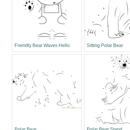
Friendly Bear Waves Hello
Sitting Polar Bear
Polar Bear
Polar Bear Stand