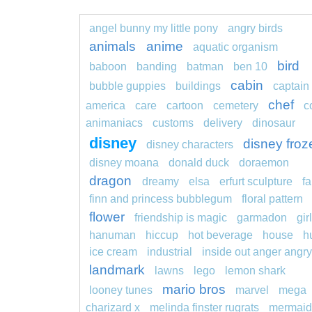
angel bunny my little pony
angry birds
animals
anime
aquatic organism
bird
baboon
banding
batman
ben 10
cabin
bubble guppies
buildings
captain
chef
america
care
cartoon
cemetery
c
animaniacs
customs
delivery
dinosaur
disney
disney froz
disney characters
disney moana
donald duck
doraemon
dragon
dreamy
elsa
erfurt sculpture
fa
finn and princess bubblegum
floral pattern
flower
friendship is magic
garmadon
girl
hanuman
hiccup
hot beverage
house
h
ice cream
industrial
inside out anger angry
landmark
lawns
lego
lemon shark
mario bros
looney tunes
marvel
mega
charizard x
melinda finster rugrats
mermaid