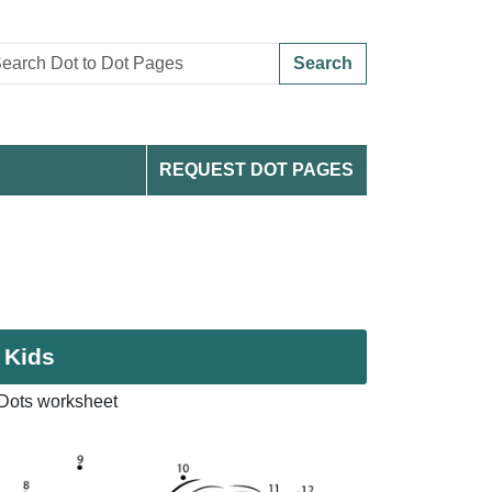
Search
REQUEST DOT PAGES
 Kids
 Dots worksheet