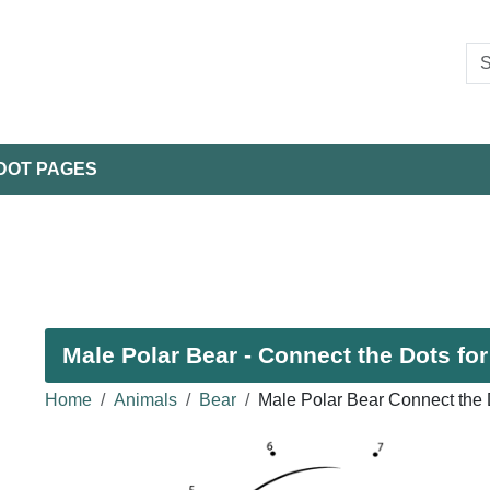
DOT PAGES
Male Polar Bear - Connect the Dots for
Home
Animals
Bear
Male Polar Bear Connect the