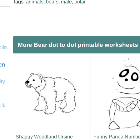
Tags:
animals
,
bears
,
male
,
polar
More Bear dot to dot printable worksheets
olin
en
iry
ulk
Shaggy Woodland Ursine
Funny Panda Numbe