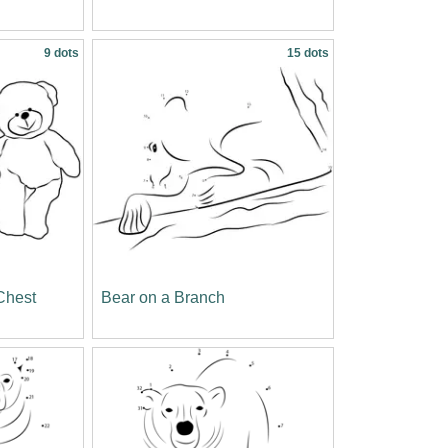
9 dots
15 dots
Chest
Bear on a Branch