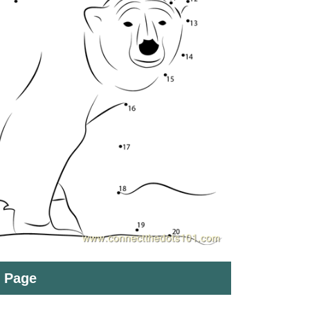
t Page