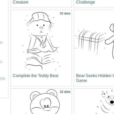
Creature
Challenge
35 dots
le
es
Complete the Teddy Bear
Bear Seeks Hidden 
lish
Game
32 dots