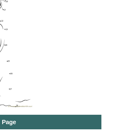
t Page