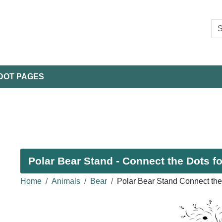
DOT PAGES
Polar Bear Stand - Connect the Dots fo
Home
Animals
Bear
Polar Bear Stand Connect the