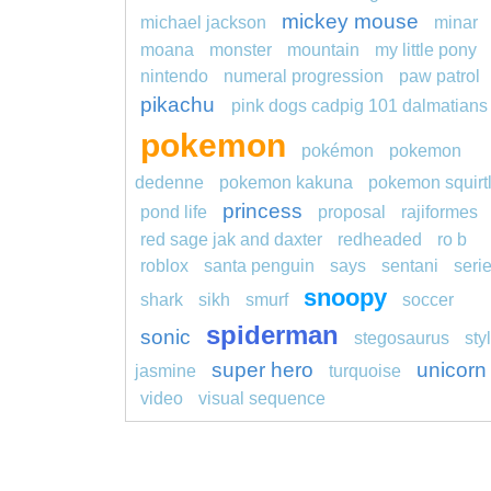
mickey mouse
michael jackson
minar
moana
monster
mountain
my little pony
nintendo
numeral progression
paw patrol
pikachu
pink dogs cadpig 101 dalmatians
pokemon
pokémon
pokemon
dedenne
pokemon kakuna
pokemon squirt
princess
pond life
proposal
rajiformes
red sage jak and daxter
redheaded
ro b
roblox
santa penguin
says
sentani
seri
snoopy
shark
sikh
smurf
soccer
spiderman
sonic
stegosaurus
sty
super hero
unicorn
jasmine
turquoise
video
visual sequence