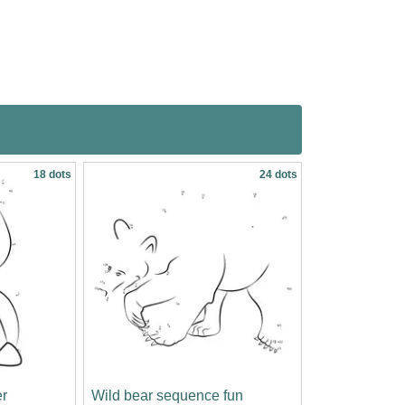
18 dots
24 dots
r
Wild bear sequence fun