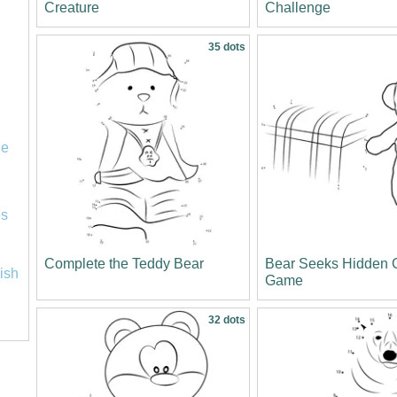
Creature
Challenge
35 dots
le
es
Complete the Teddy Bear
Bear Seeks Hidden 
lish
Game
32 dots