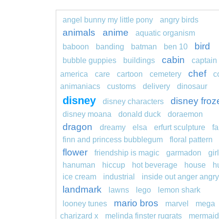
angel bunny my little pony
angry birds
animals
anime
aquatic organism
bird
baboon
banding
batman
ben 10
cabin
bubble guppies
buildings
captain
chef
america
care
cartoon
cemetery
c
animaniacs
customs
delivery
dinosaur
disney
disney froz
disney characters
disney moana
donald duck
doraemon
dragon
dreamy
elsa
erfurt sculpture
fa
finn and princess bubblegum
floral pattern
flower
friendship is magic
garmadon
girl
hanuman
hiccup
hot beverage
house
h
ice cream
industrial
inside out anger angry
landmark
lawns
lego
lemon shark
mario bros
looney tunes
marvel
mega
charizard x
melinda finster rugrats
mermaid