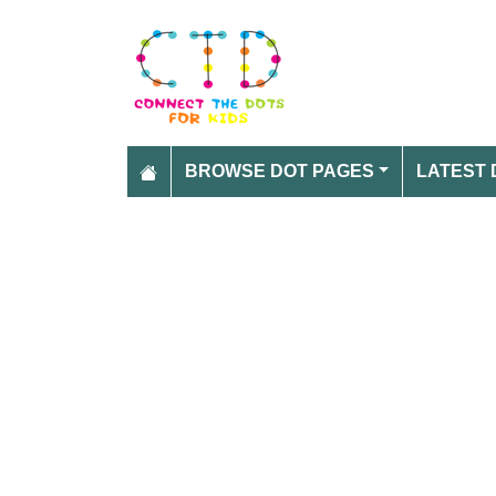
BROWSE DOT PAGES
LATEST 