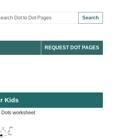
Search
REQUEST DOT PAGES
r Kids
 Dots worksheet