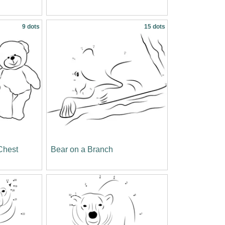
9 dots
15 dots
Chest
Bear on a Branch