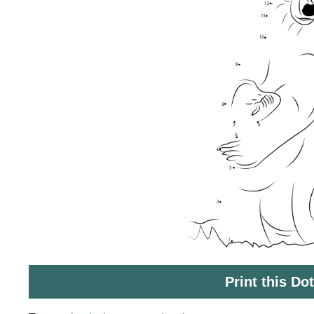
Print this Do