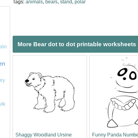
Tags:
animals
,
bears
,
stand
,
polar
More Bear dot to dot printable worksheets
olin
en
iry
ulk
Shaggy Woodland Ursine
Funny Panda Numbe