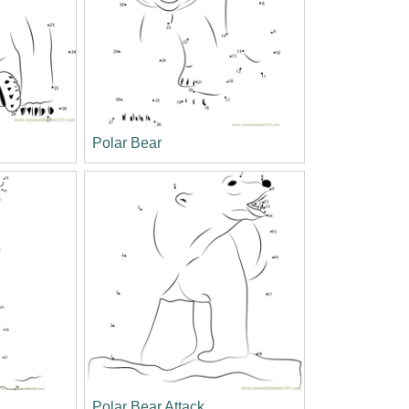
Polar Bear
Polar Bear Attack