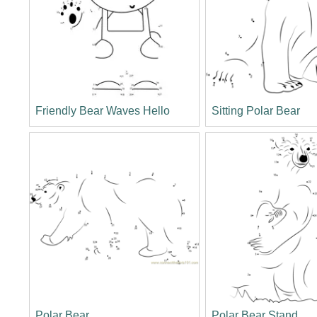
Friendly Bear Waves Hello
Sitting Polar Bear
Polar Bear
Polar Bear Stand