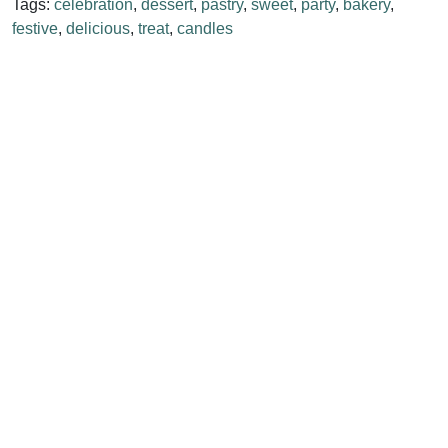
Tags:
celebration
,
dessert
,
pastry
,
sweet
,
party
,
bakery
,
festive
,
delicious
,
treat
,
candles