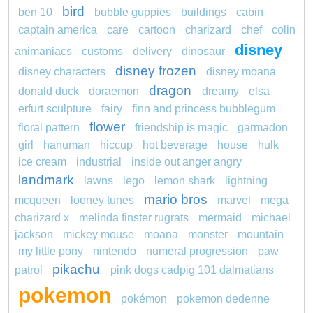
bird
ben 10
bubble guppies
buildings
cabin
captain america
care
cartoon
charizard
chef
colin
disney
animaniacs
customs
delivery
dinosaur
disney frozen
disney characters
disney moana
dragon
donald duck
doraemon
dreamy
elsa
erfurt sculpture
fairy
finn and princess bubblegum
flower
floral pattern
friendship is magic
garmadon
girl
hanuman
hiccup
hot beverage
house
hulk
ice cream
industrial
inside out anger angry
landmark
lawns
lego
lemon shark
lightning
mario bros
mcqueen
looney tunes
marvel
mega
charizard x
melinda finster rugrats
mermaid
michael
jackson
mickey mouse
moana
monster
mountain
my little pony
nintendo
numeral progression
paw
pikachu
patrol
pink dogs cadpig 101 dalmatians
pokemon
pokémon
pokemon dedenne