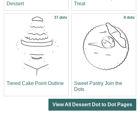
Dessert
Treat
37 dots
8 dots
Tiered Cake Point Outline
Sweet Pastry Join the
Dots
View All Dessert Dot to Dot Pages