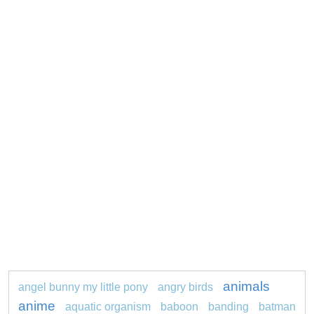
animals
angel bunny my little pony
angry birds
anime
aquatic organism
baboon
banding
batman