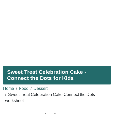
Sweet Treat Celebration Cake -
Connect the Dots for Kids
Home
Food
Dessert
Sweet Treat Celebration Cake Connect the Dots
worksheet