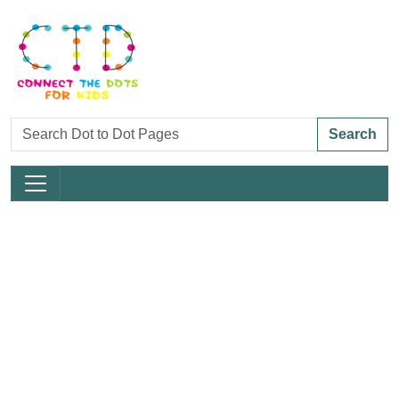
Search