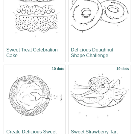
Sweet Treat Celebration
Delicious Doughnut
Cake
Shape Challenge
10 dots
19 dots
Create Delicious Sweet
Sweet Strawberry Tart