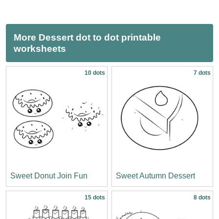
More Dessert dot to dot printable
worksheets
10 dots
7 dots
Sweet Donut Join Fun
Sweet Autumn Dessert
15 dots
8 dots