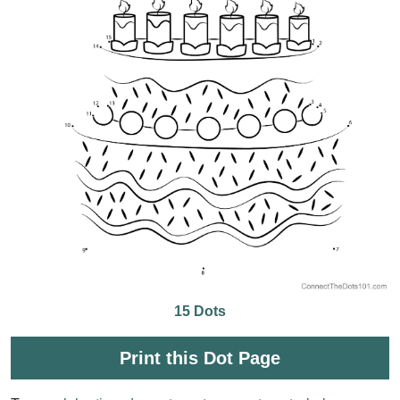
15 Dots
Print this Dot Page