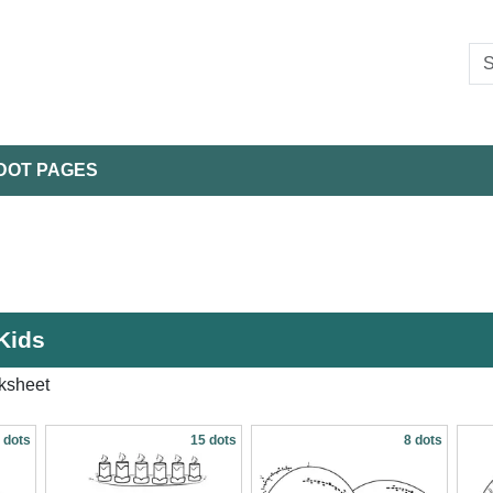
DOT PAGES
Kids
ksheet
 dots
15 dots
8 dots