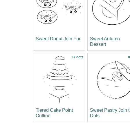
Sweet Donut Join Fun
Sweet Autumn
Dessert
37 dots
8
Tiered Cake Point
Sweet Pastry Join 
Outline
Dots