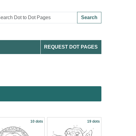
Search
REQUEST DOT PAGES
10 dots
19 dots