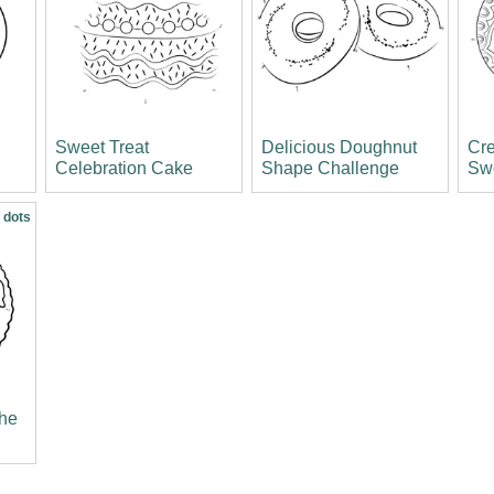
Sweet Treat
Delicious Doughnut
Cre
Celebration Cake
Shape Challenge
Sw
 dots
the