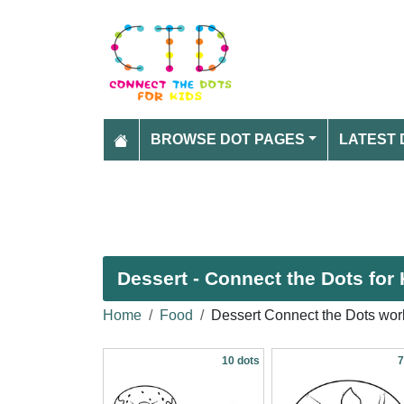
BROWSE DOT PAGES
LATEST 
Dessert - Connect the Dots for 
Home
Food
Dessert Connect the Dots wor
10 dots
7