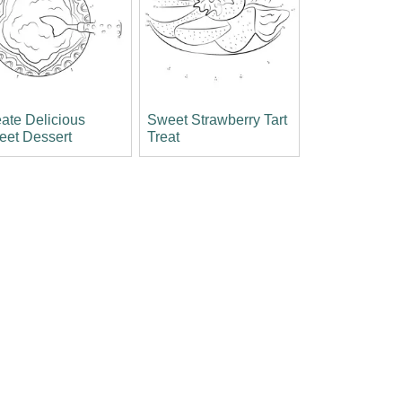
ate Delicious
Sweet Strawberry Tart
eet Dessert
Treat