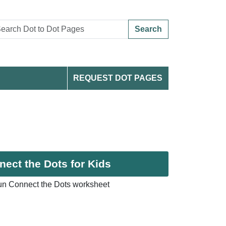
Search
REQUEST DOT PAGES
ect the Dots for Kids
un Connect the Dots worksheet