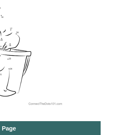
t Page