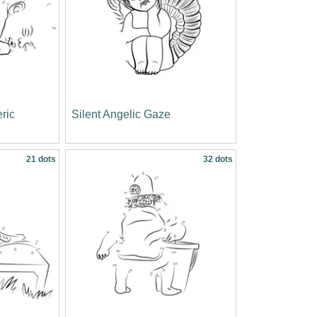
ric
Silent Angelic Gaze
21 dots
32 dots