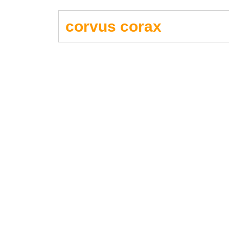
corvus corax