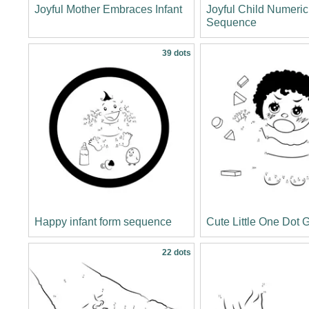
Joyful Mother Embraces Infant
Joyful Child Numeric
Sequence
39 dots
Happy infant form sequence
Cute Little One Dot
22 dots