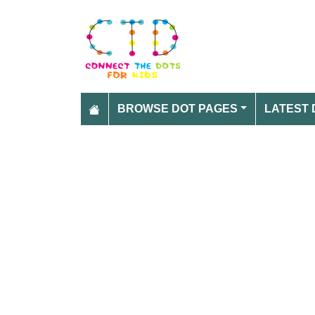
BROWSE DOT PAGES
LATEST 