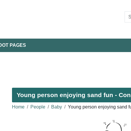
DOT PAGES
Young person enjoying sand fun - Conn
Home
People
Baby
Young person enjoying sand f