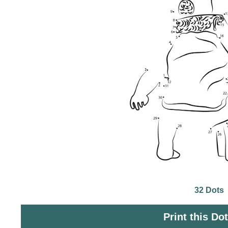
32 Dots
Print this Do