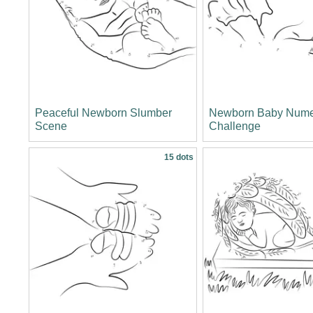
Peaceful Newborn Slumber
Newborn Baby Nume
Scene
Challenge
15 dots