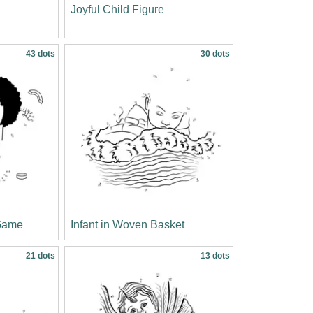
Joyful Child Figure
43 dots
30 dots
 Game
Infant in Woven Basket
21 dots
13 dots