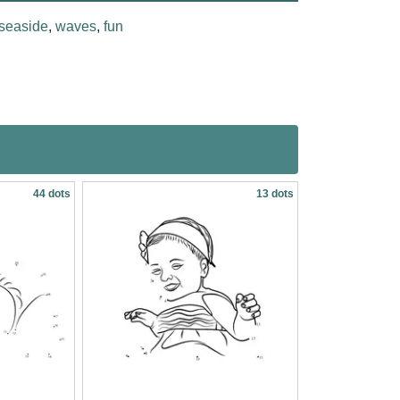
seaside
,
waves
,
fun
44 dots
13 dots