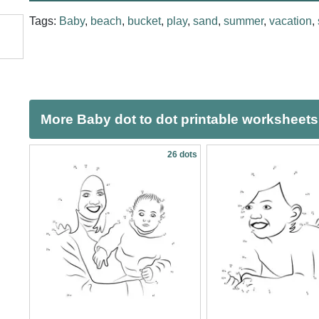
Tags:
Baby
,
beach
,
bucket
,
play
,
sand
,
summer
,
vacation
,
More Baby dot to dot printable worksheets
26 dots