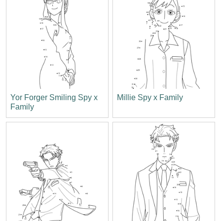
Yor Forger Smiling Spy x
Millie Spy x Family
Family