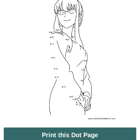
Print this Dot Page