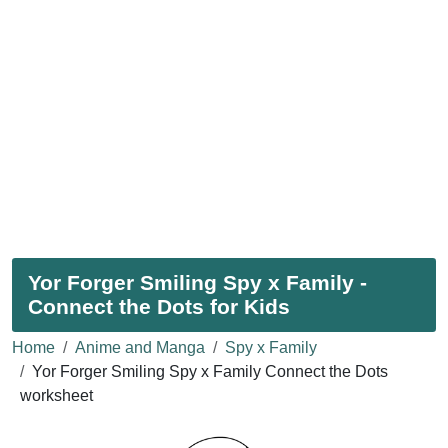
Yor Forger Smiling Spy x Family -
Connect the Dots for Kids
Home
Anime and Manga
Spy x Family
Yor Forger Smiling Spy x Family Connect the Dots
worksheet