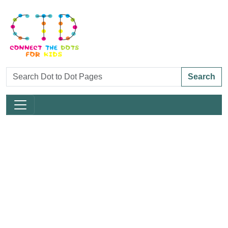
Search