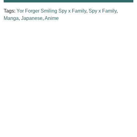
Tags:
Yor Forger Smiling Spy x Family
,
Spy x Family
,
Manga
,
Japanese
,
Anime