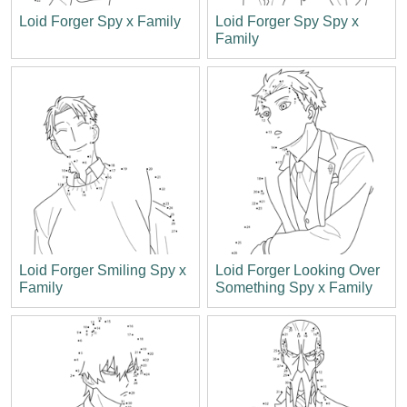
Loid Forger Spy x Family
Loid Forger Spy Spy x
Family
Loid Forger Smiling Spy x
Loid Forger Looking Over
Family
Something Spy x Family