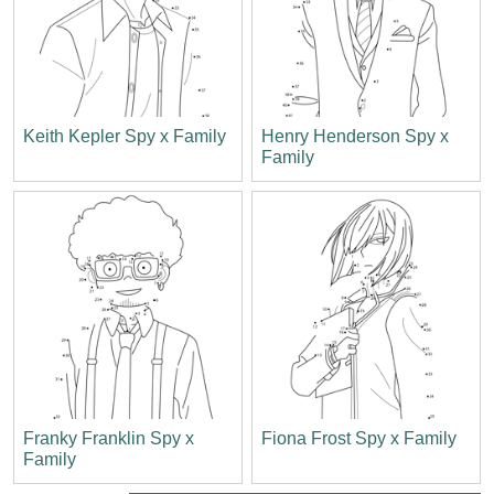
Keith Kepler Spy x Family
Henry Henderson Spy x
Family
Franky Franklin Spy x
Fiona Frost Spy x Family
Family