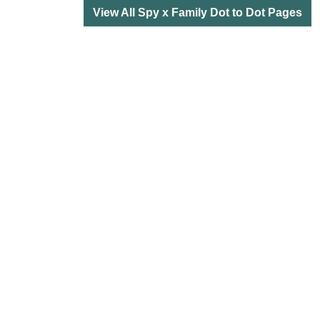
View All Spy x Family Dot to Dot Pages