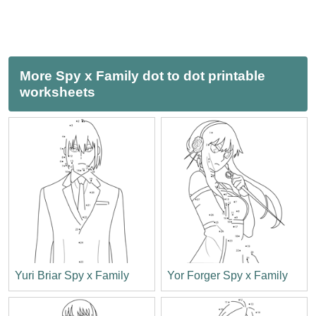
More Spy x Family dot to dot printable
worksheets
Yuri Briar Spy x Family
Yor Forger Spy x Family