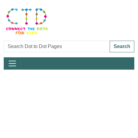
Search