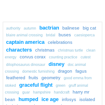
bactrian
balinese
big cat
authority
autumn
buses
blaire animal crossing
bridal
caesioperca
captain america
celebrations
characters
christmas
christmas turtle
clean
corvus corax
energy
counting practice
cutest
disney
dilophosaurus dinosaur
doc animal
dragon
fagus
crossing
domestic furnishing
feathered
fruits
geometry
good emma from
graceful flight
stoked
green
gruff animal
harry mr
crossing
guar
hampshire
handcraft
humped
ice age
bean
infosys
isolated