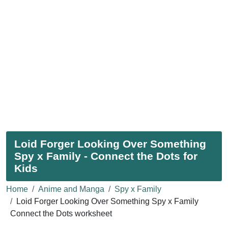
Loid Forger Looking Over Something
Spy x Family - Connect the Dots for
Kids
Home
Anime and Manga
Spy x Family
Loid Forger Looking Over Something Spy x Family
Connect the Dots worksheet