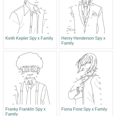
Keith Kepler Spy x Family
Henry Henderson Spy x
Family
Franky Franklin Spy x
Fiona Frost Spy x Family
Family