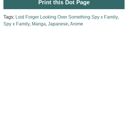
Print this Dot Page
Tags:
Loid Forger Looking Over Something Spy x Family
,
Spy x Family
,
Manga
,
Japanese
,
Anime