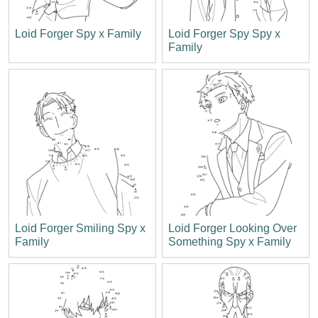
Loid Forger Spy x Family
Loid Forger Spy Spy x
Family
Loid Forger Smiling Spy x
Loid Forger Looking Over
Family
Something Spy x Family