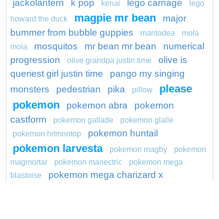
jackolantern
k pop
lego carnage
kenai
lego
magpie mr bean
major
howard the duck
bummer from bubble guppies
mantodea
mola
mosquitos
mr bean mr bean
numerical
mola
progression
olive is
olive grandpa justin time
queriest girl justin time
pango my singing
please
monsters
pedestrian
pika
pillow
pokemon
pokemon abra
pokemon
castform
pokemon gallade
pokemon glalie
pokemon huntail
pokemon hitmontop
pokemon larvesta
pokemon magby
pokemon
magmortar
pokemon manectric
pokemon mega
pokemon mega charizard x
blastoise
preschool
preserve
project
ragdoll
ronaldo
sapsuckers
productions
riff
robots