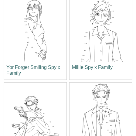
Yor Forger Smiling Spy x
Millie Spy x Family
Family