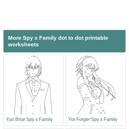
More Spy x Family dot to dot printable
worksheets
Yuri Briar Spy x Family
Yor Forger Spy x Family