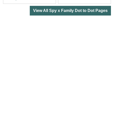
View All Spy x Family Dot to Dot Pages