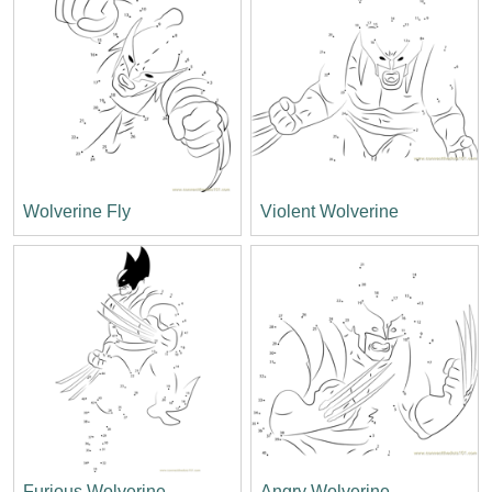
Wolverine Fly
Violent Wolverine
Furious Wolverine
Angry Wolverine