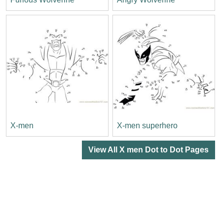
X-men
X-men superhero
View All X men Dot to Dot Pages