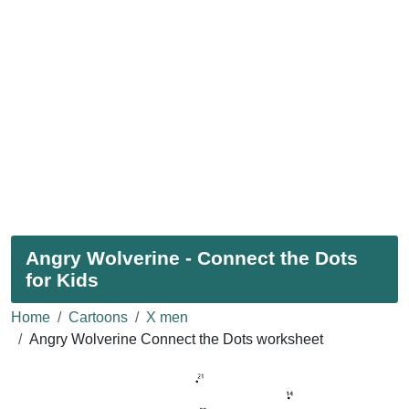
Angry Wolverine - Connect the Dots
for Kids
Home
Cartoons
X men
Angry Wolverine Connect the Dots worksheet