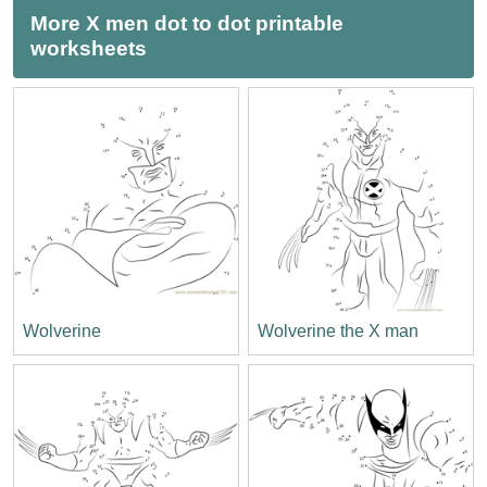
More X men dot to dot printable
worksheets
Wolverine
Wolverine the X man