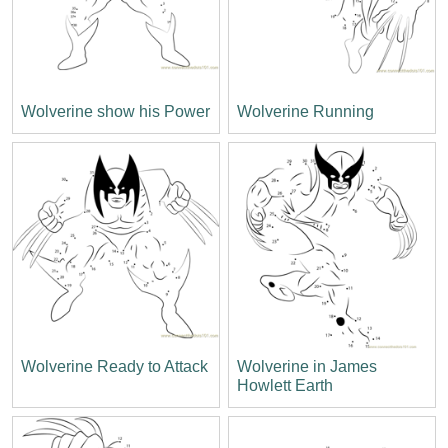
Wolverine show his Power
Wolverine Running
Wolverine Ready to Attack
Wolverine in James
Howlett Earth