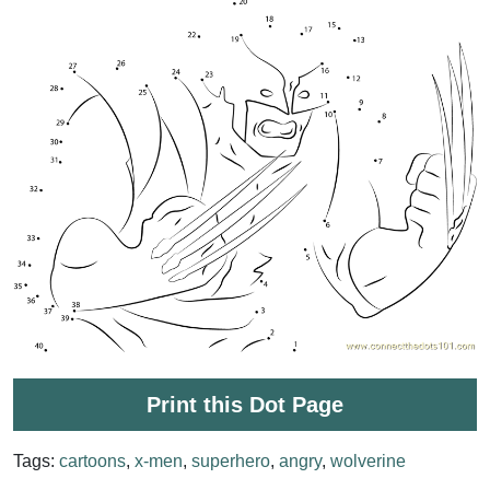
Print this Dot Page
Tags:
cartoons
,
x-men
,
superhero
,
angry
,
wolverine