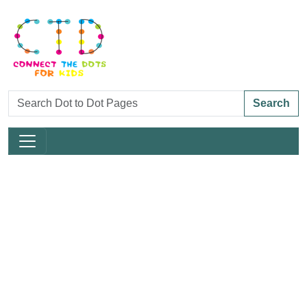
Search