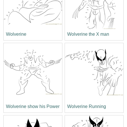
Wolverine
Wolverine the X man
Wolverine show his Power
Wolverine Running