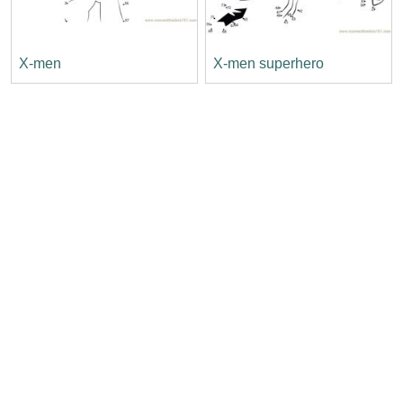
X-men
X-men superhero