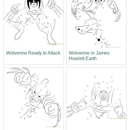
Wolverine Ready to Attack
Wolverine in James
Howlett Earth