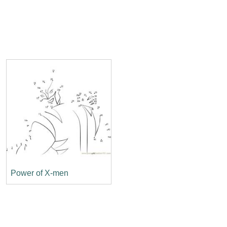
Power of X-men