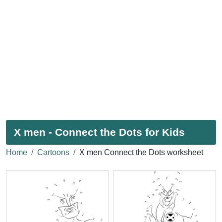
X men - Connect the Dots for Kids
Home
Cartoons
X men Connect the Dots worksheet