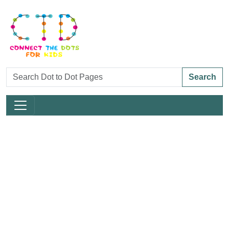
Search