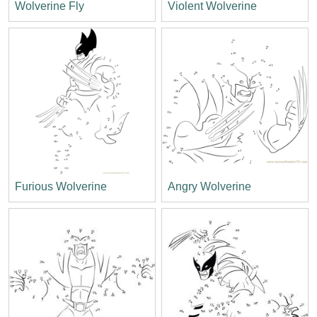
Wolverine Fly
Violent Wolverine
Furious Wolverine
Angry Wolverine