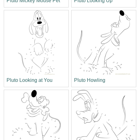
Pluto Mickey Mouse Pet
Pluto Looking Up
Pluto Looking at You
Pluto Howling