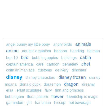
animals
angel bunny my little pony
angry birds
anime
aquatic organism
baboon
banding
batman
bird
cabin
ben 10
bubble guppies
buildings
chef
captain america
care
cartoon
cemetery
colin animaniacs
customs
delivery
dinosaur
disney
disney frozen
disney characters
disney
dragon
moana
donald duck
doraemon
dreamy
elsa
erfurt sculpture
fairy
finn and princess
flower
bubblegum
floral pattern
friendship is magic
garmadon
girl
hanuman
hiccup
hot beverage