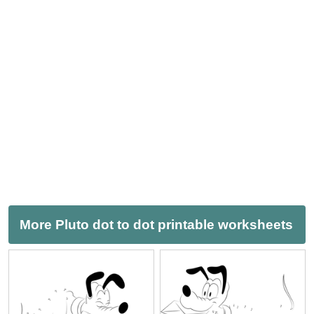
More Pluto dot to dot printable worksheets