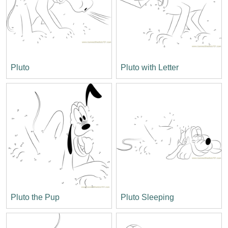
Pluto
Pluto with Letter
Pluto the Pup
Pluto Sleeping