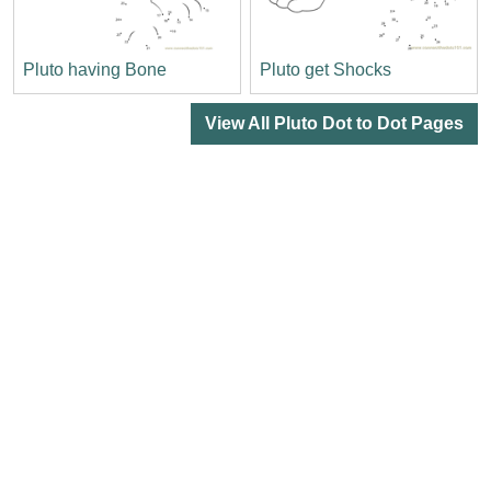
Pluto having Bone
Pluto get Shocks
View All Pluto Dot to Dot Pages