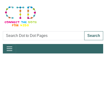
Search