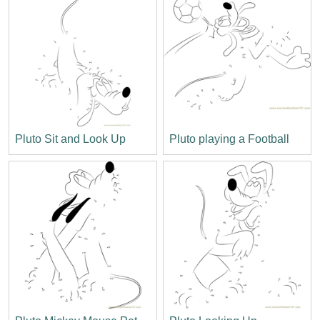
Pluto Sit and Look Up
Pluto playing a Football