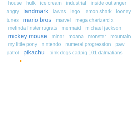
house
hulk
ice cream
industrial
inside out anger
landmark
angry
lawns
lego
lemon shark
looney
mario bros
tunes
marvel
mega charizard x
melinda finster rugrats
mermaid
michael jackson
mickey mouse
minar
moana
monster
mountain
my little pony
nintendo
numeral progression
paw
pikachu
patrol
pink dogs cadpig 101 dalmatians
pokemon
pokémon
pokemon dedenne
pokemon kakuna
pokemon squirtle
pond life
princess
proposal
rajiformes
red sage jak and
daxter
redheaded
ro b
roblox
santa penguin
says
snoopy
sentani
series
shark
sikh
smurf
spiderman
sonic
soccer
stegosaurus
super hero
unicorn
stylish jasmine
turquoise
video
visual sequence