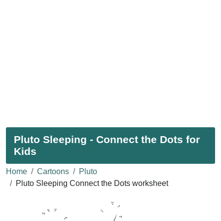
Pluto Sleeping - Connect the Dots for
Kids
Home
Cartoons
Pluto
Pluto Sleeping Connect the Dots worksheet