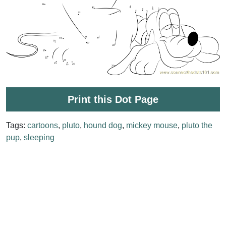
Print this Dot Page
Tags:
cartoons
,
pluto
,
hound dog
,
mickey mouse
,
pluto the
pup
,
sleeping